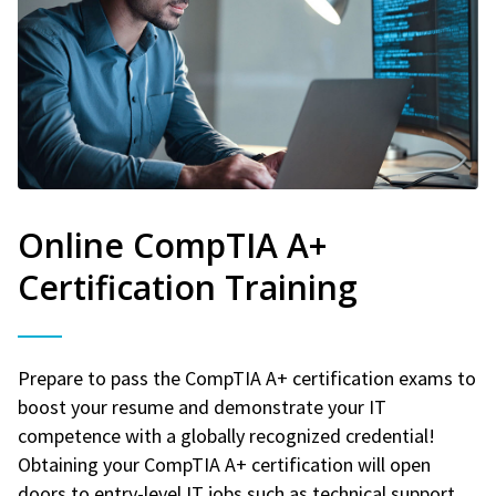
Online CompTIA A+
Certification Training
Prepare to pass the CompTIA A+ certification exams to
boost your resume and demonstrate your IT
competence with a globally recognized credential!
Obtaining your CompTIA A+ certification will open
doors to entry-level IT jobs such as technical support