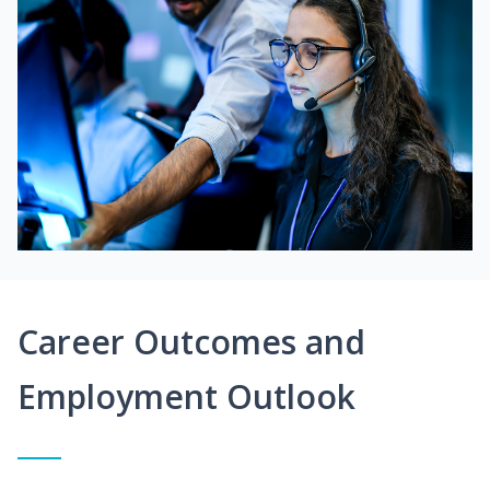
Career Outcomes and
Employment Outlook