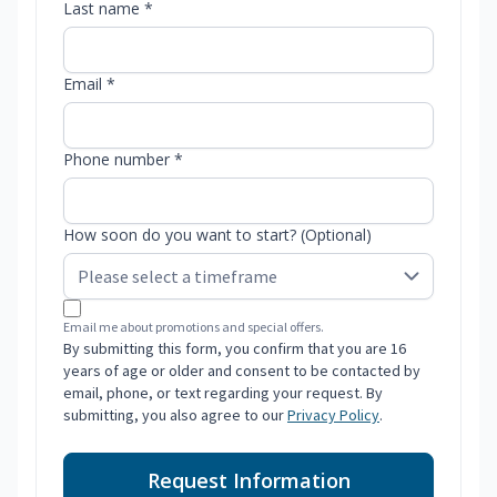
Last name *
Email *
Phone number *
How soon do you want to start? (Optional)
Email me about promotions and special offers.
By submitting this form, you confirm that you are 16
years of age or older and consent to be contacted by
email, phone, or text regarding your request. By
submitting, you also agree to our
Privacy Policy
.
Request Information