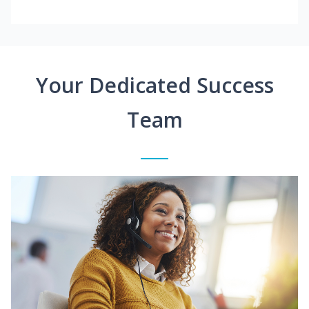
Your Dedicated Success
Team