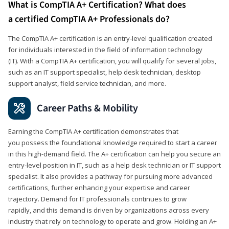
What is CompTIA A+ Certification? What does
a certified CompTIA A+ Professionals do?
The CompTIA A+ certification is an entry-level qualification created
for individuals interested in the field of information technology
(IT). With a CompTIA A+ certification, you will qualify for several jobs,
such as an IT support specialist, help desk technician, desktop
support analyst, field service technician, and more.
Career Paths & Mobility
Earning the CompTIA A+ certification demonstrates that
you possess the foundational knowledge required to start a career
in this high-demand field. The A+ certification can help you secure an
entry-level position in IT, such as a help desk technician or IT support
specialist. It also provides a pathway for pursuing more advanced
certifications, further enhancing your expertise and career
trajectory. Demand for IT professionals continues to grow
rapidly, and this demand is driven by organizations across every
industry that rely on technology to operate and grow. Holding an A+