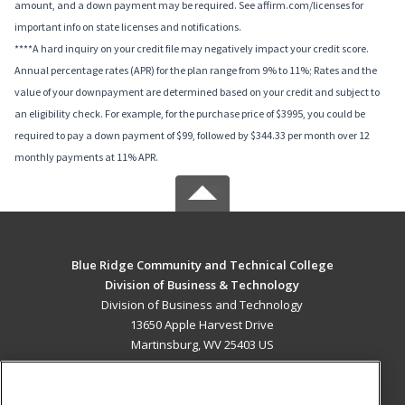
amount, and a down payment may be required. See affirm.com/licenses for
important info on state licenses and notifications.
****A hard inquiry on your credit file may negatively impact your credit score.
Annual percentage rates (APR) for the plan range from 9% to 11%; Rates and the
value of your downpayment are determined based on your credit and subject to
an eligibility check. For example, for the purchase price of $3995, you could be
required to pay a down payment of $99, followed by $344.33 per month over 12
monthly payments at 11% APR.
Blue Ridge Community and Technical College
Division of Business & Technology
Division of Business and Technology
13650 Apple Harvest Drive
Martinsburg, WV 25403 US
MAIN CONTENT
Career Training