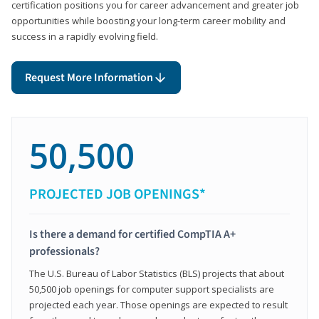
certification positions you for career advancement and greater job
opportunities while boosting your long-term career mobility and
success in a rapidly evolving field.
Request More Information
50,500
PROJECTED JOB OPENINGS*
Is there a demand for certified CompTIA A+
professionals?
The U.S. Bureau of Labor Statistics (BLS) projects that about
50,500 job openings for computer support specialists are
projected each year. Those openings are expected to result