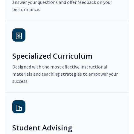
answer your questions and offer feedback on your
performance.
Specialized Curriculum
Designed with the most effective instructional
materials and teaching strategies to empower your
success.
Student Advising