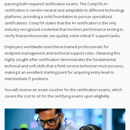
passing both required certification exams. The CompTIA A+
certification is vendor-neutral and adaptable to different technology
platforms, providing a solid foundation to pursue specialized
certifications. CompTIA states that the A+ certification is the only
industry-recognized credential that involves performance testing to
verify that professionals can quickly solve critical IT support tasks.
Employers worldwide need these trained professionals for
endpoint management and technical support roles. Obtaining this
highly sought-after certification demonstrates the fundamental
technical and soft skills that a field service technician must possess,
making it an excellent starting point for acquiring entry-level to
intermediate IT positions.
You will receive an exam voucher for the certification exams, which
covers the cost to sit for the certifying exams upon eligibility.