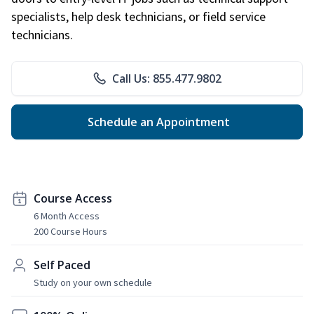
specialists, help desk technicians, or field service
technicians.
Call Us: 855.477.9802
Schedule an Appointment
Course Access
6 Month Access
200 Course Hours
Self Paced
Study on your own schedule