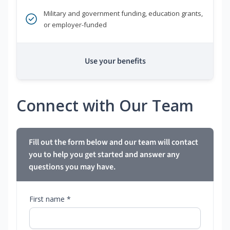
Military and government funding, education grants,
or employer-funded
Use your benefits
Connect with Our Team
Fill out the form below and our team will contact
you to help you get started and answer any
questions you may have.
First name *