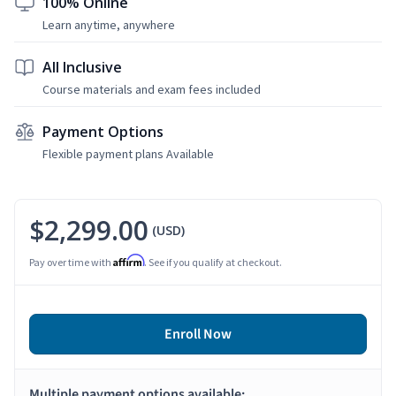
100% Online
Learn anytime, anywhere
All Inclusive
Course materials and exam fees included
Payment Options
Flexible payment plans Available
$2,299.00
(USD)
Affirm
Pay over time with
. See if you qualify at checkout.
Enroll Now
Multiple payment options available: