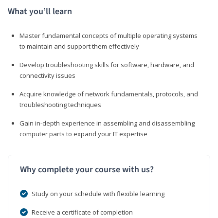
What you’ll learn
Master fundamental concepts of multiple operating systems
to maintain and support them effectively
Develop troubleshooting skills for software, hardware, and
connectivity issues
Acquire knowledge of network fundamentals, protocols, and
troubleshooting techniques
Gain in-depth experience in assembling and disassembling
computer parts to expand your IT expertise
Why complete your course with us?
Study on your schedule with flexible learning
Receive a certificate of completion