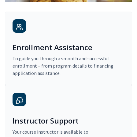
Enrollment Assistance
To guide you through a smooth and successful
enrollment – from program details to financing
application assistance.
Instructor Support
Your course instructor is available to