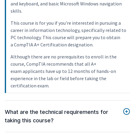
and keyboard, and basic Microsoft Windows navigation
skills.
This course is for you if you're interested in pursuing a
career in information technology, specifically related to
PC technology. This course will prepare you to obtain
a CompTIA A+ Certification designation.
Although there are no prerequisites to enroll in the
course, CompTIA recommends that all A+
exam applicants have up to 12 months of hands-on
experience in the lab or field before taking the
certification exam.
What are the technical requirements for
taking this course?