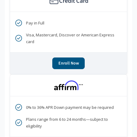
Credit Card
Pay in Full
Visa, Mastercard, Discover or American Express
card
Enroll Now
***
0% to 36% APR Down payment may be required
Plans range from 6 to 24 months—subject to
eligibility