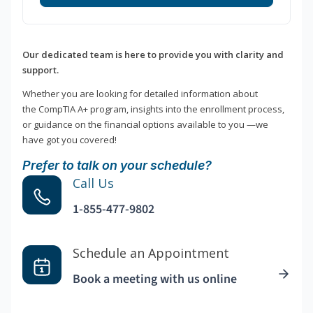
Our dedicated team is here to provide you with clarity and
support.
Whether you are looking for detailed information about
the CompTIA A+ program, insights into the enrollment process,
or guidance on the financial options available to you —we
have got you covered!
Prefer to talk on your schedule?
Call Us
1-855-477-9802
Schedule an Appointment
Book a meeting with us online