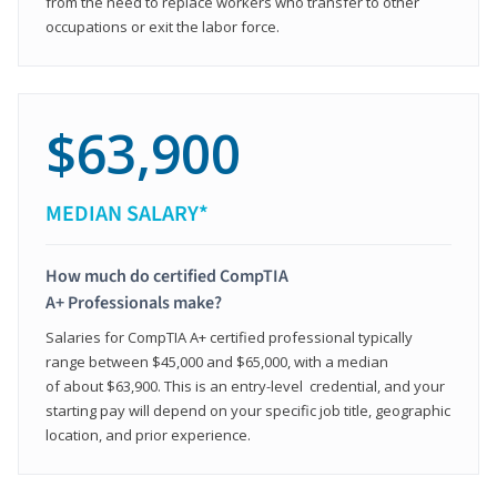
from the need to replace workers who transfer to other
occupations or exit the labor force.
$63,900
MEDIAN SALARY*
How much do certified CompTIA
A+ Professionals make?
Salaries for CompTIA A+ certified professional typically
range between $45,000 and $65,000, with a median
of about $63,900. This is an entry-level credential, and your
starting pay will depend on your specific job title, geographic
location, and prior experience.