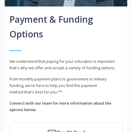
Payment & Funding
Options
We understand that paying for your education is important -
that's why we offer and accept a variety of funding options.
From monthly payment plans to government or military
funding, we're here to help you find the payment
method that's best for you.**
Connect with our team for more information about the
options below.