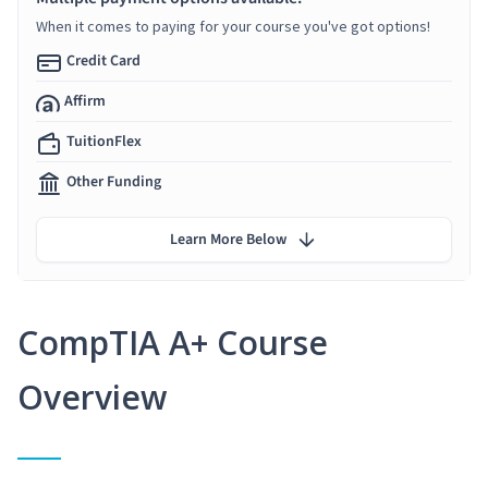
When it comes to paying for your course you've got options!
Credit Card
Affirm
TuitionFlex
Other Funding
Learn More Below
CompTIA A+ Course
Overview