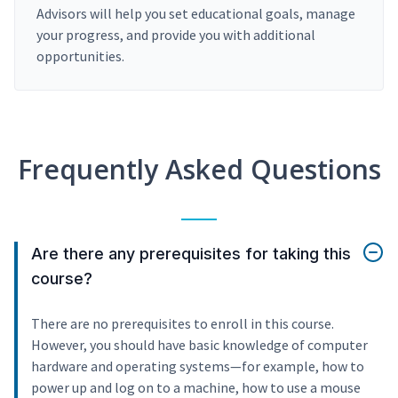
Advisors will help you set educational goals, manage
your progress, and provide you with additional
opportunities.
Frequently Asked Questions
Are there any prerequisites for taking this
course?
There are no prerequisites to enroll in this course.
However, you should have basic knowledge of computer
hardware and operating systems—for example, how to
power up and log on to a machine, how to use a mouse