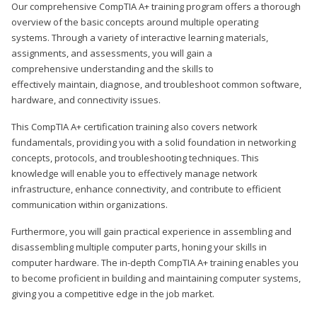
Our comprehensive CompTIA A+ training program offers a thorough
overview of the basic concepts around multiple operating
systems. Through a variety of interactive learning materials,
assignments, and assessments, you will gain a
comprehensive understanding and the skills to
effectively maintain, diagnose, and troubleshoot common software,
hardware, and connectivity issues.
This CompTIA A+ certification training also covers network
fundamentals, providing you with a solid foundation in networking
concepts, protocols, and troubleshooting techniques. This
knowledge will enable you to effectively manage network
infrastructure, enhance connectivity, and contribute to efficient
communication within organizations.
Furthermore, you will gain practical experience in assembling and
disassembling multiple computer parts, honing your skills in
computer hardware. The in-depth CompTIA A+ training enables you
to become proficient in building and maintaining computer systems,
giving you a competitive edge in the job market.