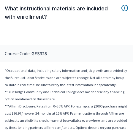
What instructional materials are included
with enrollment?
Course Code:
GES328
*Occupational data, including salary information and job growth are provided by
the Bureau of Labor Statistics and are subject to change. Not all data may be up-
to-date in real-time. Be sure to verify the latest information independently.
**Blue Ridge Community and Technical College does not endorse any financing
option mentioned on this website.
***Affirm Disclosure: Rates from 0–36% APR. For example, a $2000 purchase might
cost $96.97/mo over 24 months at 15% APR. Payment options through Affirm are
subject to an eligibility check, may not be available everywhere, and are provided
by these lending partners: affirm.com/lenders. Options depend on your purchase