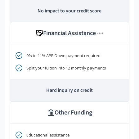
No impact to your credit score
Financial Assistance
****
9% to 11% APR Down payment required
Split your tuition into 12 monthly payments
Hard inquiry on credit
Other Funding
Educational assistance