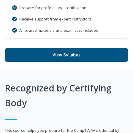
Prepare for professional certification
Receive support from expert instructors
All course materials and exam cost included
View Syllabus
Recognized by Certifying
Body
This course helps you prepare for the CompTIA A+ credential by