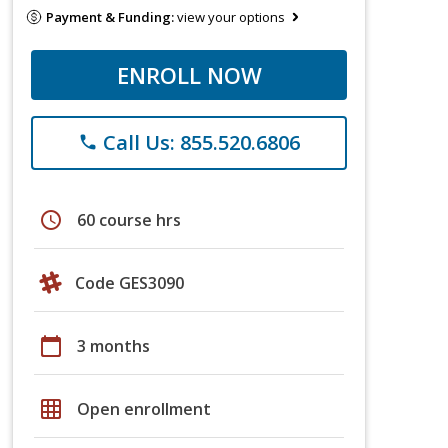
Payment & Funding:
view your options
ENROLL NOW
Call Us: 855.520.6806
phone
schedule
60 course hrs
Code GES3090
calendar_today
3 months
grid_on
Open enrollment