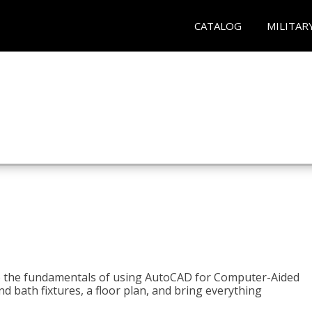
CATALOG
MILITAR
to the fundamentals of using AutoCAD for Computer-Aided
d bath fixtures, a floor plan, and bring everything