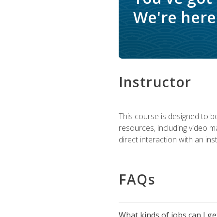
We're here 
Instructor
This course is designed to be
resources, including video ma
direct interaction with an in
FAQs
What kinds of jobs can I g