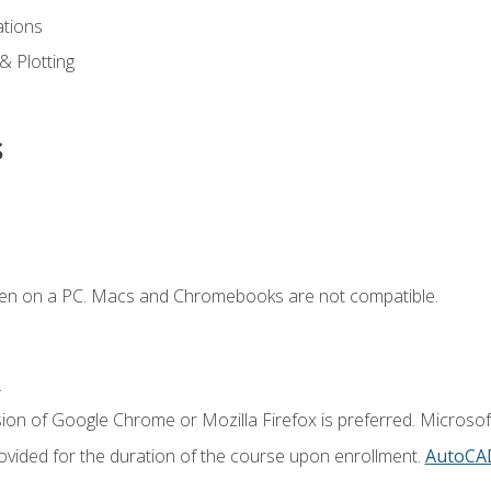
ations
 & Plotting
s
ken on a PC. Macs and Chromebooks are not compatible.
.
ion of Google Chrome or Mozilla Firefox is preferred. Microsof
vided for the duration of the course upon enrollment.
AutoCA