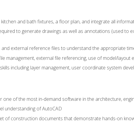
kitchen and bath fixtures, a floor plan, and integrate all informat
equired to generate drawings as well as annotations (used to e
 and external reference files to understand the appropriate times
ile management, external file referencing, use of model/layout
 skills including layer management, user coordinate system dev
r one of the most in-demand software in the architecture, engin
vel understanding of AutoCAD
set of construction documents that demonstrate hands-on know