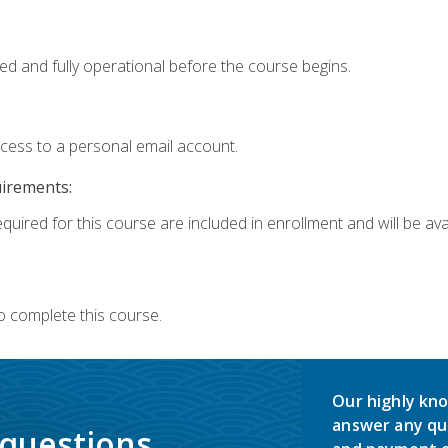
ed and fully operational before the course begins.
ccess to a personal email account.
uirements:
quired for this course are included in enrollment and will be avai
o complete this course.
Our highly kno
answer any qu
 questions.