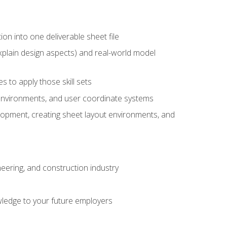
ion into one deliverable sheet file
xplain design aspects) and real-world model
 to apply those skill sets
 environments, and user coordinate systems
elopment, creating sheet layout environments, and
eering, and construction industry
ledge to your future employers