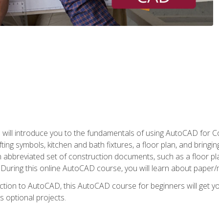
ill introduce you to the fundamentals of using AutoCAD for Co
ing symbols, kitchen and bath fixtures, a floor plan, and bringin
n abbreviated set of construction documents, such as a floor plan
. During this online AutoCAD course, you will learn about paper/
ction to AutoCAD, this AutoCAD course for beginners will get yo
s optional projects.