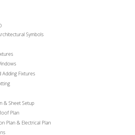
D
rchitectural Symbols
xtures
Windows
 Adding Fixtures
tting
an & Sheet Setup
Roof Plan
on Plan & Electrical Plan
ons