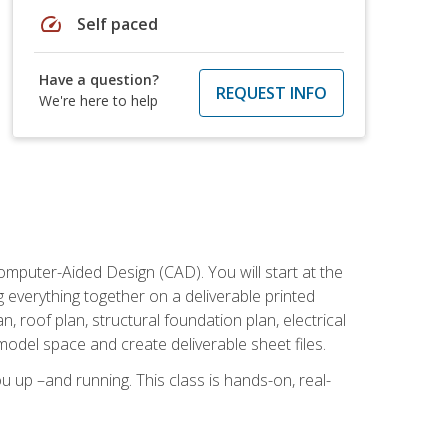
speed
Self paced
Have a question?
REQUEST INFO
We're here to help
mputer-Aided Design (CAD). You will start at the
g everything together on a deliverable printed
, roof plan, structural foundation plan, electrical
model space and create deliverable sheet files.
u up –and running. This class is hands-on, real-