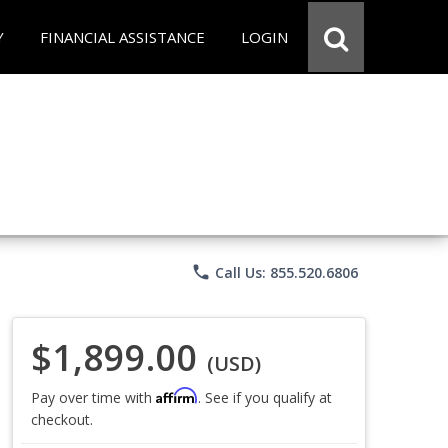
Y
FINANCIAL ASSISTANCE
LOGIN
phone
Call Us: 855.520.6806
$1,899.00
(USD)
Affirm
Pay over time with
. See if you qualify at
checkout.