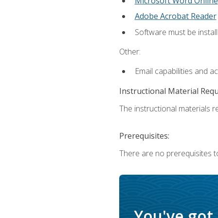
Microsoft Word Online
Adobe Acrobat Reader
Software must be install
Other:
Email capabilities and a
Instructional Material Req
The instructional materials re
Prerequisites:
There are no prerequisites t
You've got