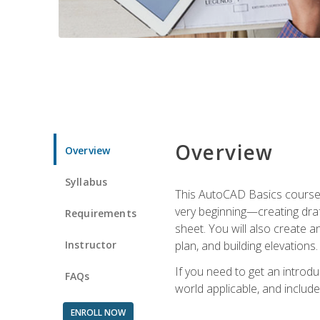
Overview
Overview
Syllabus
This AutoCAD Basics course w
very beginning—creating draft
Requirements
sheet. You will also create a
Instructor
plan, and building elevations
If you need to get an introdu
FAQs
world applicable, and include
ENROLL NOW