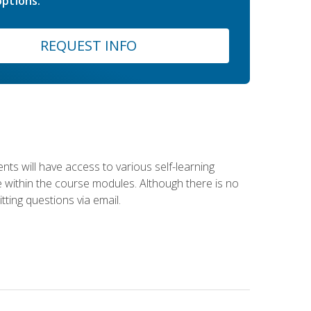
ptions.
REQUEST INFO
nts will have access to various self-learning
le within the course modules. Although there is no
tting questions via email.