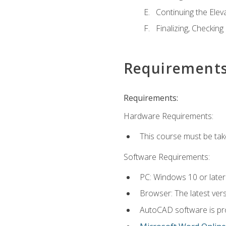
Continuing the Elev
Finalizing, Checking
Requirement
Requirements:
Hardware Requirements:
This course must be ta
Software Requirements:
PC: Windows 10 or later
Browser: The latest vers
AutoCAD software is pro