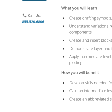
What you will learn
phone
Call Us:
Create drafting symbols, 
855.520.6806
Understand variations r
components
Create and insert blocks
Demonstrate layer and f
Apply intermediate-level
plotting
How you will benefit
Develop skills needed fo
Gain an intermediate le
Create an abbreviated 