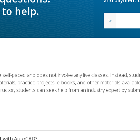
and payment o
to help.
 self-paced and does not involve any live classes. Instead, stude
terials, practice projects, e-books, and other materials availab
structor, students can seek help from an industry expert by submi
et with AutoCAD?