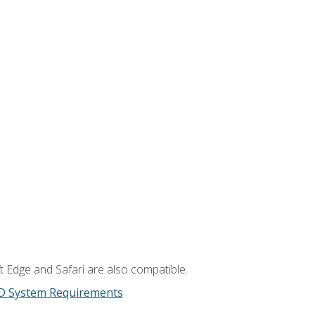
t Edge and Safari are also compatible.
D System Requirements