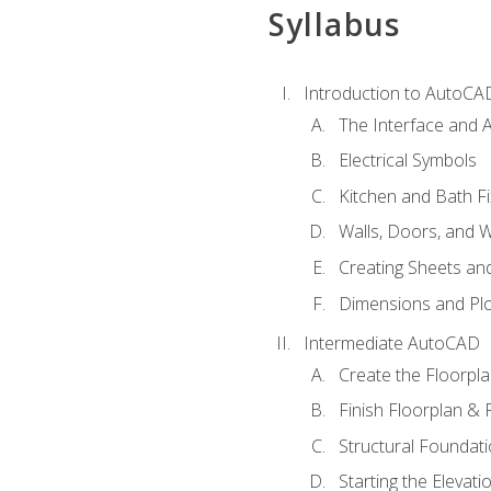
Syllabus
Introduction to AutoCA
The Interface and A
Electrical Symbols
Kitchen and Bath Fi
Walls, Doors, and 
Creating Sheets and
Dimensions and Plo
Intermediate AutoCAD
Create the Floorpl
Finish Floorplan & 
Structural Foundati
Starting the Elevati