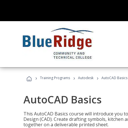
›
›
›
Training Programs
Autodesk
AutoCAD Basics
AutoCAD Basics
This AutoCAD Basics course will introduce you 
Design (CAD). Create drafting symbols, kitchen an
together on a deliverable printed sheet.