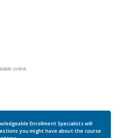
lable online.
wledgeable Enrollment Specialists will
estions you might have about the course