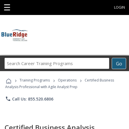
☰
LOGIN
Search
Go
Career
Training
›
›
›
Programs
Training Programs
Operations
Certified Business
Analysis Professional with Agile Analyst Prep
phone
Call Us: 855.520.6806
Certified Business Analysis