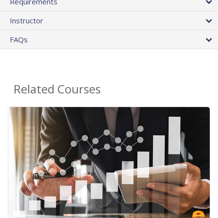
Requirements
Instructor
FAQs
Related Courses