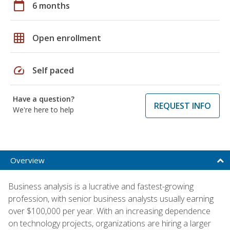
calendar_today
6 months
grid_on
Open enrollment
speed
Self paced
Have a question?
REQUEST INFO
We're here to help
Overview
Business analysis is a lucrative and fastest-growing
profession, with senior business analysts usually earning
over $100,000 per year. With an increasing dependence
on technology projects, organizations are hiring a larger