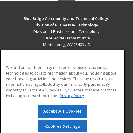
Blue Ridge Community and Technical College
Division of Business & Technology
Division of Business and Technology
13650 Apple Harvest Drive
Martinsburg, WV 25403 US
MAIN CONTENT
Career Training
We and our partners may use cookies, pixels, and similar
technologies to collect information about you, including about
ADDITIONAL RESOURCES
your browsing activities and devices. This may result in your
information being collected by our third-party partners. By
Military
Student Blog
choosing to "Accept All Cookies", you agree to these practices,
Financial Assistance
including as described in the
Privacy Policy
Help
Accept All Cookies
© 2026 ed2go, a division of Cengage Learning. All rights
reserved. The material on this site cannot be reproduced or
redistributed unless you have obtained prior written
Cookies Settings
permission from Cengage Learning.
Privacy Policy