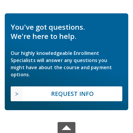
You've got questions.
We're here to help.
Our highly knowledgeable Enrollment
Specialists will answer any questions you
might have about the course and payment
options.
REQUEST INFO