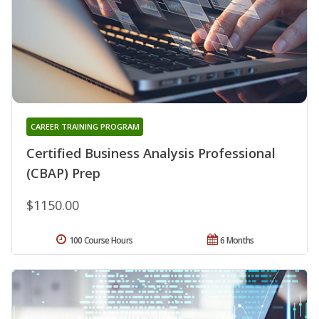
CAREER TRAINING PROGRAM
Certified Business Analysis Professional
(CBAP) Prep
$1150.00
100 Course Hours
6 Months