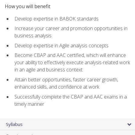
How you will benefit
Develop expertise in BABOK standards
Increase your career and promotion opportunities in
business analysis
Develop expertise in Agile analysis concepts
Become CBAP and AAC certified, which will enhance
your ability to effectively execute analysis-related work
in an agile and business context
Attain better opportunities, faster career growth,
enhanced skills, and confidence at work
Successfully complete the CBAP and AAC exams in a
timely manner
Syllabus