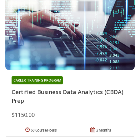
CAREER TRAINING PROGRAM
Certified Business Data Analytics (CBDA)
Prep
$1150.00
60 Course Hours
3 Months