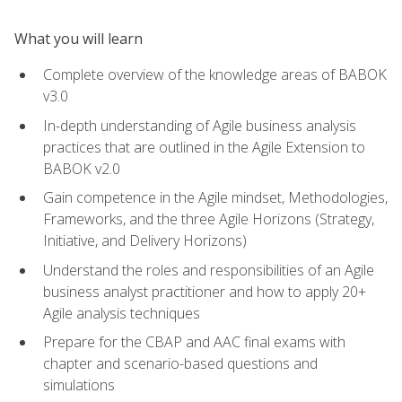
What you will learn
Complete overview of the knowledge areas of BABOK
v3.0
In-depth understanding of Agile business analysis
practices that are outlined in the Agile Extension to
BABOK v2.0
Gain competence in the Agile mindset, Methodologies,
Frameworks, and the three Agile Horizons (Strategy,
Initiative, and Delivery Horizons)
Understand the roles and responsibilities of an Agile
business analyst practitioner and how to apply 20+
Agile analysis techniques
Prepare for the CBAP and AAC final exams with
chapter and scenario-based questions and
simulations