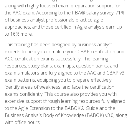
along with highly focused exam preparation support for
the AAC exam. According to the IIBA® salary survey, 71%
of business analyst professionals practice agile
approaches, and those certified in Agile analysis earn up
to 16% more.
This training has been designed by business analyst
experts to help you complete your CBAP certification and
ACC certification exams successfully. The learning
resources, study plans, exam tips, question banks, and
exam simulators are fully aligned to the AAC and CBAP v3
exam patterns, equipping you to prepare effectively,
identify areas of weakness, and face the certification
exams confidently. This course also provides you with
extensive support through learning resources fully aligned
to the Agile Extension to the BABOK® Guide and the
Business Analysis Body of Knowledge (BABOK) v3.0, along
with office hours.