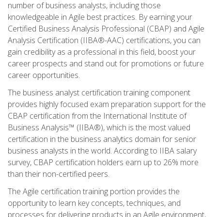
number of business analysts, including those
knowledgeable in Agile best practices. By earning your
Certified Business Analysis Professional (CBAP) and Agile
Analysis Certification (IIBA®-AAC) certifications, you can
gain credibility as a professional in this field, boost your
career prospects and stand out for promotions or future
career opportunities.
The business analyst certification training component
provides highly focused exam preparation support for the
CBAP certification from the International Institute of
Business Analysis™ (IIBA®), which is the most valued
certification in the business analytics domain for senior
business analysts in the world. According to IIBA salary
survey, CBAP certification holders earn up to 26% more
than their non-certified peers.
The Agile certification training portion provides the
opportunity to learn key concepts, techniques, and
processes for delivering products in an Agile environment,