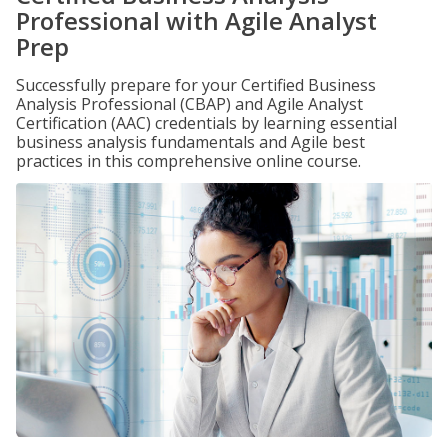
Professional with Agile Analyst
Prep
Successfully prepare for your Certified Business
Analysis Professional (CBAP) and Agile Analyst
Certification (AAC) credentials by learning essential
business analysis fundamentals and Agile best
practices in this comprehensive online course.