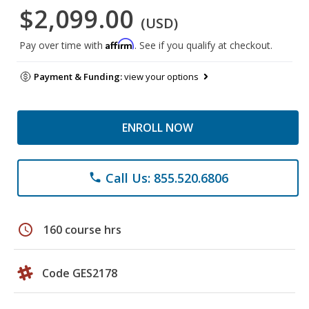
$2,099.00
(USD)
Affirm
Pay over time with
. See if you qualify at checkout.
Payment & Funding:
view your options
ENROLL NOW
Call Us: 855.520.6806
phone
schedule
160 course hrs
Code GES2178