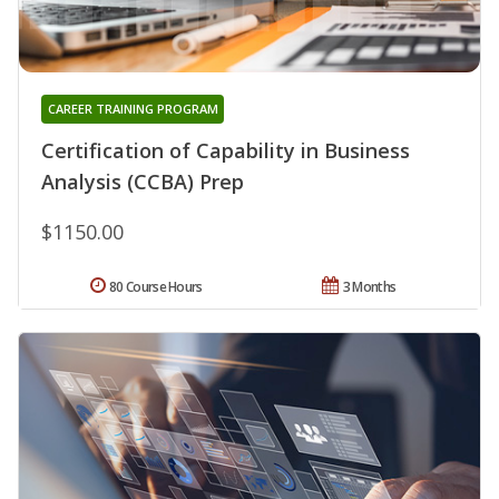
CAREER TRAINING PROGRAM
Certification of Capability in Business
Analysis (CCBA) Prep
$1150.00
80 Course Hours
3 Months