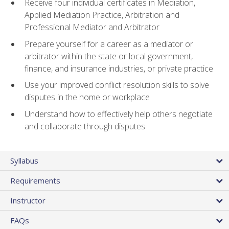
Receive four individual certificates in Mediation,
Applied Mediation Practice, Arbitration and
Professional Mediator and Arbitrator
Prepare yourself for a career as a mediator or
arbitrator within the state or local government,
finance, and insurance industries, or private practice
Use your improved conflict resolution skills to solve
disputes in the home or workplace
Understand how to effectively help others negotiate
and collaborate through disputes
Syllabus
Requirements
Instructor
FAQs