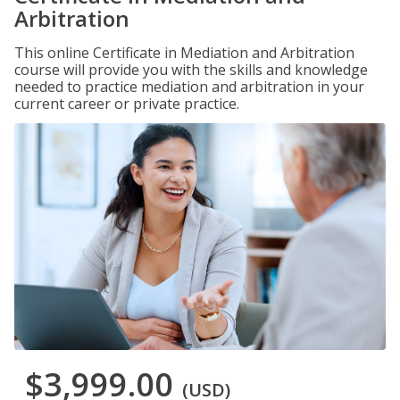
Arbitration
This online Certificate in Mediation and Arbitration
course will provide you with the skills and knowledge
needed to practice mediation and arbitration in your
current career or private practice.
$3,999.00
(USD)