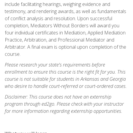
include facilitating hearings, weighing evidence and
testimony, and rendering awards, as well as fundamentals
of conflict analysis and resolution. Upon successful
completion, Mediators Without Borders will award you
four individual certificates in Mediation, Applied Mediation
Practice, Arbitration, and Professional Mediator and
Arbitrator. A final exam is optional upon completion of the
course.
Please research your state's requirements before
enrollment to ensure this course is the right fit for you. This
course is not suitable for students in Arkansas and Georgia
who desire to handle court-referred or court-ordered cases.
Disclaimer: This course does not have an externship
program through ed2go. Please check with your instructor
for more information regarding externship opportunities.