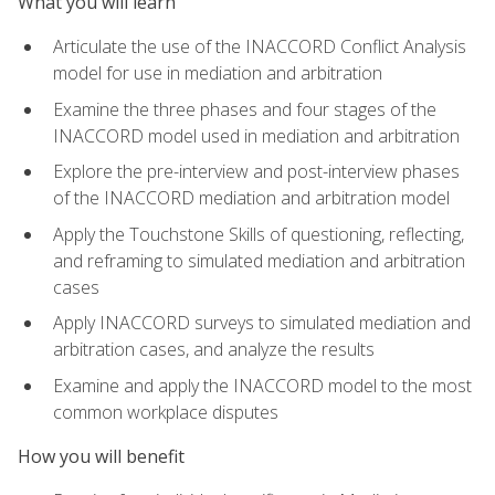
What you will learn
Articulate the use of the INACCORD Conflict Analysis
model for use in mediation and arbitration
Examine the three phases and four stages of the
INACCORD model used in mediation and arbitration
Explore the pre-interview and post-interview phases
of the INACCORD mediation and arbitration model
Apply the Touchstone Skills of questioning, reflecting,
and reframing to simulated mediation and arbitration
cases
Apply INACCORD surveys to simulated mediation and
arbitration cases, and analyze the results
Examine and apply the INACCORD model to the most
common workplace disputes
How you will benefit