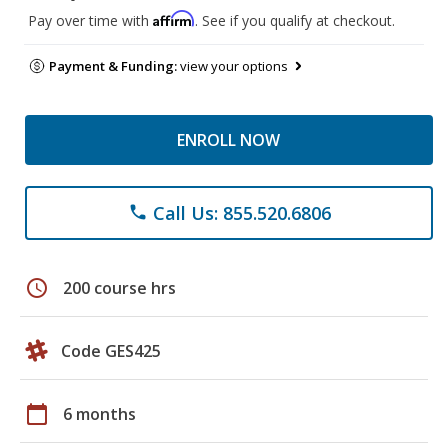
Affirm
Pay over time with
. See if you qualify at checkout.
Payment & Funding:
view your options
ENROLL NOW
Call Us: 855.520.6806
phone
schedule
200 course hrs
Code GES425
calendar_today
6 months