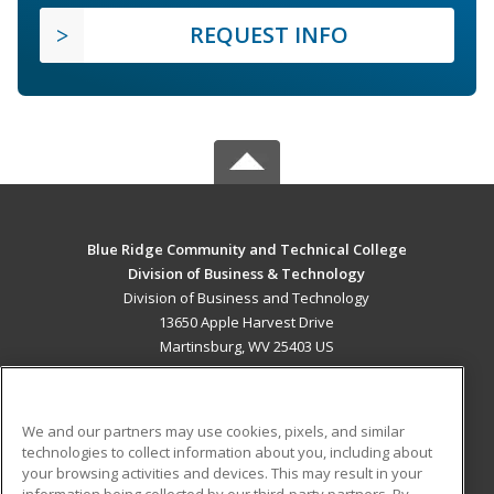
REQUEST INFO
Blue Ridge Community and Technical College
Division of Business & Technology
Division of Business and Technology
13650 Apple Harvest Drive
Martinsburg, WV 25403 US
MAIN CONTENT
Career Training
We and our partners may use cookies, pixels, and similar
technologies to collect information about you, including about
ADDITIONAL RESOURCES
your browsing activities and devices. This may result in your
information being collected by our third-party partners. By