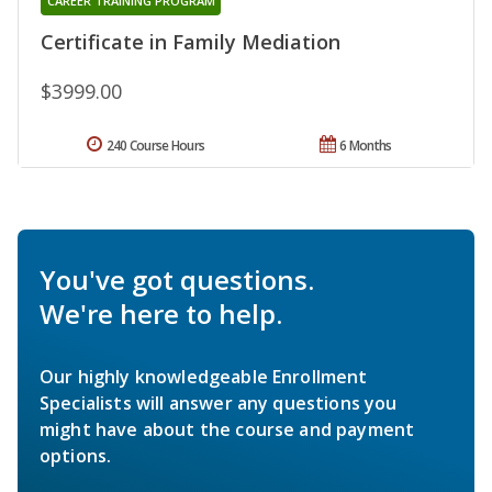
CAREER TRAINING PROGRAM
Certificate in Family Mediation
$3999.00
240 Course Hours
6 Months
You've got questions.
We're here to help.
Our highly knowledgeable Enrollment
Specialists will answer any questions you
might have about the course and payment
options.