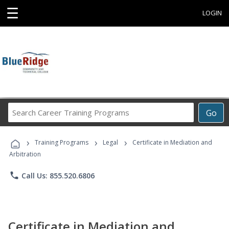
☰
LOGIN
Search
Go
Career
Training
›
›
›
Programs
Training Programs
Legal
Certificate in Mediation and
Arbitration
phone
Call Us: 855.520.6806
Certificate in Mediation and