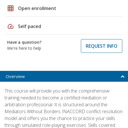
grid_on
Open enrollment
speed
Self paced
Have a question?
REQUEST INFO
We're here to help
Overview
This course will provide you with the comprehensive
training needed to become a certified mediation or
arbitration professional. It is structured around the
Mediators Without Borders INACCORD conflict resolution
model and offers you the chance to practice your skills
through simulated role-playing exercises. Skills covered