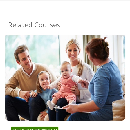
Related Courses