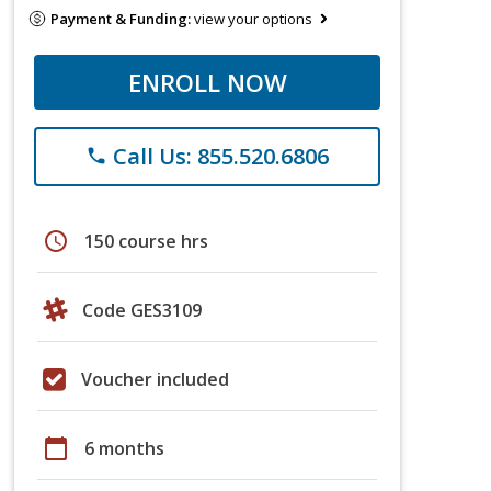
Payment & Funding:
view your options
ENROLL NOW
Call Us: 855.520.6806
phone
schedule
150 course hrs
Code GES3109
Voucher included
calendar_today
6 months