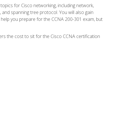
 topics for Cisco networking, including network,
and spanning tree protocol. You will also gain
se help you prepare for the CCNA 200-301 exam, but
s the cost to sit for the Cisco CCNA certification