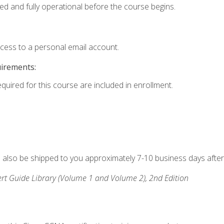
ed and fully operational before the course begins.
ccess to a personal email account.
uirements:
equired for this course are included in enrollment.
ll also be shipped to you approximately 7-10 business days after
rt Guide Library (Volume 1 and Volume 2), 2nd Edition