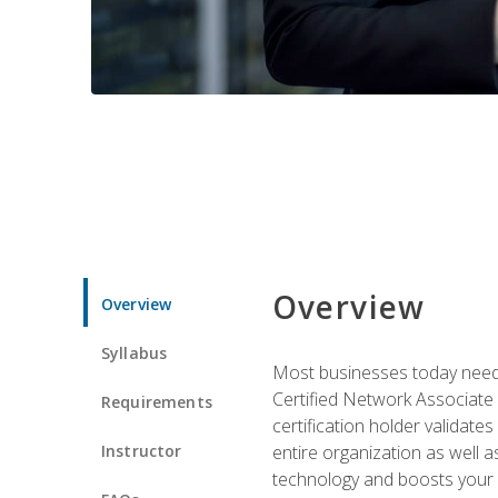
Overview
Overview
Syllabus
Most businesses today need 
Certified Network Associate 
Requirements
certification holder validates
Instructor
entire organization as well
technology and boosts your 