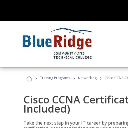
›
›
›
Training Programs
Networking
Cisco CCNA Cer
Cisco CCNA Certifica
Included)
Take the next step in your IT career by preparing