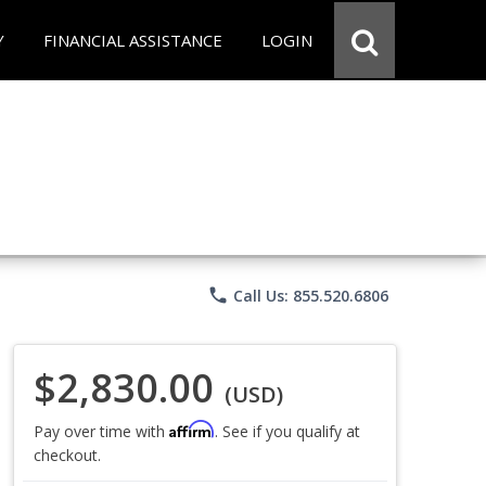
Y
FINANCIAL ASSISTANCE
LOGIN
phone
Call Us: 855.520.6806
$2,830.00
(USD)
Affirm
Pay over time with
. See if you qualify at
checkout.