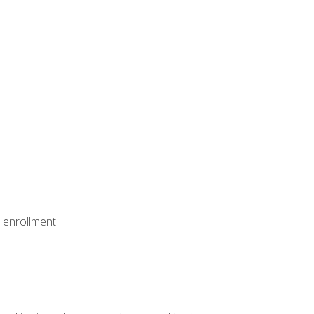
 enrollment: