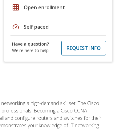
grid_on
Open enrollment
speed
Self paced
Have a question?
REQUEST INFO
We're here to help
etworking a high-demand skill set. The Cisco
r IT professionals. Becoming a Cisco CCNA
tall and configure routers and switches for their
demonstrates your knowledge of IT networking