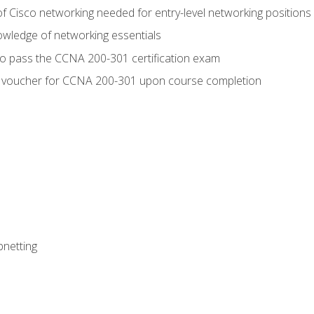
f Cisco networking needed for entry-level networking positions
wledge of networking essentials
to pass the CCNA 200-301 certification exam
 voucher for CCNA 200-301 upon course completion
bnetting