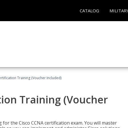
CATALOG
MILITAR
tification Training (Voucher Included)
tion Training (Voucher
 for the Cisco CCNA certification exam. You will master