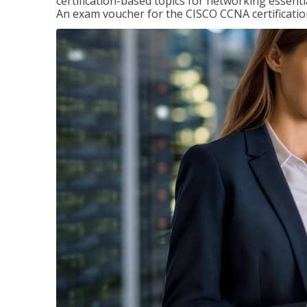
certification-based topics for networking essent
An exam voucher for the CISCO CCNA certification