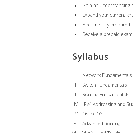
Gain an understanding o
Expand your current kno
Become fully prepared 
Receive a prepaid exam
Syllabus
Network Fundamentals
Switch Fundamentals
Routing Fundamentals
IPv4 Addressing and Su
Cisco IOS
Advanced Routing