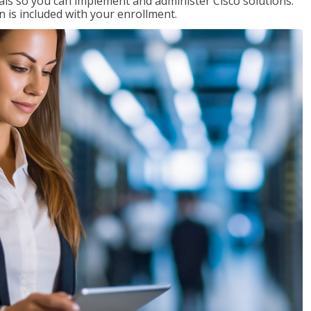
ials so you can implement and administer Cisco solutions.
 is included with your enrollment.