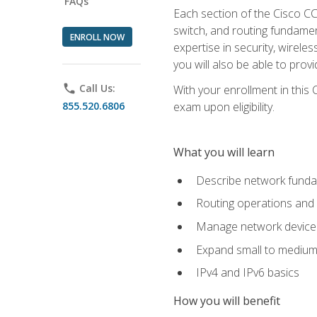
FAQs
Each section of the Cisco CCN
switch, and routing fundamen
ENROLL NOW
expertise in security, wirel
you will also be able to prov
phone
Call Us:
With your enrollment in this
855.520.6806
exam upon eligibility.
What you will learn
Describe network funda
Routing operations and 
Manage network device 
Expand small to medium
IPv4 and IPv6 basics
How you will benefit