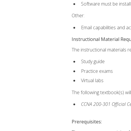
Software must be install
Other:
Email capabilities and a
Instructional Material Req
The instructional materials r
Study guide
Practice exams
Virtual labs
The following textbook(s) wi
CCNA 200-301 Official Ce
Prerequisites: