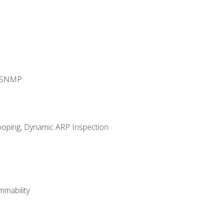
d SNMP
ooping, Dynamic ARP Inspection
mability