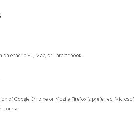
s
n on either a PC, Mac, or Chromebook.
.
ion of Google Chrome or Mozilla Firefox is preferred. Microsof
th course