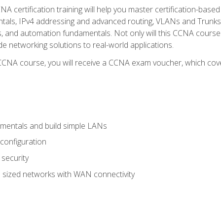
A certification training will help you master certification-based
tals, IPv4 addressing and advanced routing, VLANs and Trunks, 
ess, and automation fundamentals. Not only will this CCNA cour
ide networking solutions to real-world applications.
 CCNA course, you will receive a CCNA exam voucher, which cover
mentals and build simple LANs
configuration
security
 sized networks with WAN connectivity