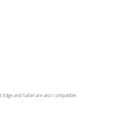
t Edge and Safari are also compatible.