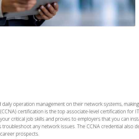
daily operation management on their network systems, making n
(CCNA) certification is the top associate-level certification fo
 your critical job skills and proves to employers that you can ins
 as troubleshoot any network issues. The CCNA credential also 
career prospects.