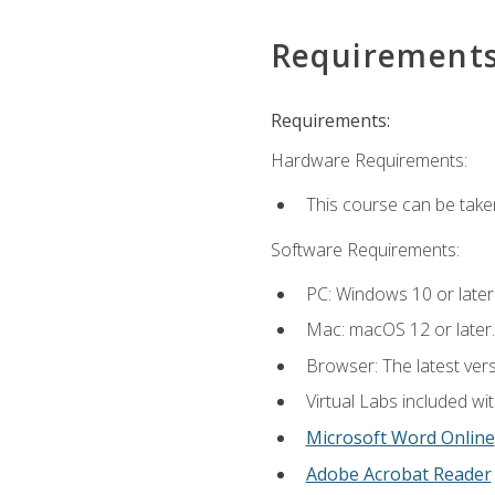
Requirement
Requirements:
Hardware Requirements:
This course can be take
Software Requirements:
PC: Windows 10 or later
Mac: macOS 12 or later.
Browser: The latest vers
Virtual Labs included wi
Microsoft Word Online
Adobe Acrobat Reader