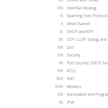
VLANs and Trunks
InterVlan Routing
Spanning Tree Protocol
EtherChannel
DHCP and NTP
CDP, LLDP, Syslog, an
QoS
Security
Port Security, DHCP Sn
ACLs
NAT
Wireless
Automation and Program
IPv6