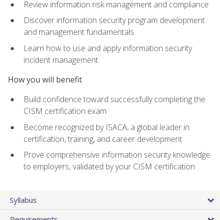
Review information risk management and compliance
Discover information security program development
and management fundamentals
Learn how to use and apply information security
incident management
How you will benefit
Build confidence toward successfully completing the
CISM certification exam
Become recognized by ISACA, a global leader in
certification, training, and career development
Prove comprehensive information security knowledge
to employers, validated by your CISM certification
Syllabus
Requirements