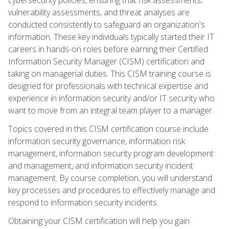
vulnerability assessments, and threat analyses are
conducted consistently to safeguard an organization's
information. These key individuals typically started their IT
careers in hands-on roles before earning their Certified
Information Security Manager (CISM) certification and
taking on managerial duties. This CISM training course is
designed for professionals with technical expertise and
experience in information security and/or IT security who
want to move from an integral team player to a manager.
Topics covered in this CISM certification course include
information security governance, information risk
management, information security program development
and management, and information security incident
management. By course completion, you will understand
key processes and procedures to effectively manage and
respond to information security incidents.
Obtaining your CISM certification will help you gain