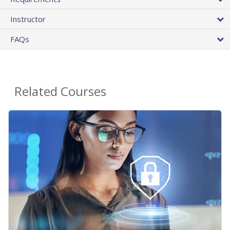
Instructor
FAQs
Related Courses