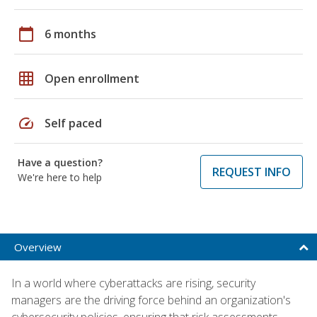
calendar_today
6 months
grid_on
Open enrollment
speed
Self paced
Have a question?
REQUEST INFO
We're here to help
Overview
In a world where cyberattacks are rising, security
managers are the driving force behind an organization's
cybersecurity policies, ensuring that risk assessments,