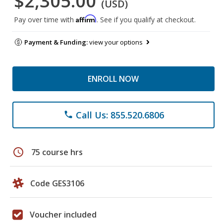
$2,305.00
(USD)
Affirm
Pay over time with
. See if you qualify at checkout.
Payment & Funding:
view your options
ENROLL NOW
Call Us: 855.520.6806
phone
schedule
75 course hrs
Code GES3106
Voucher included