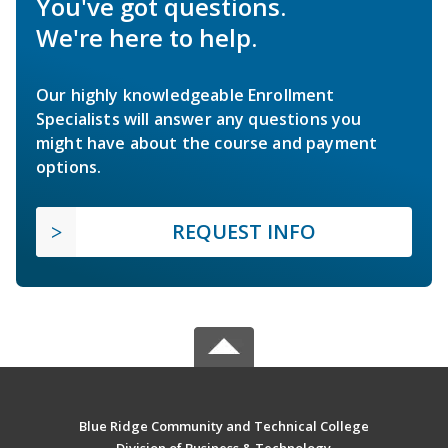
You've got questions.
We're here to help.
Our highly knowledgeable Enrollment
Specialists will answer any questions you
might have about the course and payment
options.
REQUEST INFO
Blue Ridge Community and Technical College
Division of Business & Technology