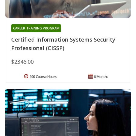
CAREER TRAINING PROGRAM
Certified Information Systems Security
Professional (CISSP)
$2346.00
100 Course Hours
6 Months