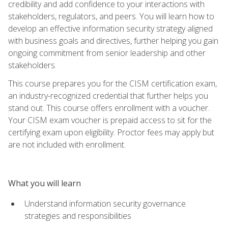
credibility and add confidence to your interactions with
stakeholders, regulators, and peers. You will learn how to
develop an effective information security strategy aligned
with business goals and directives, further helping you gain
ongoing commitment from senior leadership and other
stakeholders.
This course prepares you for the CISM certification exam,
an industry-recognized credential that further helps you
stand out. This course offers enrollment with a voucher.
Your CISM exam voucher is prepaid access to sit for the
certifying exam upon eligibility. Proctor fees may apply but
are not included with enrollment.
What you will learn
Understand information security governance
strategies and responsibilities