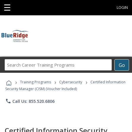
☰
LOGIN
Search
Go
Career
Training
›
›
›
Programs
Training Programs
Cybersecurity
Certified Information
Security Manager (CISM) (Voucher Included)
phone
Call Us: 855.520.6806
Certified Information Security