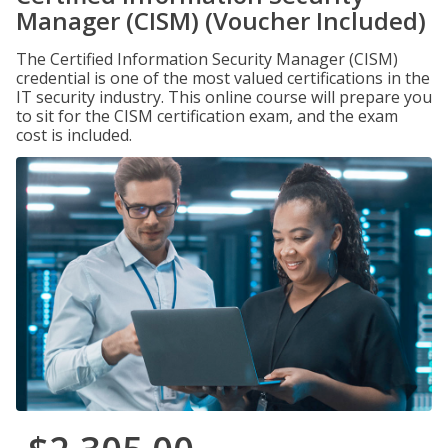
Manager (CISM) (Voucher Included)
The Certified Information Security Manager (CISM)
credential is one of the most valued certifications in the
IT security industry. This online course will prepare you
to sit for the CISM certification exam, and the exam
cost is included.