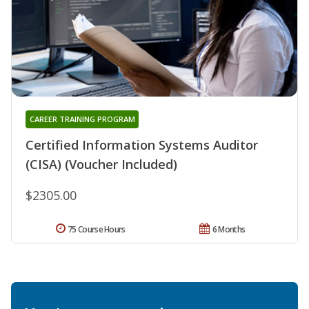
CAREER TRAINING PROGRAM
Certified Information Systems Auditor
(CISA) (Voucher Included)
$2305.00
75 Course Hours
6 Months