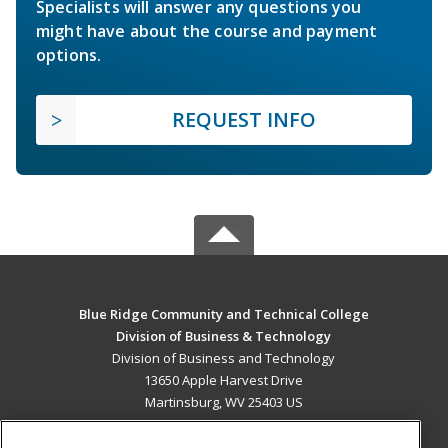
Specialists will answer any questions you
might have about the course and payment
options.
REQUEST INFO
Blue Ridge Community and Technical College
Division of Business & Technology
Division of Business and Technology
13650 Apple Harvest Drive
Martinsburg, WV 25403 US
MAIN CONTENT