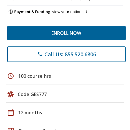
Payment & Funding:
view your options
ENROLL NOW
Call Us: 855.520.6806
phone
schedule
100 course hrs
Code GES777
calendar_today
12 months