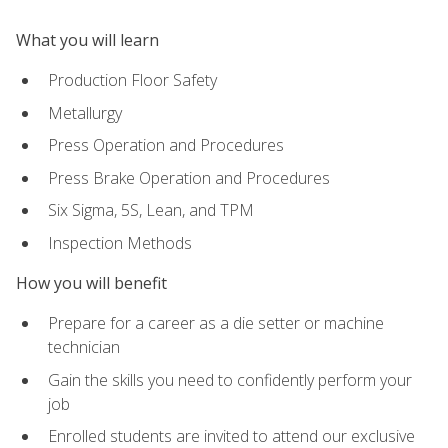
What you will learn
Production Floor Safety
Metallurgy
Press Operation and Procedures
Press Brake Operation and Procedures
Six Sigma, 5S, Lean, and TPM
Inspection Methods
How you will benefit
Prepare for a career as a die setter or machine
technician
Gain the skills you need to confidently perform your
job
Enrolled students are invited to attend our exclusive