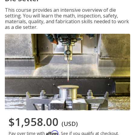
This course provides an intensive overview of die
setting. You will learn the math, inspection, safety,
materials, quality, and fabrication skills needed to work
as a die setter.
$1,958.00
(USD)
Affirm
Pay over time with
. See if you qualify at checkout.