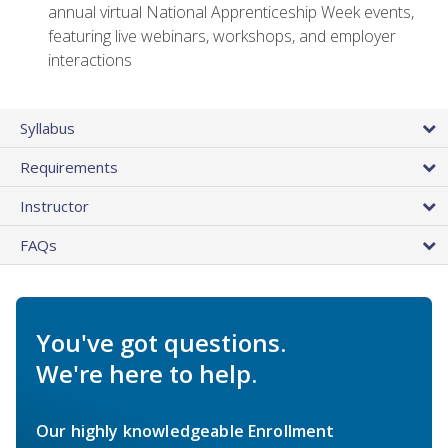
annual virtual National Apprenticeship Week events,
featuring live webinars, workshops, and employer
interactions
Syllabus
Requirements
Instructor
FAQs
You've got questions.
We're here to help.
Our highly knowledgeable Enrollment