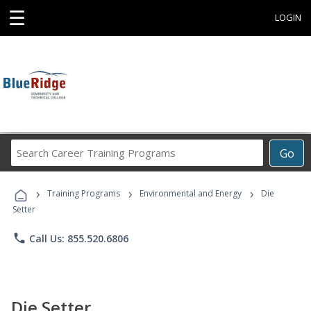
☰
LOGIN
Search
Go
Career
Training
›
›
›
Programs
Training Programs
Environmental and Energy
Die
Setter
phone
Call Us: 855.520.6806
Die Setter