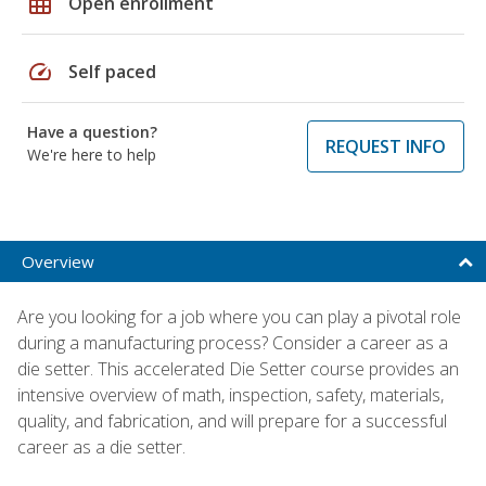
grid_on
Open enrollment
speed
Self paced
Have a question?
REQUEST INFO
We're here to help
Overview
Are you looking for a job where you can play a pivotal role
during a manufacturing process? Consider a career as a
die setter. This accelerated Die Setter course provides an
intensive overview of math, inspection, safety, materials,
quality, and fabrication, and will prepare for a successful
career as a die setter.