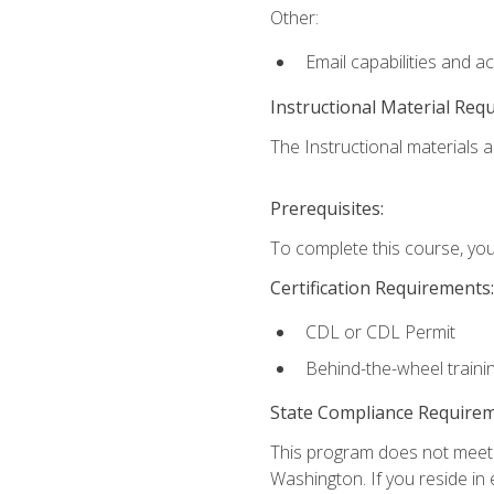
Other:
Email capabilities and a
Instructional Material Req
The Instructional materials ar
Prerequisites:
To complete this course, you
Certification Requirements:
CDL or CDL Permit
Behind-the-wheel traini
State Compliance Require
This program does not meet th
Washington. If you reside in e