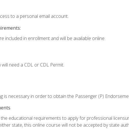
ccess to a personal email account.
uirements:
e included in enrollment and will be available online.
 will need a CDL or CDL Permit.
ng is necessary in order to obtain the Passenger (P) Endorseme
ments
e educational requirements to apply for professional licensure o
ither state, this online course will not be accepted by state auth