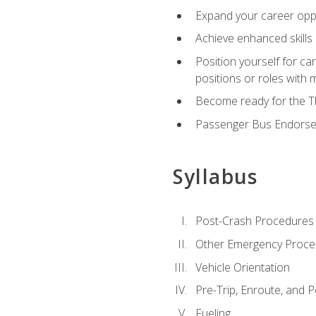
Expand your career oppor
Achieve enhanced skills 
Position yourself for ca
positions or roles with 
Become ready for the Th
Passenger Bus Endors
Syllabus
Post-Crash Procedures
Other Emergency Proce
Vehicle Orientation
Pre-Trip, Enroute, and P
Fueling