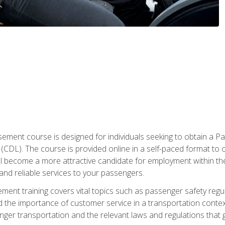
ment course is designed for individuals seeking to obtain a P
CDL). The course is provided online in a self-paced format to off
ll become a more attractive candidate for employment within the
and reliable services to your passengers.
nt training covers vital topics such as passenger safety regul
 the importance of customer service in a transportation context
nger transportation and the relevant laws and regulations that g