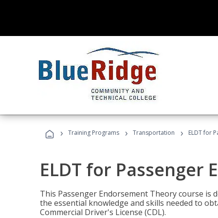
›
›
›
Training Programs
Transportation
ELDT for 
ELDT for Passenger
This Passenger Endorsement Theory course is de
the essential knowledge and skills needed to ob
Commercial Driver's License (CDL).