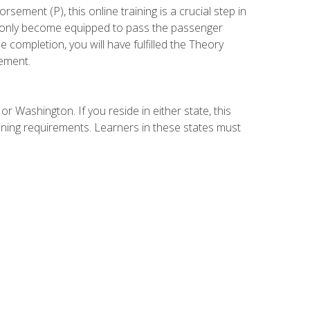
ement (P), this online training is a crucial step in
t only become equipped to pass the passenger
completion, you will have fulfilled the Theory
ement.
r Washington. If you reside in either state, this
aining requirements. Learners in these states must