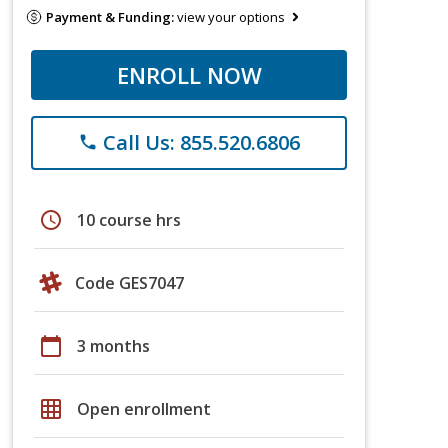
Payment & Funding:
view your options
ENROLL NOW
Call Us: 855.520.6806
phone
schedule
10 course hrs
Code GES7047
calendar_today
3 months
grid_on
Open enrollment