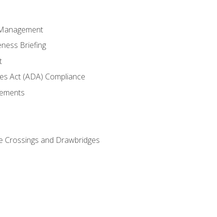
 Management
ness Briefing
t
ties Act (ADA) Compliance
rements
e Crossings and Drawbridges