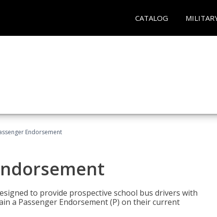
CATALOG
MILITAR
Passenger Endorsement
 Endorsement
signed to provide prospective school bus drivers with
tain a Passenger Endorsement (P) on their current