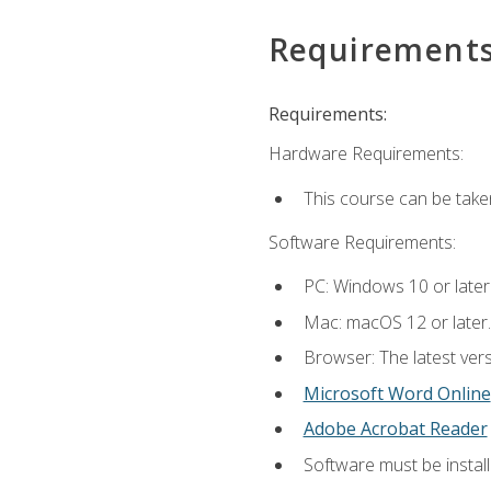
Requirement
Requirements:
Hardware Requirements:
This course can be take
Software Requirements:
PC: Windows 10 or later
Mac: macOS 12 or later.
Browser: The latest vers
Microsoft Word Online
Adobe Acrobat Reader
Software must be install