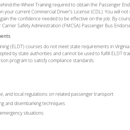
ehind-the-Wheel Training required to obtain the Passenger Endors
n your current Commercial Driver's License (CDL). You will no
in the confidence needed to be effective on the job. By course 
r Carrier Safety Administration (FMCSA) Passenger Bus Endors
ments
ining (ELDT) courses do not meet state requirements in Virginia o
epted by state authorities and cannot be used to fulfill ELDT tr
son program to satisfy compliance standards.
e, and local regulations on related passenger transport
ing and disembarking techniques
 emergency situations