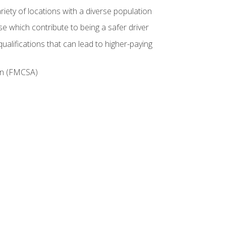
iety of locations with a diverse population
e which contribute to being a safer driver
ualifications that can lead to higher-paying
ion (FMCSA)