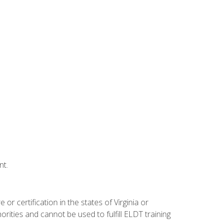
nt.
r certification in the states of Virginia or
orities and cannot be used to fulfill ELDT training