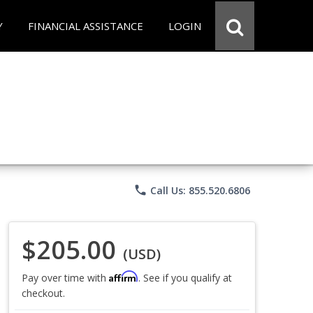
Y
FINANCIAL ASSISTANCE
LOGIN
phone
Call Us: 855.520.6806
$205.00
(USD)
Affirm
Pay over time with
. See if you qualify at
checkout.