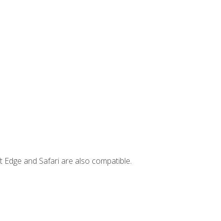
t Edge and Safari are also compatible.