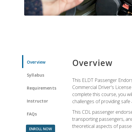
Overview
Overview
Syllabus
This ELDT Passenger Endorse
Commercial Driver's License (
Requirements
complete this course, you wi
Instructor
challenges of providing safe 
This CDL passenger endorseme
FAQs
transporting passengers, and
theoretical aspects of passe
ENROLL NOW