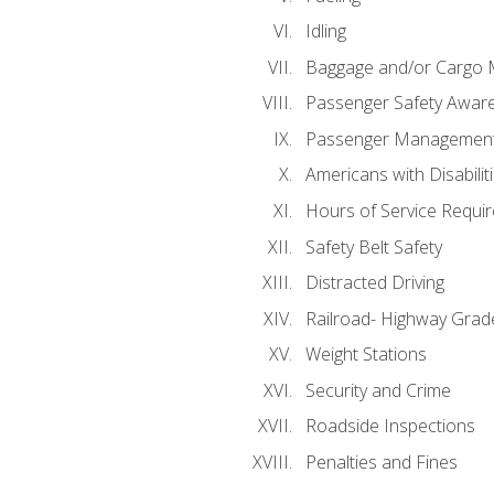
Idling
Baggage and/or Cargo
Passenger Safety Aware
Passenger Managemen
Americans with Disabili
Hours of Service Requi
Safety Belt Safety
Distracted Driving
Railroad- Highway Grad
Weight Stations
Security and Crime
Roadside Inspections
Penalties and Fines