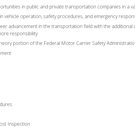
tunities in public and private transportation companies in a var
in vehicle operation, safety procedures, and emergency respons
reer advancement in the transportation field with the additional q
more responsibility
eory portion of the Federal Motor Carrier Safety Administrat
ement
dures
ost Inspection