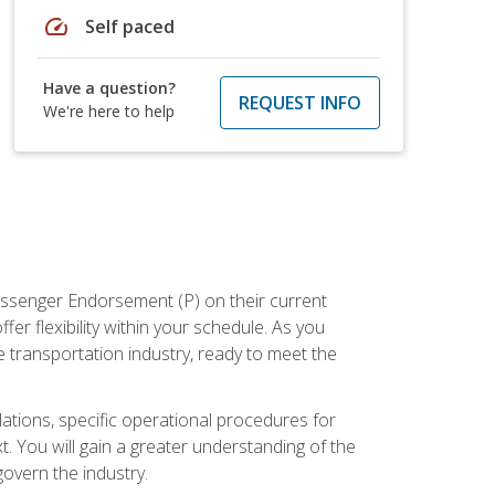
speed
Self paced
Have a question?
REQUEST INFO
We're here to help
assenger Endorsement (P) on their current
er flexibility within your schedule. As you
 transportation industry, ready to meet the
ations, specific operational procedures for
. You will gain a greater understanding of the
overn the industry.