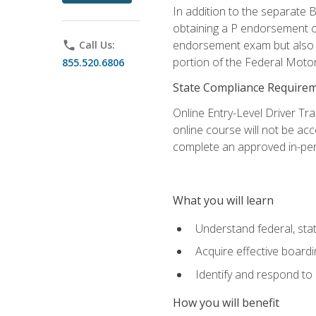
In addition to the separate B
obtaining a P endorsement o
endorsement exam but also ga
phone
Call Us:
portion of the Federal Moto
855.520.6806
State Compliance Require
Online Entry-Level Driver Tra
online course will not be acc
complete an approved in-per
What you will learn
Understand federal, stat
Acquire effective board
Identify and respond to
How you will benefit