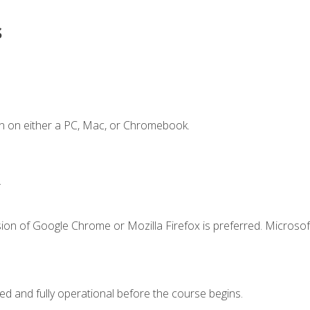
s
n on either a PC, Mac, or Chromebook.
.
ion of Google Chrome or Mozilla Firefox is preferred. Microsof
ed and fully operational before the course begins.