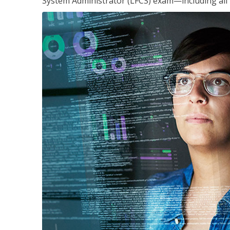
System Administrator (LFCS) exam—including all 