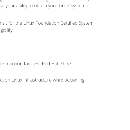
e your ability to obtain your Linux system
 sit for the Linux Foundation Certified System
bility.
istribution families (Red Hat, SUSE,
ction Linux infrastructure while becoming