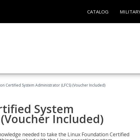
CATALOG
MILITAR
on Certified System Administrator (LFCS) (Voucher Included)
tified System
 (Voucher Included)
d knowledge needed to take the Linux Foundation Certified