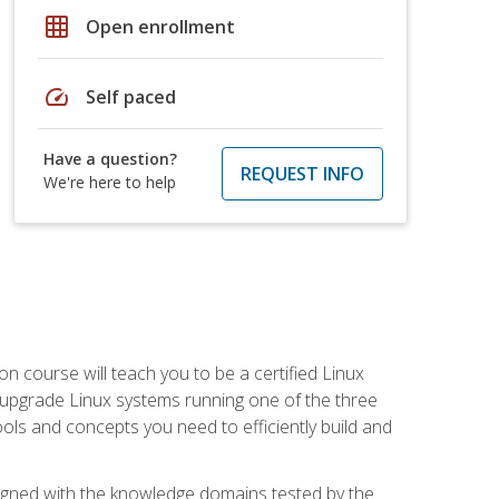
grid_on
Open enrollment
speed
Self paced
Have a question?
REQUEST INFO
We're here to help
on course will teach you to be a certified Linux
d upgrade Linux systems running one of the three
tools and concepts you need to efficiently build and
ligned with the knowledge domains tested by the