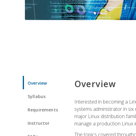
Overview
Overview
Syllabus
Interested in becoming a Linu
systems administrator in six
Requirements
major Linux distribution fami
Instructor
manage a production Linux i
The topics covered throughou