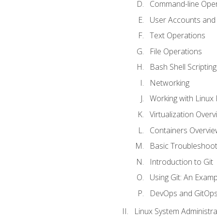
Command-line Oper
User Accounts and
Text Operations
File Operations
Bash Shell Scripting
Networking
Working with Linux 
Virtualization Overv
Containers Overvie
Basic Troubleshoot
Introduction to Git
Using Git: An Examp
DevOps and GitOp
Linux System Administra