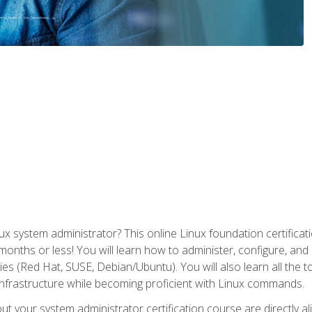
x system administrator? This online Linux foundation certificati
 months or less! You will learn how to administer, configure, an
lies (Red Hat, SUSE, Debian/Ubuntu). You will also learn all the 
nfrastructure while becoming proficient with Linux commands.
t your system administrator certification course are directly a