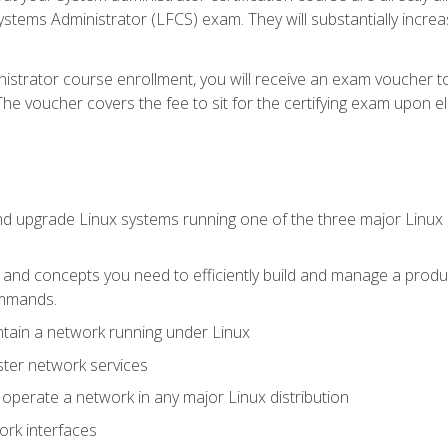
stems Administrator (LFCS) exam. They will substantially increas
istrator course enrollment, you will receive an exam voucher to
e voucher covers the fee to sit for the certifying exam upon eligi
nd upgrade Linux systems running one of the three major Linux d
s and concepts you need to efficiently build and manage a produ
ommands.
ntain a network running under Linux
ter network services
d operate a network in any major Linux distribution
ork interfaces