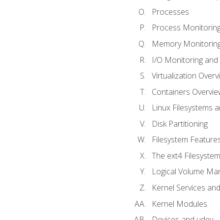
Processes
Process Monitorin
Memory Monitoring
I/O Monitoring and
Virtualization Overv
Containers Overvie
Linux Filesystems 
Disk Partitioning
Filesystem Features
The ext4 Filesyste
Logical Volume Ma
Kernel Services and
Kernel Modules
Devices and udev