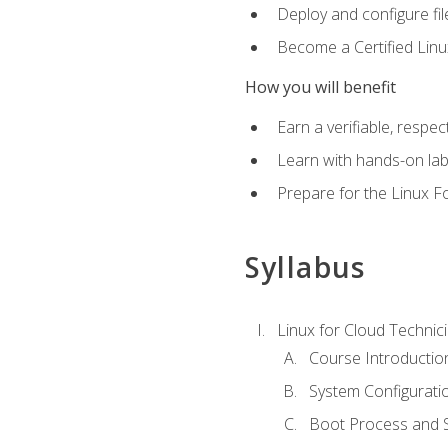
Deploy and configure fil
Become a Certified Linu
How you will benefit
Earn a verifiable, respe
Learn with hands-on la
Prepare for the Linux F
Syllabus
Linux for Cloud Technici
Course Introductio
System Configuratio
Boot Process and Sy