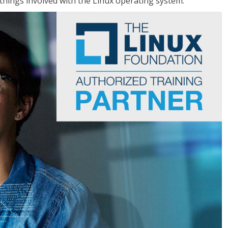
things involved with the Linux operating system.