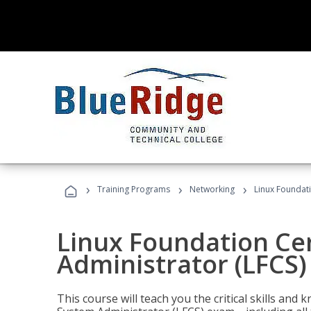
›
›
›
Training Programs
Networking
Linux Foundati
Linux Foundation Cer
Administrator (LFCS)
This course will teach you the critical skills an