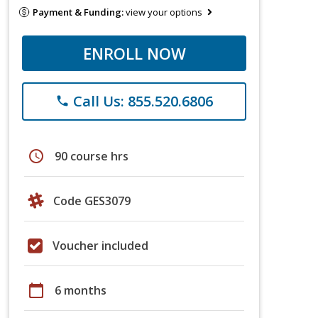
Payment & Funding:
view your options
ENROLL NOW
Call Us: 855.520.6806
phone
schedule
90 course hrs
Code GES3079
Voucher included
calendar_today
6 months