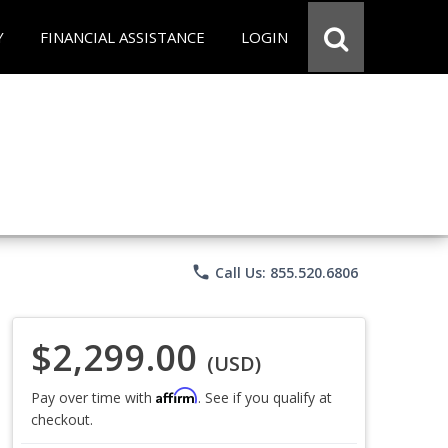
Y
FINANCIAL ASSISTANCE
LOGIN
phone
Call Us: 855.520.6806
$2,299.00
(USD)
Affirm
Pay over time with
. See if you qualify at
checkout.