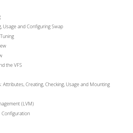
g
, Usage and Configuring Swap
 Tuning
iew
w
and the VFS
: Attributes, Creating, Checking, Usage and Mounting
m
nagement (LVM)
 Configuration