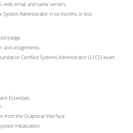
e, web, email, and name servers
x System Administrator in six months or less
cted badge
bs and assignments
oundation Certified Systems Administrator (LFCS) exam
ans Essentials
n
n from the Graphical Interface
stem Initialization