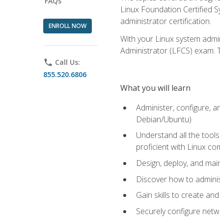
FAQs
Linux Foundation Certified Sy
administrator certification.
ENROLL NOW
With your Linux system admin
Administrator (LFCS) exam. Th
phone
Call Us:
855.520.6806
What you will learn
Administer, configure, a
Debian/Ubuntu)
Understand all the tool
proficient with Linux c
Design, deploy, and mai
Discover how to adminis
Gain skills to create an
Securely configure netw