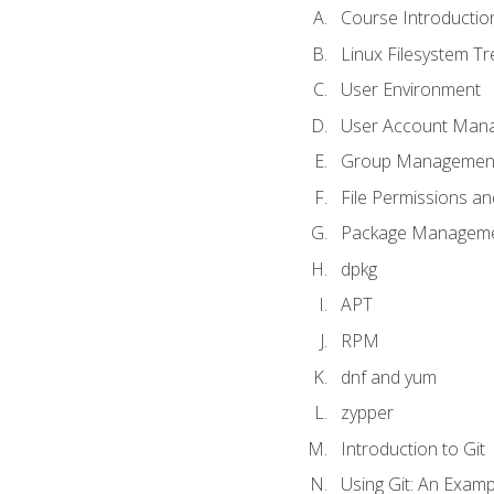
Course Introductio
Linux Filesystem T
User Environment
User Account Man
Group Managemen
File Permissions a
Package Manageme
dpkg
APT
RPM
dnf and yum
zypper
Introduction to Git
Using Git: An Examp