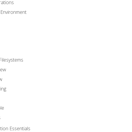
ations
 Environment
Filesystems
iew
w
ing
le
s
tion Essentials