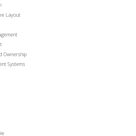
n
ree Layout
agement
t
nd Ownership
nt Systems
le