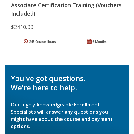
Associate Certification Training (Vouchers
Included)
$2410.00
245 Course Hours
6 Months
You've got questions.
We're here to help.
Our highly knowledgeable Enrollment
Specialists will answer any questions you
might have about the course and payment
options.