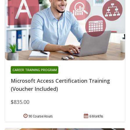
CAREER TRAINING PROGRAM
Microsoft Access Certification Training
(Voucher Included)
$835.00
90 Course Hours
6 Months