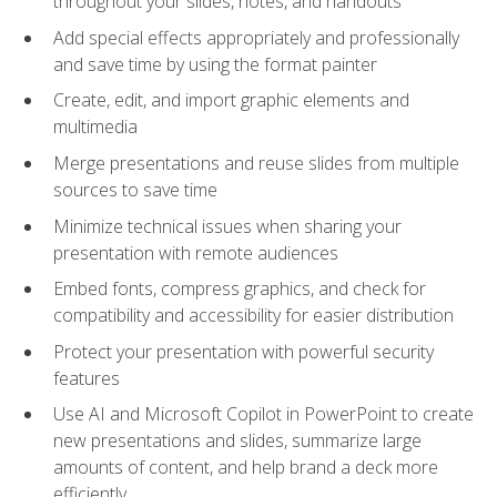
throughout your slides, notes, and handouts
Add special effects appropriately and professionally
and save time by using the format painter
Create, edit, and import graphic elements and
multimedia
Merge presentations and reuse slides from multiple
sources to save time
Minimize technical issues when sharing your
presentation with remote audiences
Embed fonts, compress graphics, and check for
compatibility and accessibility for easier distribution
Protect your presentation with powerful security
features
Use AI and Microsoft Copilot in PowerPoint to create
new presentations and slides, summarize large
amounts of content, and help brand a deck more
efficiently