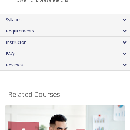
PowerPoint presentations
Syllabus
Requirements
Instructor
FAQs
Reviews
Related Courses