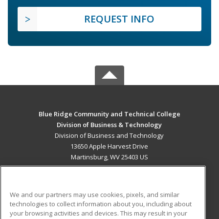
REQUEST INFO
Blue Ridge Community and Technical College
Division of Business & Technology
Division of Business and Technology
13650 Apple Harvest Drive
Martinsburg, WV 25403 US
MAIN CONTENT
Career Training
We and our partners may use cookies, pixels, and similar
technologies to collect information about you, including about
ADDITIONAL RESOURCES
your browsing activities and devices. This may result in your