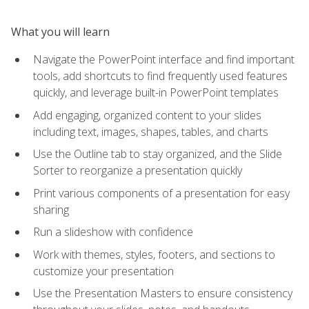
What you will learn
Navigate the PowerPoint interface and find important
tools, add shortcuts to find frequently used features
quickly, and leverage built-in PowerPoint templates
Add engaging, organized content to your slides
including text, images, shapes, tables, and charts
Use the Outline tab to stay organized, and the Slide
Sorter to reorganize a presentation quickly
Print various components of a presentation for easy
sharing
Run a slideshow with confidence
Work with themes, styles, footers, and sections to
customize your presentation
Use the Presentation Masters to ensure consistency