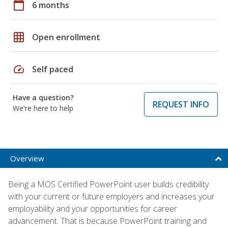
calendar_today
6 months
grid_on
Open enrollment
speed
Self paced
Have a question?
REQUEST INFO
We're here to help
Overview
Being a MOS Certified PowerPoint user builds credibility
with your current or future employers and increases your
employability and your opportunities for career
advancement. That is because PowerPoint training and