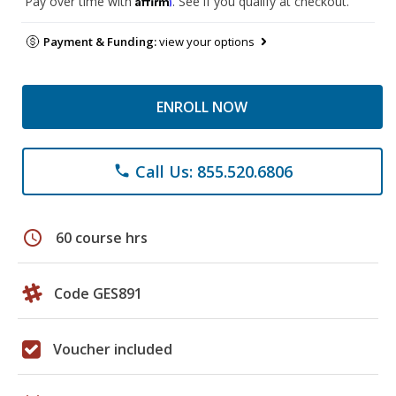
Pay over time with
. See if you qualify at checkout.
Payment & Funding:
view your options
ENROLL NOW
Call Us: 855.520.6806
phone
schedule
60 course hrs
Code GES891
Voucher included