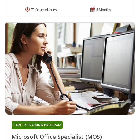
70 Course Hours
6 Months
CAREER TRAINING PROGRAM
Microsoft Office Specialist (MOS)