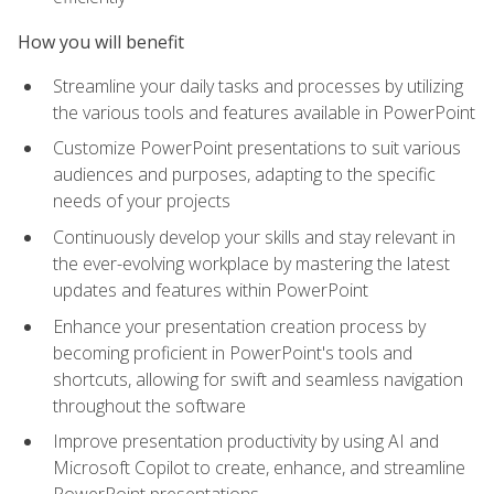
How you will benefit
Streamline your daily tasks and processes by utilizing
the various tools and features available in PowerPoint
Customize PowerPoint presentations to suit various
audiences and purposes, adapting to the specific
needs of your projects
Continuously develop your skills and stay relevant in
the ever-evolving workplace by mastering the latest
updates and features within PowerPoint
Enhance your presentation creation process by
becoming proficient in PowerPoint's tools and
shortcuts, allowing for swift and seamless navigation
throughout the software
Improve presentation productivity by using AI and
Microsoft Copilot to create, enhance, and streamline