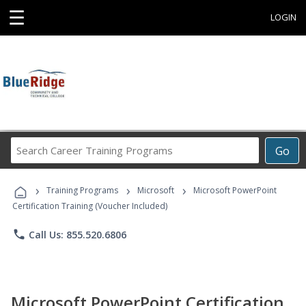
☰
LOGIN
Search
Go
Career
Training
›
›
›
Programs
Training Programs
Microsoft
Microsoft PowerPoint
Certification Training (Voucher Included)
phone
Call Us: 855.520.6806
Microsoft PowerPoint Certification