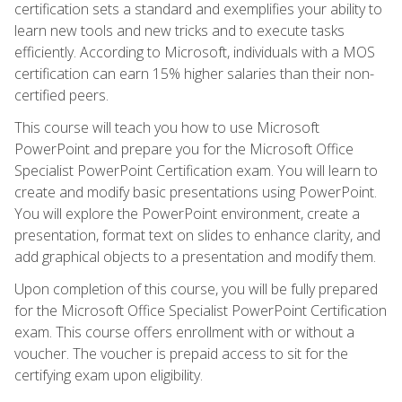
certification sets a standard and exemplifies your ability to
learn new tools and new tricks and to execute tasks
efficiently. According to Microsoft, individuals with a MOS
certification can earn 15% higher salaries than their non-
certified peers.
This course will teach you how to use Microsoft
PowerPoint and prepare you for the Microsoft Office
Specialist PowerPoint Certification exam. You will learn to
create and modify basic presentations using PowerPoint.
You will explore the PowerPoint environment, create a
presentation, format text on slides to enhance clarity, and
add graphical objects to a presentation and modify them.
Upon completion of this course, you will be fully prepared
for the Microsoft Office Specialist PowerPoint Certification
exam. This course offers enrollment with or without a
voucher. The voucher is prepaid access to sit for the
certifying exam upon eligibility.