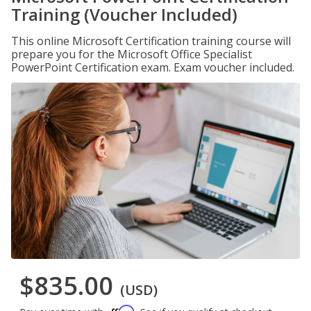
Training (Voucher Included)
This online Microsoft Certification training course will
prepare you for the Microsoft Office Specialist
PowerPoint Certification exam. Exam voucher included.
$835.00
(USD)
Affirm