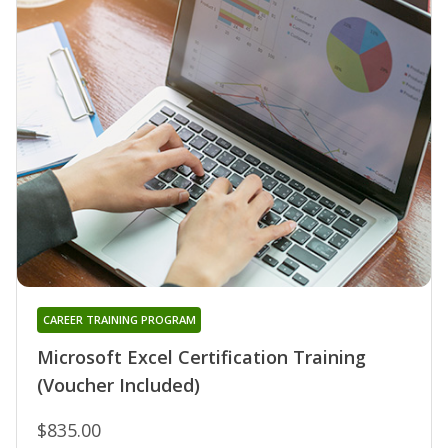
CAREER TRAINING PROGRAM
Microsoft Excel Certification Training
(Voucher Included)
$835.00