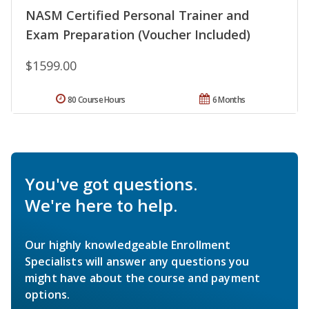
NASM Certified Personal Trainer and
Exam Preparation (Voucher Included)
$1599.00
80 Course Hours
6 Months
You've got questions.
We're here to help.
Our highly knowledgeable Enrollment
Specialists will answer any questions you
might have about the course and payment
options.