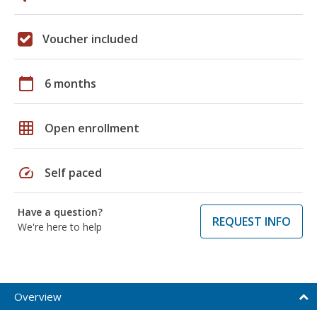
Voucher included
calendar_today
6 months
grid_on
Open enrollment
speed
Self paced
Have a question?
REQUEST INFO
We're here to help
Overview