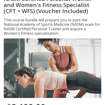
and Women's Fitness Specialist
(CPT + WFS) (Voucher Included)
This course bundle will prepare you to pass the
National Academy of Sports Medicine (NASM) exam for
NASM Certified Personal Trainer and acquire a
Women's Fitness specialization.