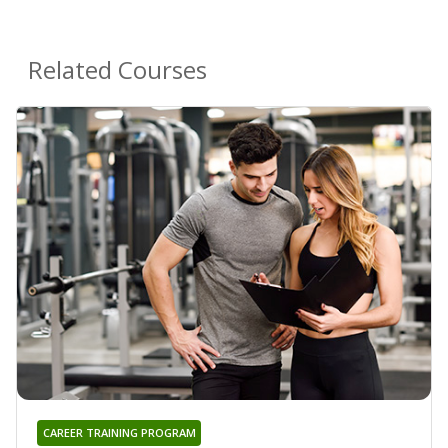
Related Courses
CAREER TRAINING PROGRAM