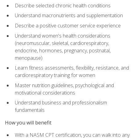
Describe selected chronic health conditions
Understand macronutrients and supplementation
Describe a positive customer service experience
Understand women's health considerations
(neuromuscular, skeletal, cardiorespiratory,
endocrine, hormones, pregnancy, postnatal,
menopause)
Learn fitness assessments, flexibility, resistance, and
cardiorespiratory training for women
Master nutrition guidelines, psychological and
motivational considerations
Understand business and professionalism
fundamentals
How you will benefit
With a NASM CPT certification, you can walk into any