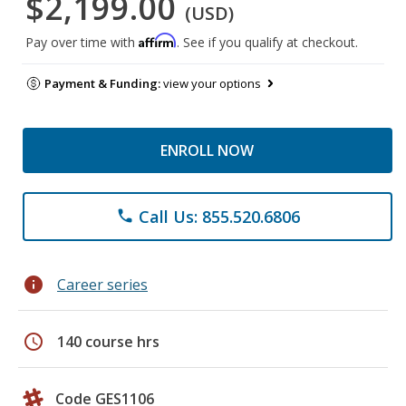
$2,199.00
(USD)
Affirm
Pay over time with
. See if you qualify at checkout.
Payment & Funding:
view your options
ENROLL NOW
Call Us: 855.520.6806
phone
info
Career series
schedule
140 course hrs
Code GES1106