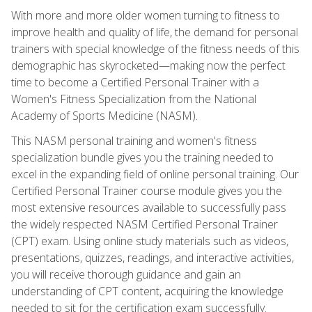
With more and more older women turning to fitness to
improve health and quality of life, the demand for personal
trainers with special knowledge of the fitness needs of this
demographic has skyrocketed—making now the perfect
time to become a Certified Personal Trainer with a
Women's Fitness Specialization from the National
Academy of Sports Medicine (NASM).
This NASM personal training and women's fitness
specialization bundle gives you the training needed to
excel in the expanding field of online personal training. Our
Certified Personal Trainer course module gives you the
most extensive resources available to successfully pass
the widely respected NASM Certified Personal Trainer
(CPT) exam. Using online study materials such as videos,
presentations, quizzes, readings, and interactive activities,
you will receive thorough guidance and gain an
understanding of CPT content, acquiring the knowledge
needed to sit for the certification exam successfully.