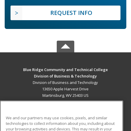
REQUEST INFO
Blue Ridge Community and Technical College
Division of Business & Technology
Division of Business and Technology
13650 Apple Harvest Drive
Martinsburg, WV 25403 US
MAIN CONTENT
Career Training
We and our partners may use cookies, pixels, and similar
technologies to collect information about you, including about
ADDITIONAL RESOURCES
your browsing activities and devices. This may result in your