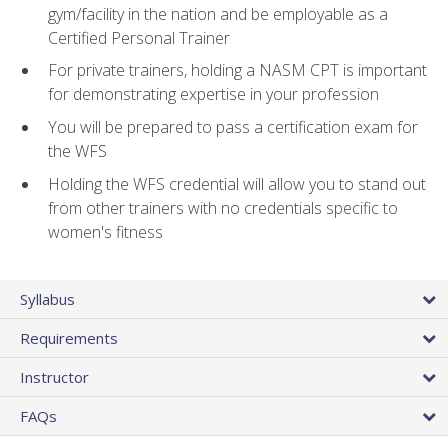
gym/facility in the nation and be employable as a
Certified Personal Trainer
For private trainers, holding a NASM CPT is important
for demonstrating expertise in your profession
You will be prepared to pass a certification exam for
the WFS
Holding the WFS credential will allow you to stand out
from other trainers with no credentials specific to
women's fitness
Syllabus
Requirements
Instructor
FAQs