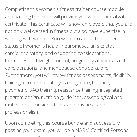
Completing this women's fitness trainer course module
and passing the exam will provide you with a specialization
certificate. This certificate will show employers that you are
not only well-versed in fitness but also have expertise in
working with women. You will learn about the current
status of women's health, neuromuscular, skeletal,
cardiorespiratory, and endocrine considerations,
hormones and weight control, pregnancy and postnatal
considerations, and menopause considerations.
Furthermore, you will review fitness assessments, flexibility
training, cardiorespiratory training, core, balance,
plyometric, SAQ training, resistance training, integrated
program design, nutrition guidelines, psychological and
motivational considerations, and business and
professionalism.
Upon completing this course bundle and successfully
passing your exam, you will be a NASM Certified Personal