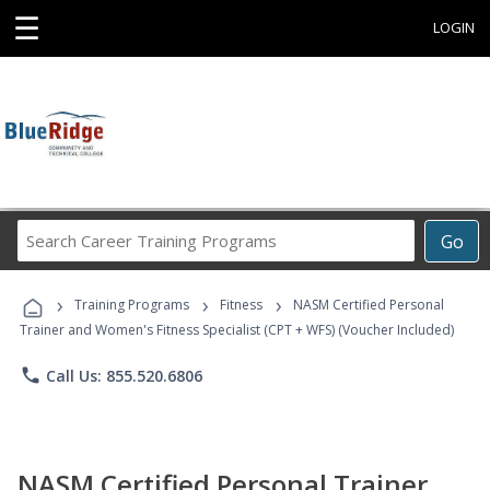
☰
LOGIN
Search
Go
Career
Training
›
›
›
Programs
Training Programs
Fitness
NASM Certified Personal
Trainer and Women's Fitness Specialist (CPT + WFS) (Voucher Included)
phone
Call Us: 855.520.6806
NASM Certified Personal Trainer