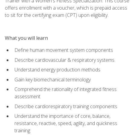
Trainer with a Women's Fitness Specialization. This course
offers enrollment with a voucher, which is prepaid access
to sit for the certifying exam (CPT) upon eligibility.
What you will learn
Define human movement system components
Describe cardiovascular & respiratory systems
Understand energy production methods
Gain key biomechanical terminology
Comprehend the rationality of integrated fitness
assessment
Describe cardiorespiratory training components
Understand the importance of core, balance,
resistance, reactive, speed, agility, and quickness
training