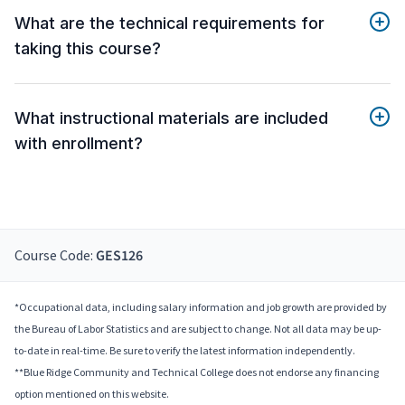
What are the technical requirements for
taking this course?
What instructional materials are included
with enrollment?
Course Code:
GES126
*Occupational data, including salary information and job growth are provided by
the Bureau of Labor Statistics and are subject to change. Not all data may be up-
to-date in real-time. Be sure to verify the latest information independently.
**Blue Ridge Community and Technical College does not endorse any financing
option mentioned on this website.