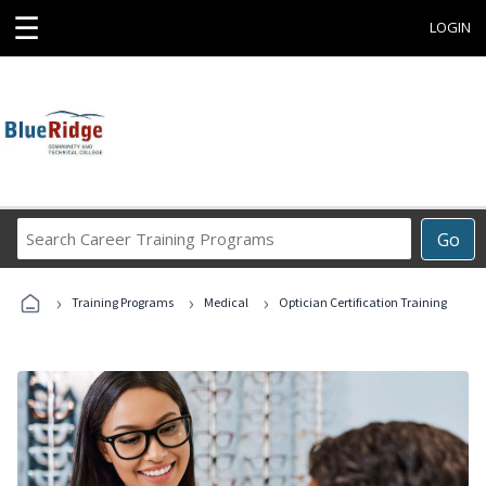
☰
LOGIN
Search
Go
Career
Training
›
›
›
Programs
Training Programs
Medical
Optician Certification Training