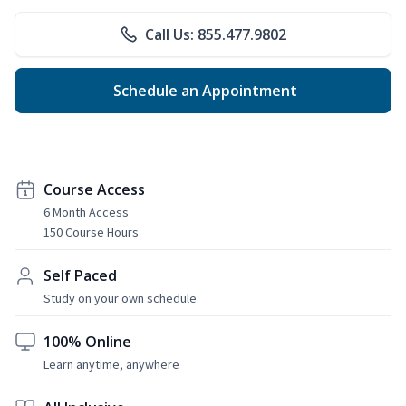
Call Us: 855.477.9802
Schedule an Appointment
Course Access
6 Month Access
150 Course Hours
Self Paced
Study on your own schedule
100% Online
Learn anytime, anywhere