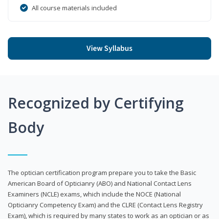
All course materials included
View Syllabus
Recognized by Certifying
Body
The optician certification program prepare you to take the Basic
American Board of Opticianry (ABO) and National Contact Lens
Examiners (NCLE) exams, which include the NOCE (National
Opticianry Competency Exam) and the CLRE (Contact Lens Registry
Exam), which is required by many states to work as an optician or as