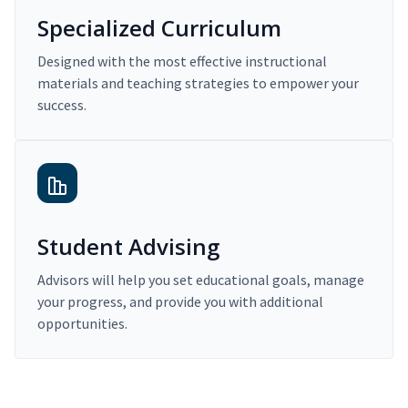
Specialized Curriculum
Designed with the most effective instructional
materials and teaching strategies to empower your
success.
Student Advising
Advisors will help you set educational goals, manage
your progress, and provide you with additional
opportunities.