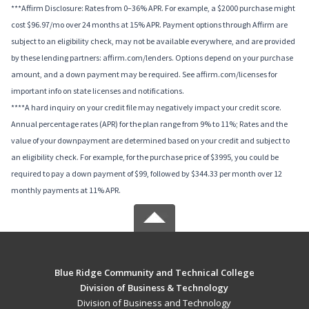
***Affirm Disclosure: Rates from 0–36% APR. For example, a $2000 purchase might
cost $96.97/mo over 24 months at 15% APR. Payment options through Affirm are
subject to an eligibility check, may not be available everywhere, and are provided
by these lending partners: affirm.com/lenders. Options depend on your purchase
amount, and a down payment may be required. See affirm.com/licenses for
important info on state licenses and notifications.
****A hard inquiry on your credit file may negatively impact your credit score.
Annual percentage rates (APR) for the plan range from 9% to 11%; Rates and the
value of your downpayment are determined based on your credit and subject to
an eligibility check. For example, for the purchase price of $3995, you could be
required to pay a down payment of $99, followed by $344.33 per month over 12
monthly payments at 11% APR.
Blue Ridge Community and Technical College
Division of Business & Technology
Division of Business and Technology