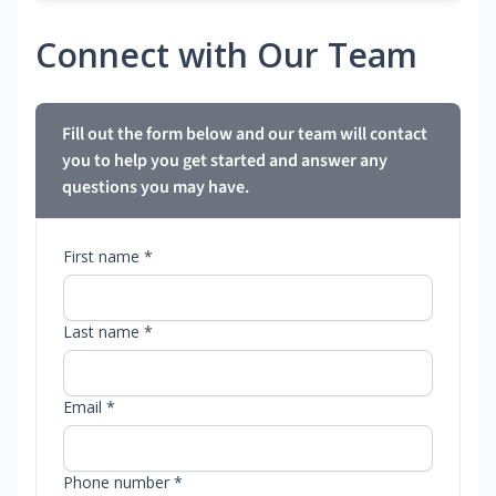
Connect with Our Team
Fill out the form below and our team will contact
you to help you get started and answer any
questions you may have.
First name *
Last name *
Email *
Phone number *