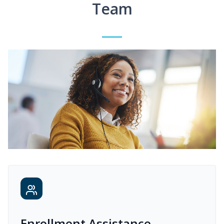
Team
Enrollment Assistance