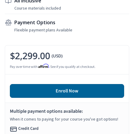
All Inclusive
Course materials included
Payment Options
Flexible payment plans Available
$2,299.00
(USD)
Affirm
Pay over time with
. See if you qualify at checkout.
Enroll Now
Multiple payment options available:
When it comes to paying for your course you've got options!
Credit Card