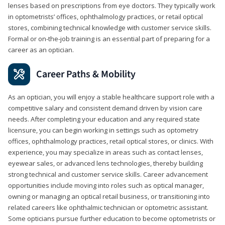
lenses based on prescriptions from eye doctors. They typically work
in optometrists’ offices, ophthalmology practices, or retail optical
stores, combining technical knowledge with customer service skills.
Formal or on-the-job training is an essential part of preparing for a
career as an optician.
Career Paths & Mobility
As an optician, you will enjoy a stable healthcare support role with a
competitive salary and consistent demand driven by vision care
needs. After completing your education and any required state
licensure, you can begin working in settings such as optometry
offices, ophthalmology practices, retail optical stores, or clinics. With
experience, you may specialize in areas such as contact lenses,
eyewear sales, or advanced lens technologies, thereby building
strong technical and customer service skills. Career advancement
opportunities include moving into roles such as optical manager,
owning or managing an optical retail business, or transitioning into
related careers like ophthalmic technician or optometric assistant.
Some opticians pursue further education to become optometrists or