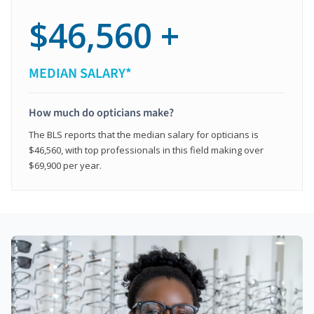
$46,560 +
MEDIAN SALARY*
How much do opticians make?
The BLS reports that the median salary for opticians is
$46,560, with top professionals in this field making over
$69,900 per year.