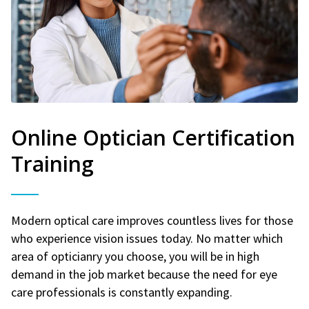
Online Optician Certification
Training
Modern optical care improves countless lives for those
who experience vision issues today. No matter which
area of opticianry you choose, you will be in high
demand in the job market because the need for eye
care professionals is constantly expanding.