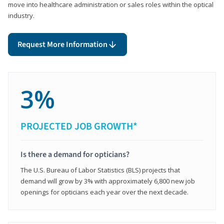
move into healthcare administration or sales roles within the optical
industry.
Request More Information
3%
PROJECTED JOB GROWTH*
Is there a demand for opticians?
The U.S. Bureau of Labor Statistics (BLS) projects that
demand will grow by 3% with approximately 6,800 new job
openings for opticians each year over the next decade.