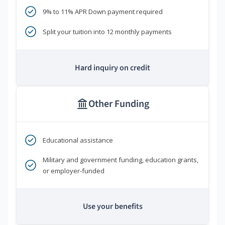
9% to 11% APR Down payment required
Split your tuition into 12 monthly payments
Hard inquiry on credit
Other Funding
Educational assistance
Military and government funding, education grants,
or employer-funded
Use your benefits