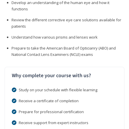
Develop an understanding of the human eye and how it
functions
Review the different corrective eye care solutions available for
patients
Understand how various prisms and lenses work
Prepare to take the American Board of Opticianry (ABO) and
National Contact Lens Examiners (NCLE) exams
Why complete your course with us?
Study on your schedule with flexible learning
Receive a certificate of completion
Prepare for professional certification
Receive support from expert instructors