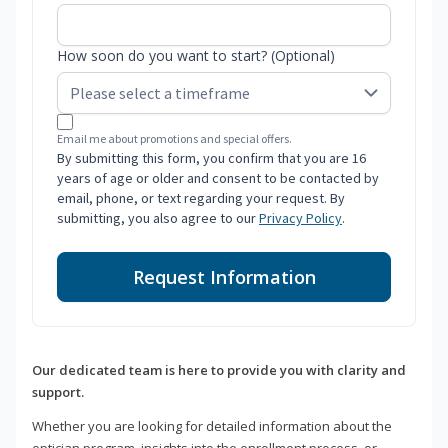
How soon do you want to start? (Optional)
Email me about promotions and special offers.
By submitting this form, you confirm that you are 16
years of age or older and consent to be contacted by
email, phone, or text regarding your request. By
submitting, you also agree to our
Privacy Policy
.
Request Information
Our dedicated team is here to provide you with clarity and
support.
Whether you are looking for detailed information about the