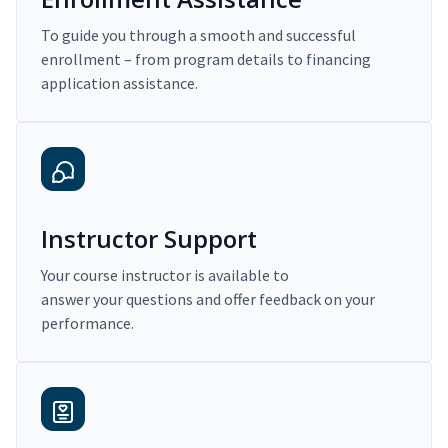
To guide you through a smooth and successful
enrollment – from program details to financing
application assistance.
Instructor Support
Your course instructor is available to
answer your questions and offer feedback on your
performance.