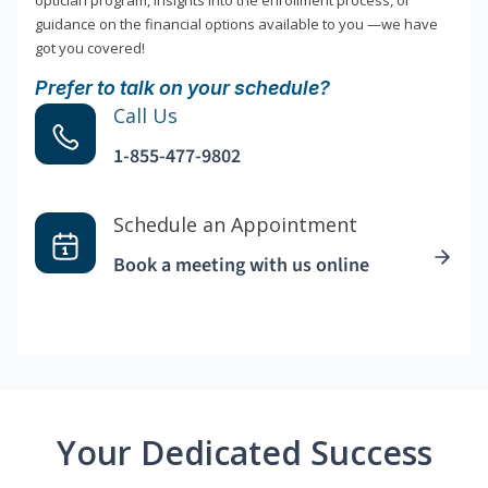
optician program, insights into the enrollment process, or
guidance on the financial options available to you —we have
got you covered!
Prefer to talk on your schedule?
Call Us
1-855-477-9802
Schedule an Appointment
Book a meeting with us online
Your Dedicated Success