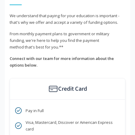
We understand that paying for your education is important -
that's why we offer and accept a variety of funding options.
From monthly payment plans to government or military
funding, we're here to help you find the payment
method that's best for you.**
Connect with our team for more information about the
options below.
Credit Card
Pay in Full
Visa, Mastercard, Discover or American Express
card