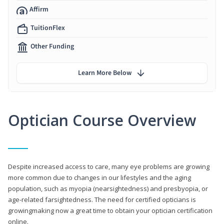
Affirm
TuitionFlex
Other Funding
Learn More Below
Optician Course Overview
Despite increased access to care, many eye problems are growing
more common due to changes in our lifestyles and the aging
population, such as myopia (nearsightedness) and presbyopia, or
age-related farsightedness. The need for certified opticians is
growingmaking now a great time to obtain your optician certification
online.