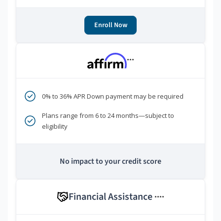
Enroll Now
***
0% to 36% APR Down payment may be required
Plans range from 6 to 24 months—subject to
eligibility
No impact to your credit score
Financial Assistance
****