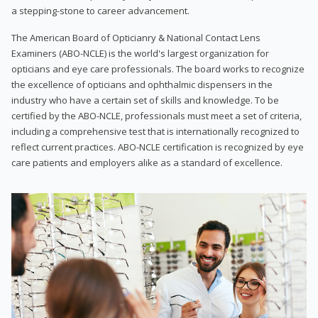
a stepping-stone to career advancement.
The American Board of Opticianry & National Contact Lens
Examiners (ABO-NCLE) is the world's largest organization for
opticians and eye care professionals. The board works to recognize
the excellence of opticians and ophthalmic dispensers in the
industry who have a certain set of skills and knowledge. To be
certified by the ABO-NCLE, professionals must meet a set of criteria,
including a comprehensive test that is internationally recognized to
reflect current practices. ABO-NCLE certification is recognized by eye
care patients and employers alike as a standard of excellence.