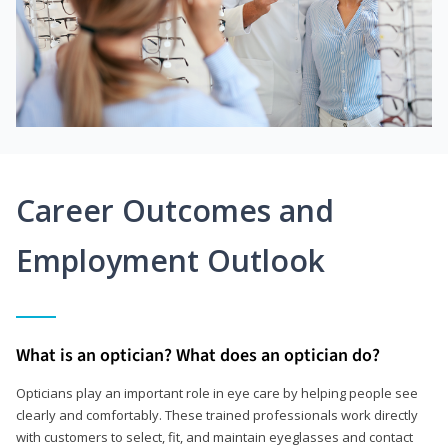
Career Outcomes and
Employment Outlook
What is an optician? What does an optician do?
Opticians play an important role in eye care by helping people see
clearly and comfortably. These trained professionals work directly
with customers to select, fit, and maintain eyeglasses and contact