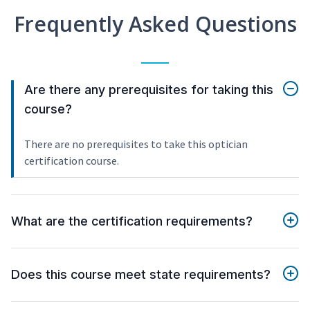
Frequently Asked Questions
Are there any prerequisites for taking this
course?
There are no prerequisites to take this optician
certification course.
What are the certification requirements?
Does this course meet state requirements?