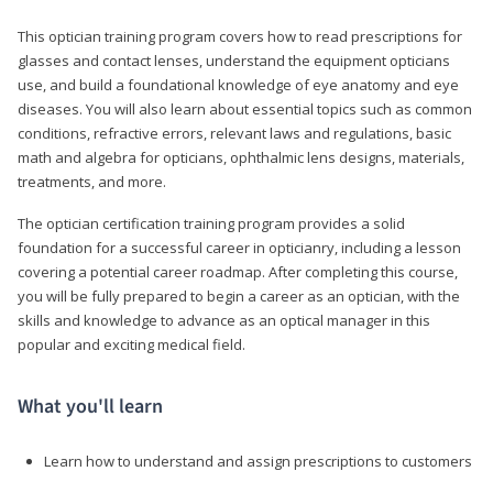
This optician training program covers how to read prescriptions for
glasses and contact lenses, understand the equipment opticians
use, and build a foundational knowledge of eye anatomy and eye
diseases. You will also learn about essential topics such as common
conditions, refractive errors, relevant laws and regulations, basic
math and algebra for opticians, ophthalmic lens designs, materials,
treatments, and more.
The optician certification training program provides a solid
foundation for a successful career in opticianry, including a lesson
covering a potential career roadmap. After completing this course,
you will be fully prepared to begin a career as an optician, with the
skills and knowledge to advance as an optical manager in this
popular and exciting medical field.
What you'll learn
Learn how to understand and assign prescriptions to customers