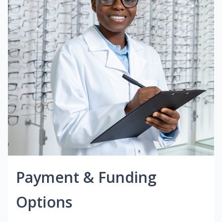
Payment & Funding
Options