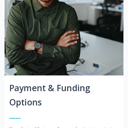
Payment & Funding
Options