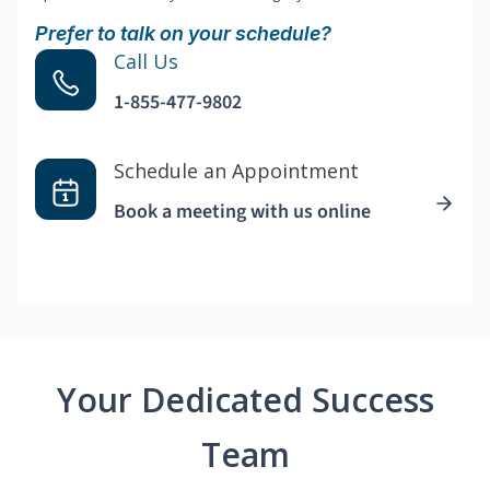
Prefer to talk on your schedule?
Call Us
1-855-477-9802
Schedule an Appointment
Book a meeting with us online
Your Dedicated Success
Team