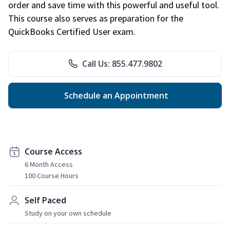
order and save time with this powerful and useful tool.
This course also serves as preparation for the
QuickBooks Certified User exam.
Call Us: 855.477.9802
Schedule an Appointment
Course Access
6 Month Access
100 Course Hours
Self Paced
Study on your own schedule