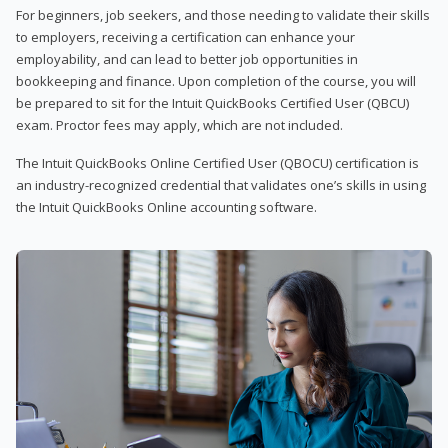
For beginners, job seekers, and those needing to validate their skills
to employers, receiving a certification can enhance your
employability, and can lead to better job opportunities in
bookkeeping and finance. Upon completion of the course, you will
be prepared to sit for the Intuit QuickBooks Certified User (QBCU)
exam. Proctor fees may apply, which are not included.
The Intuit QuickBooks Online Certified User (QBOCU) certification is
an industry-recognized credential that validates one’s skills in using
the Intuit QuickBooks Online accounting software.