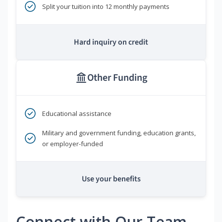
Split your tuition into 12 monthly payments
Hard inquiry on credit
Other Funding
Educational assistance
Military and government funding, education grants,
or employer-funded
Use your benefits
Connect with Our Team