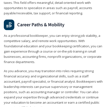
taxes. This field offers meaningful, detail‑oriented work with
opportunities to specialize in areas such as payroll, accounts
payable/receivable, tax support, or financial reporting.
Career Paths & Mobility
As a professional bookkeeper, you can enjoy strong job stability, a
competitive salary, and remote work opportunities. With
foundational education and your bookkeeping certification, you can
gain experience through a course or on-the-job training in small
businesses, accounting firms, nonprofit organizations, or corporate
finance departments.
As you advance, you may transition into roles requiring strong
financial accuracy and organizational skills, such as a staff
accountant, payroll specialist, or financial analyst. Bookkeepers with
leadership interests can pursue supervisory or management
positions, such as accounting manager or controller. You can also
expand your expertise through advanced credentials or continue
your education to become an accountant or earn a certified public