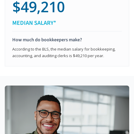
$49,210
MEDIAN SALARY*
How much do bookkeepers make?
According to the BLS, the median salary for bookkeeping,
accounting, and auditing clerks is $49,210 per year.