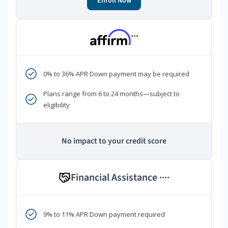
Enroll Now
***
0% to 36% APR Down payment may be required
Plans range from 6 to 24 months—subject to
eligibility
No impact to your credit score
Financial Assistance
****
9% to 11% APR Down payment required