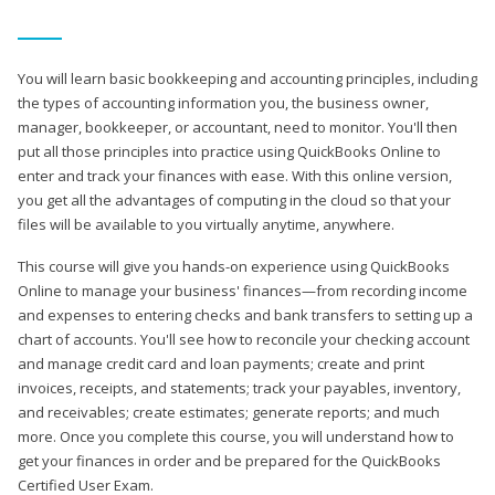
You will learn basic bookkeeping and accounting principles, including
the types of accounting information you, the business owner,
manager, bookkeeper, or accountant, need to monitor. You'll then
put all those principles into practice using QuickBooks Online to
enter and track your finances with ease. With this online version,
you get all the advantages of computing in the cloud so that your
files will be available to you virtually anytime, anywhere.
This course will give you hands-on experience using QuickBooks
Online to manage your business' finances—from recording income
and expenses to entering checks and bank transfers to setting up a
chart of accounts. You'll see how to reconcile your checking account
and manage credit card and loan payments; create and print
invoices, receipts, and statements; track your payables, inventory,
and receivables; create estimates; generate reports; and much
more. Once you complete this course, you will understand how to
get your finances in order and be prepared for the QuickBooks
Certified User Exam.