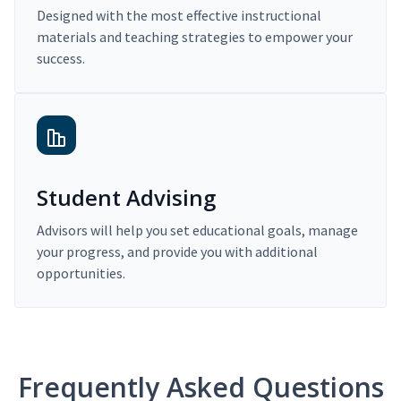
Designed with the most effective instructional
materials and teaching strategies to empower your
success.
Student Advising
Advisors will help you set educational goals, manage
your progress, and provide you with additional
opportunities.
Frequently Asked Questions