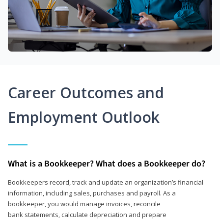
Career Outcomes and
Employment Outlook
What is a Bookkeeper? What does a Bookkeeper do?
Bookkeepers record, track and update an organization’s financial
information, including sales, purchases and payroll. As a
bookkeeper, you would manage invoices, reconcile
bank statements, calculate depreciation and prepare