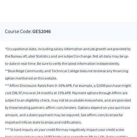
Course Code:
GES2046
*Occupational data, including salary information and job growth are provided by
the Bureau of Labor Statistics and are subject to change. Not all data may be up-
to-date in real-time. Be sure to verify the latest information independently.
**Blue Ridge Community and Technical College does not endorse any financing
option mentioned on this website.
***Affirm Disclosure: Rates from 0–36% APR. For example, a $2000 purchase might
cost $96.97/mo over 24 months at 15% APR. Payment options through Affirm are
subject to an eligibility check, may not be available everywhere, and are provided
by these lending partners: affirm.com/lenders. Options depend on your purchase
amount, and a down payment may be required. See affirm.com/licenses for
important info on state licenses and notifications.
****A hard inquiry on your credit file may negatively impact your credit score.
Annual percentage rates (APR) for the plan range from 9% to 11%; Rates and the