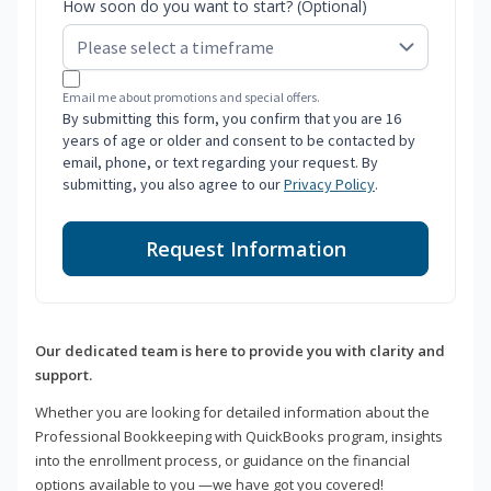
How soon do you want to start? (Optional)
Email me about promotions and special offers.
By submitting this form, you confirm that you are 16
years of age or older and consent to be contacted by
email, phone, or text regarding your request. By
submitting, you also agree to our
Privacy Policy
.
Request Information
Our dedicated team is here to provide you with clarity and
support.
Whether you are looking for detailed information about the
Professional Bookkeeping with QuickBooks program, insights
into the enrollment process, or guidance on the financial
options available to you —we have got you covered!