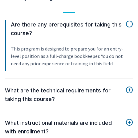
Are there any prerequisites for taking this
course?
This program is designed to prepare you for an entry-
level position as a full-charge bookkeeper. You do not
need any prior experience or training in this field.
What are the technical requirements for
taking this course?
What instructional materials are included
with enrollment?