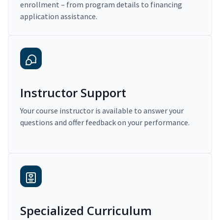
enrollment – from program details to financing
application assistance.
Instructor Support
Your course instructor is available to answer your
questions and offer feedback on your performance.
Specialized Curriculum