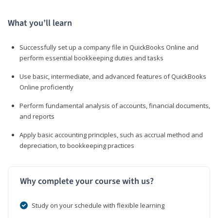
What you’ll learn
Successfully set up a company file in QuickBooks Online and
perform essential bookkeeping duties and tasks
Use basic, intermediate, and advanced features of QuickBooks
Online proficiently
Perform fundamental analysis of accounts, financial documents,
and reports
Apply basic accounting principles, such as accrual method and
depreciation, to bookkeeping practices
Why complete your course with us?
Study on your schedule with flexible learning