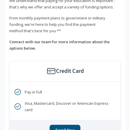
We understand that paying for your education is important -
that's why we offer and accept a variety of funding options.
From monthly payment plans to government or military
funding, we're here to help you find the payment
method that's best for you.**
Connect with our team for more information about the
options below.
Credit Card
Pay in Full
Visa, Mastercard, Discover or American Express
card