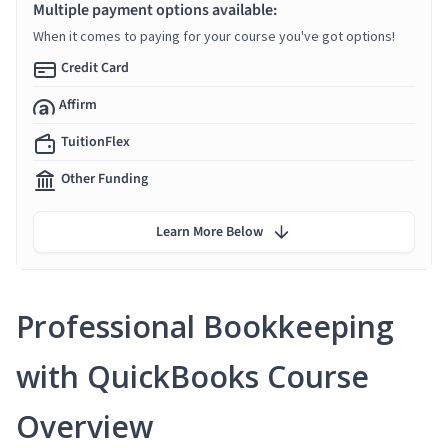
Multiple payment options available:
When it comes to paying for your course you've got options!
Credit Card
Affirm
TuitionFlex
Other Funding
Learn More Below
Professional Bookkeeping
with QuickBooks Course
Overview