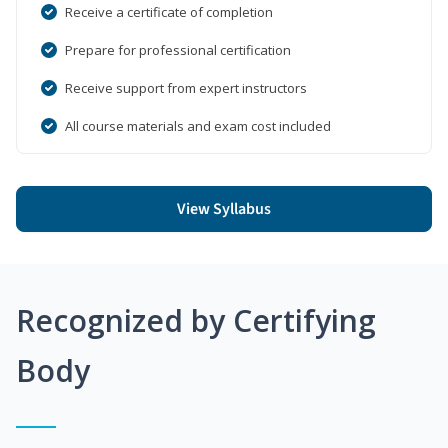
Receive a certificate of completion
Prepare for professional certification
Receive support from expert instructors
All course materials and exam cost included
View Syllabus
Recognized by Certifying
Body