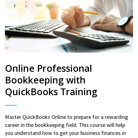
Online Professional
Bookkeeping with
QuickBooks Training
Master QuickBooks Online to prepare for a rewarding
career in the bookkeeping field. This course will help
you understand how to get your business finances in