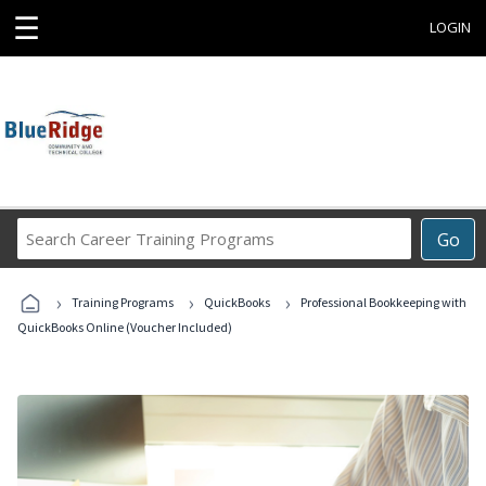
☰
LOGIN
Search
Go
Career
Training
›
›
›
Programs
Training Programs
QuickBooks
Professional Bookkeeping with
QuickBooks Online (Voucher Included)