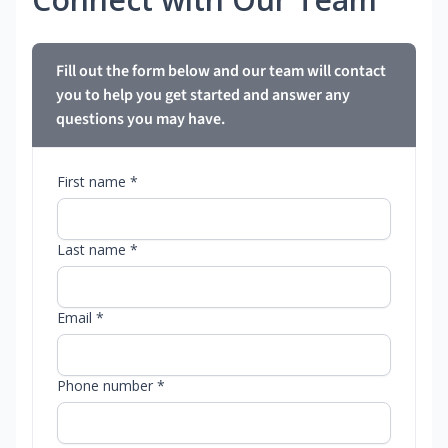
Fill out the form below and our team will contact
you to help you get started and answer any
questions you may have.
First name *
Last name *
Email *
Phone number *