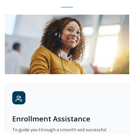
Enrollment Assistance
To guide you through a smooth and successful