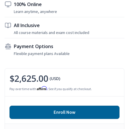
100% Online
Learn anytime, anywhere
All Inclusive
All course materials and exam cost included
Payment Options
Flexible payment plans Available
$2,625.00
(USD)
Affirm
Pay over time with
. See if you qualify at checkout.
Enroll Now