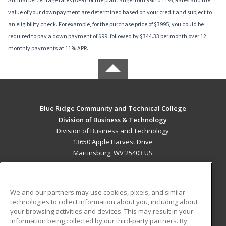
value of your downpayment are determined based on your credit and subject to
an eligibility check. For example, for the purchase price of $3995, you could be
required to pay a down payment of $99, followed by $344.33 per month over 12
monthly payments at 11% APR.
Blue Ridge Community and Technical College
Division of Business & Technology
Division of Business and Technology
13650 Apple Harvest Drive
Martinsburg, WV 25403 US
MAIN CONTENT
Career Training
We and our partners may use cookies, pixels, and similar
technologies to collect information about you, including about
ADDITIONAL RESOURCES
your browsing activities and devices. This may result in your
information being collected by our third-party partners. By
Military
Student Blog