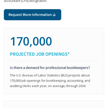
accountant (CPA) designation.
Request More Information
170,000
PROJECTED JOB OPENINGS*
Is there a demand for professional bookkeepers?
The U.S. Bureau of Labor Statistics (BLS) projects about
170,000 job openings for bookkeeping, accounting, and
auditing clerks each year, on average, through 2034.