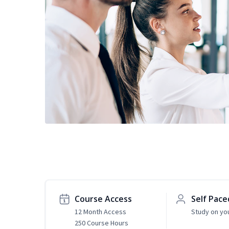
Course Access
Self Pace
12 Month Access
Study on yo
250 Course Hours