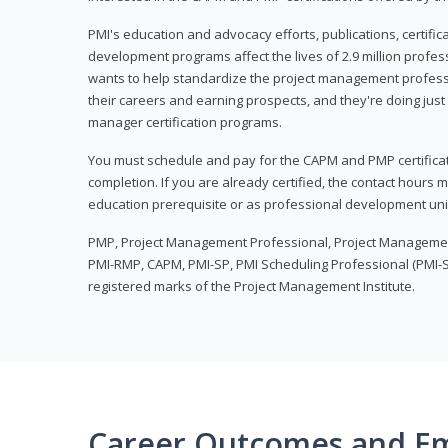
PMI's education and advocacy efforts, publications, certific
development programs affect the lives of 2.9 million profes
wants to help standardize the project management profess
their careers and earning prospects, and they're doing just 
manager certification programs.
You must schedule and pay for the CAPM and PMP certifica
completion. If you are already certified, the contact hours
education prerequisite or as professional development uni
PMP, Project Management Professional, Project Manageme
PMI-RMP, CAPM, PMI-SP, PMI Scheduling Professional (PMI-S
registered marks of the Project Management Institute.
Career Outcomes and E