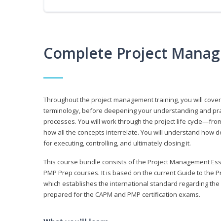
Complete Project Manag
Throughout the project management training, you will cov
terminology, before deepening your understanding and prac
processes. You will work through the project life cycle—fr
how all the concepts interrelate. You will understand how d
for executing, controlling, and ultimately closing it.
This course bundle consists of the Project Management Es
PMP Prep courses. It is based on the current Guide to th
which establishes the international standard regarding the
prepared for the CAPM and PMP certification exams.