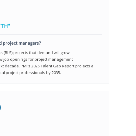
WTH*
ed project managers?
cs (BLS) projects that demand will grow
ew job openings for project management
ext decade. PMI's 2025 Talent Gap Report projects a
bal project professionals by 2035.
0