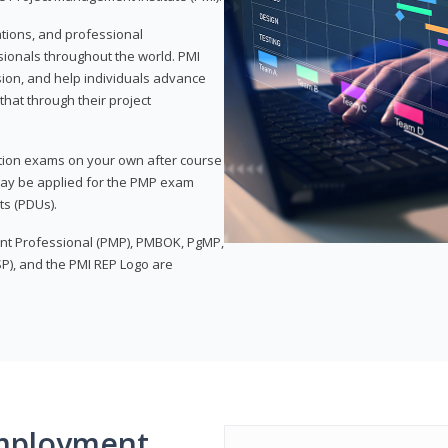
ations, and professional
sionals throughout the world. PMI
ion, and help individuals advance
that through their project
tion exams on your own after course
 may be applied for the PMP exam
ts (PDUs).
nt Professional (PMP), PMBOK, PgMP,
P), and the PMI REP Logo are
mployment