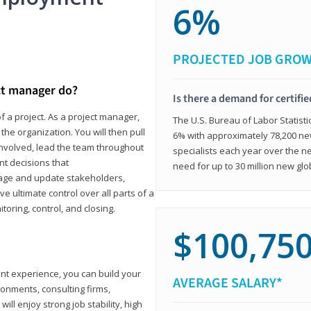
6%
PROJECTED JOB GRO
ct manager do?
Is there a demand for certifi
f a project. As a project manager,
The U.S. Bureau of Labor Statisti
the organization. You will then pull
6% with approximately 78,200 n
involved, lead the team throughout
specialists each year over the n
nt decisions that
need for up to 30 million new glo
ngage and update stakeholders,
ve ultimate control over all parts of a
itoring, control, and closing.
$100,75
ant experience, you can build your
AVERAGE SALARY*
ronments, consulting firms,
ll enjoy strong job stability, high