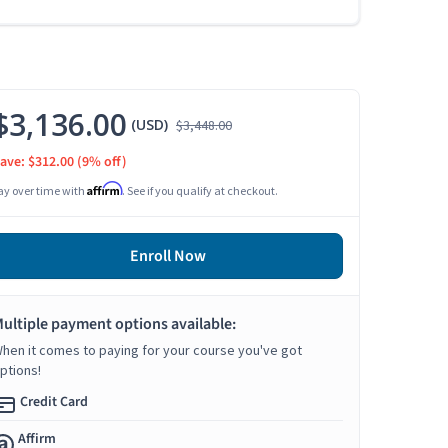
$3,136.00
(USD)
$3,448.00
ave: $312.00
(9% off)
Affirm
ay over time with
. See if you qualify at checkout.
Enroll Now
ultiple payment options available:
hen it comes to paying for your course you've got
ptions!
Credit Card
Affirm