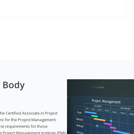
g Body
he Certified Associate in Project
re for the Project Management
 the requirements for those
e Project Management Institute (PMI).