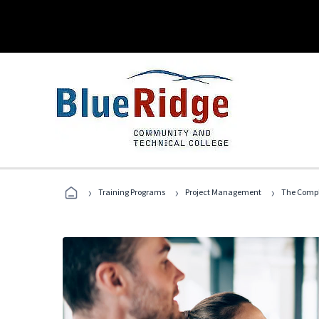
›
›
›
Training Programs
Project Management
The Compl