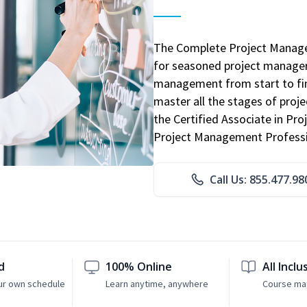
The Complete Project Manage
for seasoned project manager
management from start to fini
master all the stages of pro
the Certified Associate in P
Project Management Professio
Call Us: 855.477.98
d
100% Online
All Inclu
ur own schedule
Learn anytime, anywhere
Course mat