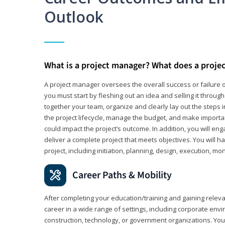
Outlook
What is a project manager? What does a proje
A project manager oversees the overall success or failure o
you must start by fleshing out an idea and selling it through 
together your team, organize and clearly lay out the steps 
the project lifecycle, manage the budget, and make importa
could impact the project’s outcome. In addition, you will e
deliver a complete project that meets objectives. You will ha
project, including initiation, planning, design, execution, mon
Career Paths & Mobility
After completing your education/training and gaining relev
career in a wide range of settings, including corporate envi
construction, technology, or government organizations. You wi