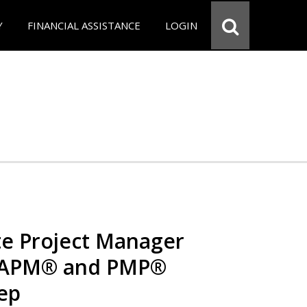
Y
FINANCIAL ASSISTANCE
LOGIN
e Project Manager
 CAPM® and PMP®
rep