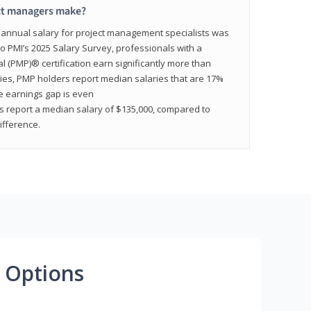
ct managers make?
n annual salary for project management specialists was
to PMI’s 2025 Salary Survey, professionals with a
(PMP)® certification earn significantly more than
tries, PMP holders report median salaries that are 17%
he earnings gap is even
s report a median salary of $135,000, compared to
fference.
 Options