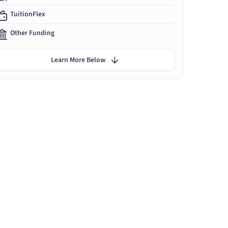
TuitionFlex
Other Funding
Learn More Below