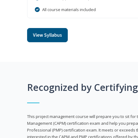
All course materials included
View Syllabus
Recognized by Certifyin
This project management course will prepare you to sit for t
Management (CAPM) certification exam and help you prepa
Professional (PMP) certification exam. It meets or exceeds
interested in the CAPM and PMP certifications offered by th