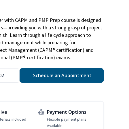
r with CAPM and PMP Prep course is designed
s—providing you with a strong grasp of project
sh. Learn through a life cycle approach to
ject management while preparing for
roject Management (CAPM® certification) and
nal (PMP® certification) exams.
02
Schedule an Appointment
sive
Payment Options
erials included
Flexible payment plans
Available