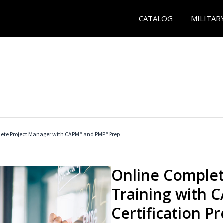
CATALOG
MILITAR
ete Project Manager with CAPM® and PMP® Prep
Online Complet
Training with
Certification P