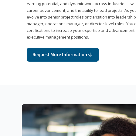
earning potential, and dynamic work across industries—with
career advancement, and the ability to lead projects. As yo
evolve into senior project roles or transition into leaders
manager, operations manager, or director-level roles. You 
certifications to increase your expertise and advancement 
executive management positions.
Request More Information