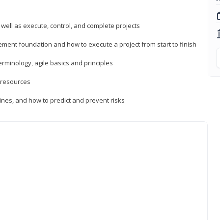
 well as execute, control, and complete projects
ment foundation and how to execute a project from start to finish
inology, agile basics and principles
 resources
ines, and how to predict and prevent risks