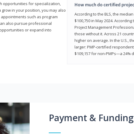
 opportunities for specialization,
How much do certified proje
u grow in your position, you may also
According to the BLS, the media
hip appointments such as program
$100,750 in May 2024. According 
can also pursue professional
Project Management Professional 
opportunities or expand into
those without it. Across 21 coun
higher on average. In the U.S., t
larger: PMP‑certified respondent
$109,157 for non‑PMPs—a 24% di
Payment & Funding