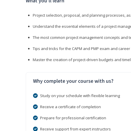
What you’ll learn
Project selection, proposal, and planning processes, as
Understand the essential elements of a project manage
The most common project management concepts and term
Tips and tricks for the CAPM and PMP exam and career
Master the creation of project-driven budgets and timel
Why complete your course with us?
Study on your schedule with flexible learning
Receive a certificate of completion
Prepare for professional certification
Receive support from expert instructors