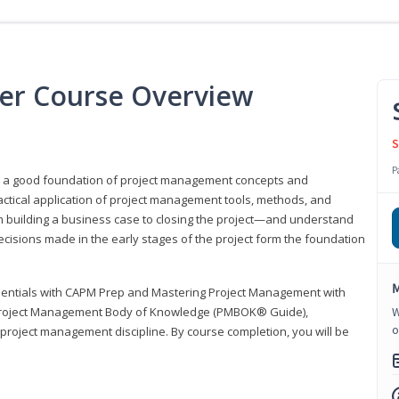
er Course Overview
S
P
er a good foundation of project management concepts and
tical application of project management tools, methods, and
om building a business case to closing the project—and understand
ecisions made in the early stages of the project form the foundation
M
sentials with CAPM Prep and Mastering Project Management with
e Project Management Body of Knowledge (PMBOK® Guide),
W
o
 project management discipline. By course completion, you will be