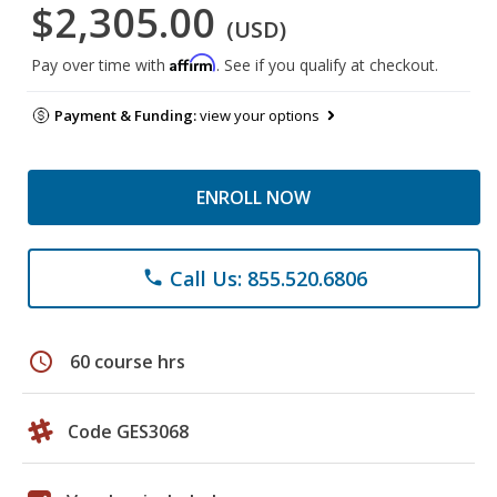
$2,305.00
(USD)
Affirm
Pay over time with
. See if you qualify at checkout.
Payment & Funding:
view your options
ENROLL NOW
Call Us: 855.520.6806
phone
schedule
60 course hrs
Code GES3068