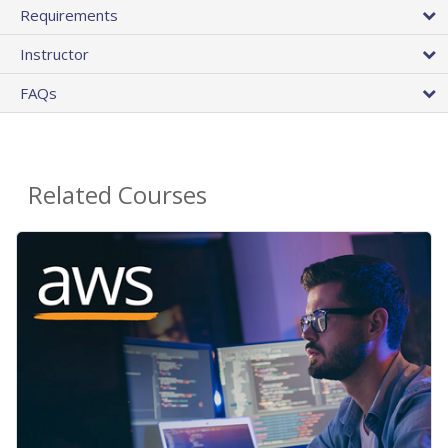
Requirements
Instructor
FAQs
Related Courses