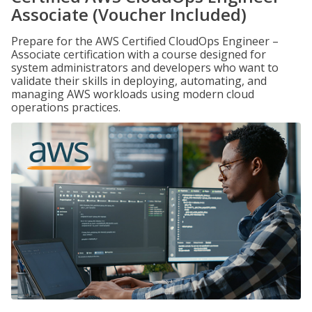
Associate (Voucher Included)
Prepare for the AWS Certified CloudOps Engineer –
Associate certification with a course designed for
system administrators and developers who want to
validate their skills in deploying, automating, and
managing AWS workloads using modern cloud
operations practices.