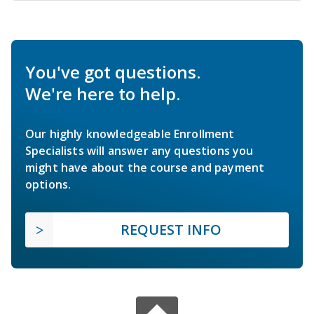
You've got questions.
We're here to help.
Our highly knowledgeable Enrollment
Specialists will answer any questions you
might have about the course and payment
options.
REQUEST INFO