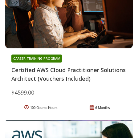
CAREER TRAINING PROGRAM
Certified AWS Cloud Practitioner Solutions
Architect (Vouchers Included)
$4599.00
100 Course Hours
6 Months