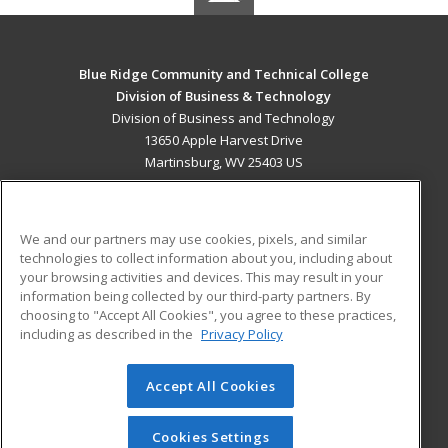
Blue Ridge Community and Technical College
Division of Business & Technology
Division of Business and Technology
13650 Apple Harvest Drive
Martinsburg, WV 25403 US
MAIN CONTENT
Career Training
We and our partners may use cookies, pixels, and similar
technologies to collect information about you, including about
ADDITIONAL RESOURCES
your browsing activities and devices. This may result in your
information being collected by our third-party partners. By
Military
Student Blog
choosing to "Accept All Cookies", you agree to these practices,
Financial Assistance
including as described in the
Privacy Policy
Help
Accept All Cookies
© 2026 ed2go, a division of Cengage Learning. All rights
reserved. The material on this site cannot be reproduced or
redistributed unless you have obtained prior written
Cookies Settings