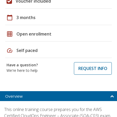
Voucher included
calendar_today
3 months
grid_on
Open enrollment
speed
Self paced
Have a question?
REQUEST INFO
We're here to help
Overview
This online training course prepares you for the AWS
Certified CloudOps Engineer – Associate (SOA-C03) exam,