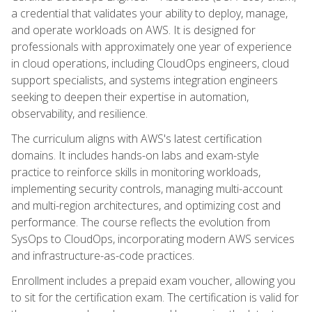
a credential that validates your ability to deploy, manage,
and operate workloads on AWS. It is designed for
professionals with approximately one year of experience
in cloud operations, including CloudOps engineers, cloud
support specialists, and systems integration engineers
seeking to deepen their expertise in automation,
observability, and resilience.
The curriculum aligns with AWS's latest certification
domains. It includes hands-on labs and exam-style
practice to reinforce skills in monitoring workloads,
implementing security controls, managing multi-account
and multi-region architectures, and optimizing cost and
performance. The course reflects the evolution from
SysOps to CloudOps, incorporating modern AWS services
and infrastructure-as-code practices.
Enrollment includes a prepaid exam voucher, allowing you
to sit for the certification exam. The certification is valid for