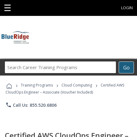
☰
LOGIN
Search
Go
Career
Training
›
›
›
Programs
Training Programs
Cloud Computing
Certified AWS
CloudOps Engineer – Associate (Voucher Included)
phone
Call Us: 855.520.6806
Certified AWS CloudOps Engineer –