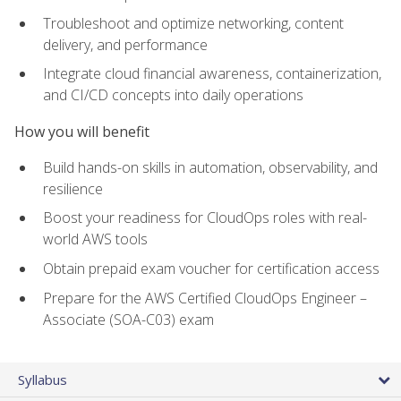
Troubleshoot and optimize networking, content
delivery, and performance
Integrate cloud financial awareness, containerization,
and CI/CD concepts into daily operations
How you will benefit
Build hands-on skills in automation, observability, and
resilience
Boost your readiness for CloudOps roles with real-
world AWS tools
Obtain prepaid exam voucher for certification access
Prepare for the AWS Certified CloudOps Engineer –
Associate (SOA-C03) exam
Syllabus