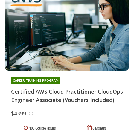
CAREER TRAINING PROGRAM
Certified AWS Cloud Practitioner CloudOps
Engineer Associate (Vouchers Included)
$4399.00
100 Course Hours
6 Months