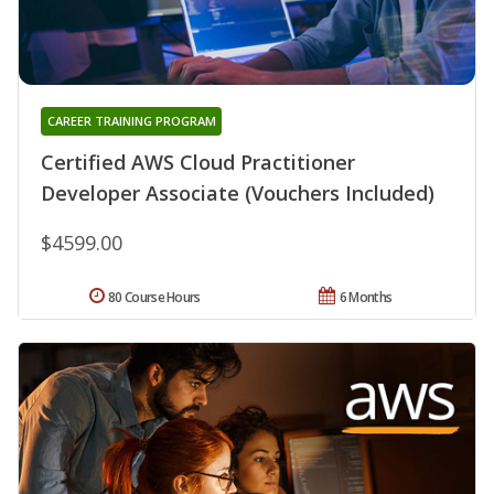
CAREER TRAINING PROGRAM
Certified AWS Cloud Practitioner
Developer Associate (Vouchers Included)
$4599.00
80 Course Hours
6 Months