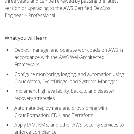
three years and can be renewed by passing the latest
version or upgrading to the AWS Certified DevOps
Engineer – Professional.
What you will learn
Deploy, manage, and operate workloads on AWS in
accordance with the AWS Well-Architected
Framework
Configure monitoring, logging, and automation using
CloudWatch, EventBridge, and Systems Manager
Implement high availability, backup, and disaster
recovery strategies
Automate deployment and provisioning with
CloudFormation, CDK, and Terraform
Apply IAM, KMS, and other AWS security services to
enforce compliance