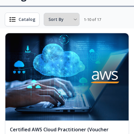
Catalog
1-10 of 17
Certified AWS Cloud Practitioner (Voucher