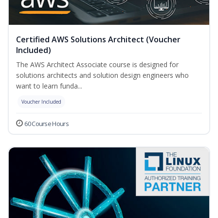
Certified AWS Solutions Architect (Voucher
Included)
The AWS Architect Associate course is designed for
solutions architects and solution design engineers who
want to learn funda...
Voucher Included
60 Course Hours