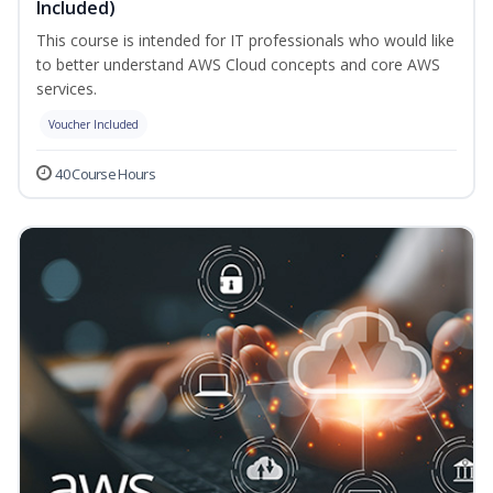
Included)
This course is intended for IT professionals who would like
to better understand AWS Cloud concepts and core AWS
services.
Voucher Included
40 Course Hours