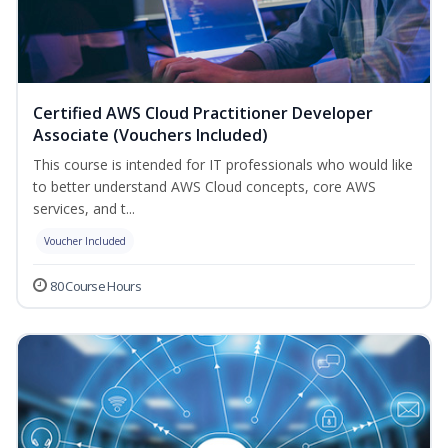
Certified AWS Cloud Practitioner Developer
Associate (Vouchers Included)
This course is intended for IT professionals who would like
to better understand AWS Cloud concepts, core AWS
services, and t...
Voucher Included
80 Course Hours