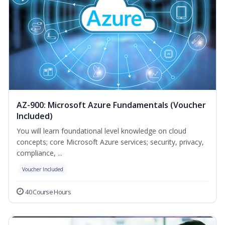
AZ-900: Microsoft Azure Fundamentals (Voucher
Included)
You will learn foundational level knowledge on cloud
concepts; core Microsoft Azure services; security, privacy,
compliance, ...
Voucher Included
40 Course Hours