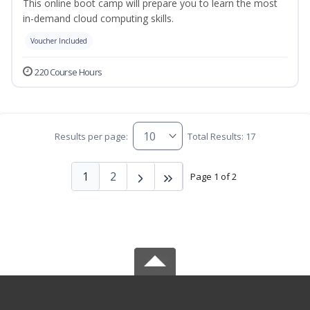
This online boot camp will prepare you to learn the most
in-demand cloud computing skills.
Voucher Included
220 Course Hours
Results per page:
Total Results: 17
1
2
Page 1 of 2