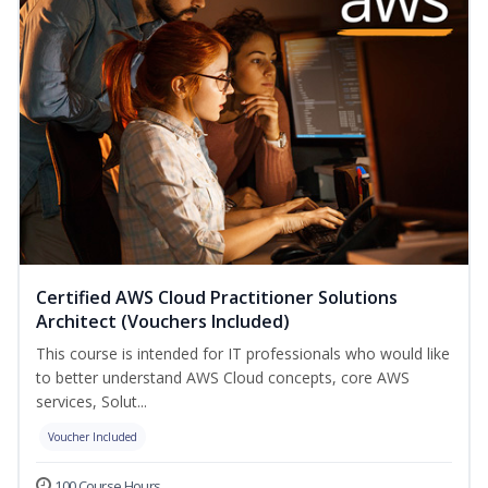
Certified AWS Cloud Practitioner Solutions
Architect (Vouchers Included)
This course is intended for IT professionals who would like
to better understand AWS Cloud concepts, core AWS
services, Solut...
Voucher Included
100 Course Hours