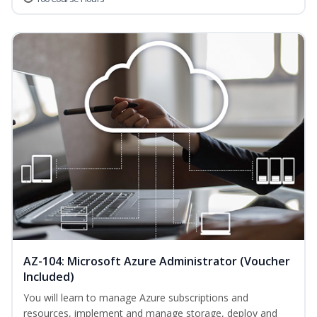
AZ-104: Microsoft Azure Administrator (Voucher
Included)
You will learn to manage Azure subscriptions and
resources, implement and manage storage, deploy and