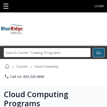
☰
LOGIN
Search
Go
Career
Training
›
›
Programs
Courses
Cloud Computing
phone
Call Us: 855.520.6806
Cloud Computing
Programs