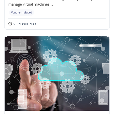
manage virtual machines ...
Voucher Included
60 Course Hours