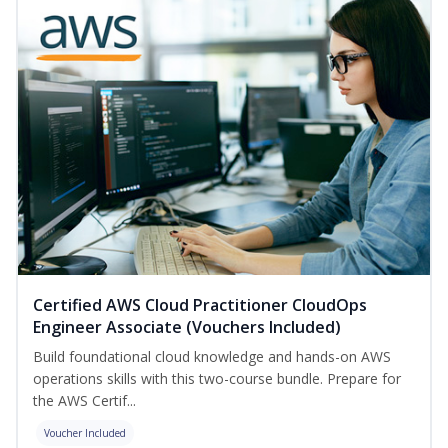
Certified AWS Cloud Practitioner CloudOps
Engineer Associate (Vouchers Included)
Build foundational cloud knowledge and hands-on AWS
operations skills with this two-course bundle. Prepare for
the AWS Certif...
Voucher Included