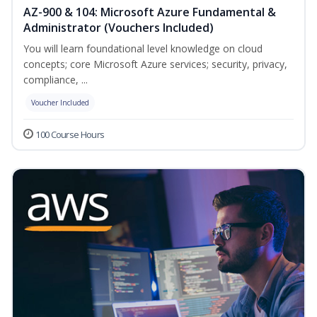
AZ-900 & 104: Microsoft Azure Fundamental &
Administrator (Vouchers Included)
You will learn foundational level knowledge on cloud
concepts; core Microsoft Azure services; security, privacy,
compliance, ...
Voucher Included
100 Course Hours