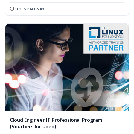
100 Course Hours
Cloud Engineer IT Professional Program
(Vouchers Included)