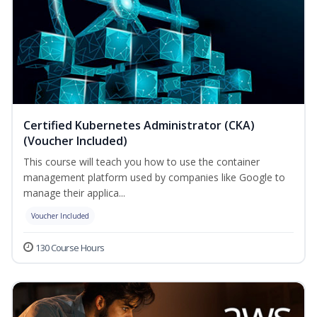
Certified Kubernetes Administrator (CKA)
(Voucher Included)
This course will teach you how to use the container
management platform used by companies like Google to
manage their applica...
Voucher Included
130 Course Hours