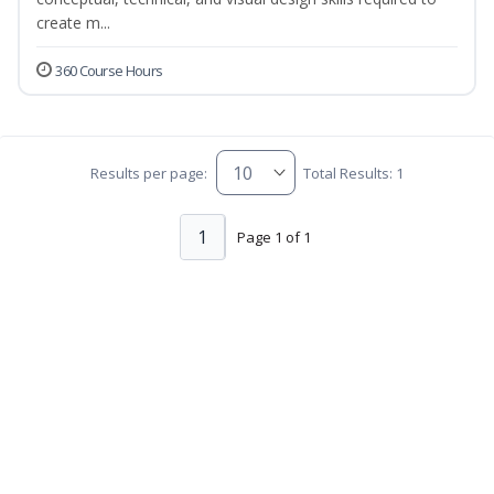
create m...
360 Course Hours
Results per page:
Total Results: 1
1
Page 1 of 1