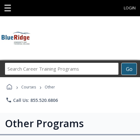
☰
LOGIN
Search
Go
Career
Training
›
›
Programs
Courses
Other
phone
Call Us: 855.520.6806
Other Programs