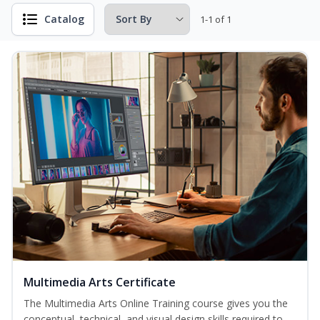
Catalog
1-1 of 1
Multimedia Arts Certificate
The Multimedia Arts Online Training course gives you the
conceptual, technical, and visual design skills required to