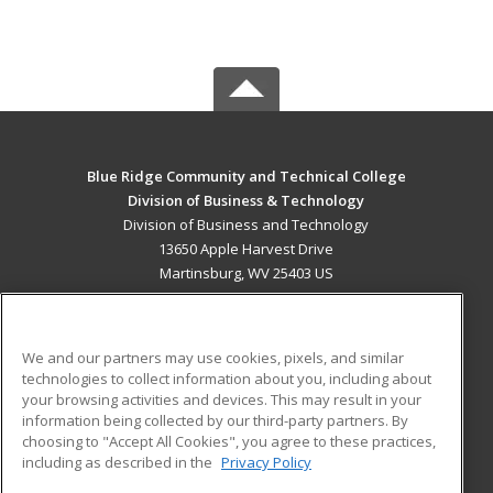
Blue Ridge Community and Technical College
Division of Business & Technology
Division of Business and Technology
13650 Apple Harvest Drive
Martinsburg, WV 25403 US
MAIN CONTENT
Career Training
We and our partners may use cookies, pixels, and similar
technologies to collect information about you, including about
ADDITIONAL RESOURCES
your browsing activities and devices. This may result in your
information being collected by our third-party partners. By
Military
Student Blog
choosing to "Accept All Cookies", you agree to these practices,
Financial Assistance
including as described in the
Privacy Policy
Help