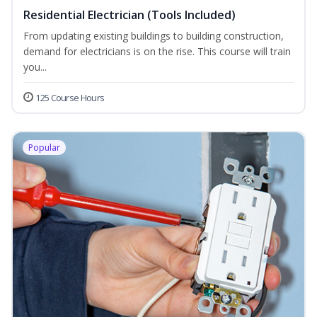
Residential Electrician (Tools Included)
From updating existing buildings to building construction,
demand for electricians is on the rise. This course will train
you...
125 Course Hours
Popular