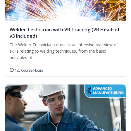
Welder Technician with VR Training (VR Headset
v3 Included)
The Welder Technician course is an intensive overview of
skills relating to welding techniques, from the basic
principles of ...
125 Course Hours