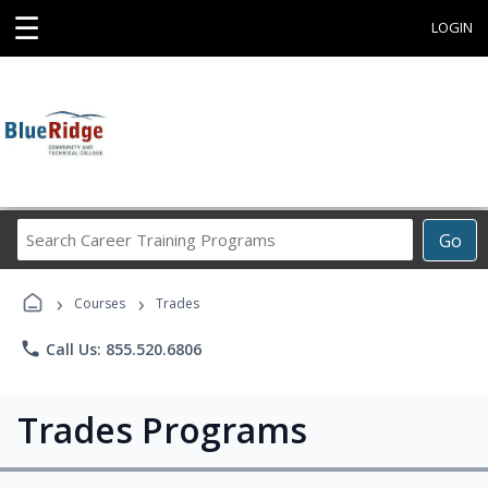
☰
LOGIN
Search
Go
Career
Training
›
›
Programs
Courses
Trades
phone
Call Us: 855.520.6806
Trades Programs