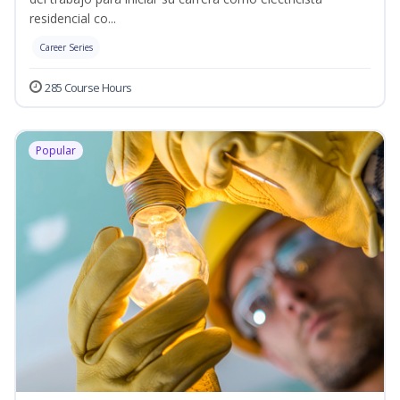
residencial co...
Career Series
285 Course Hours
Popular