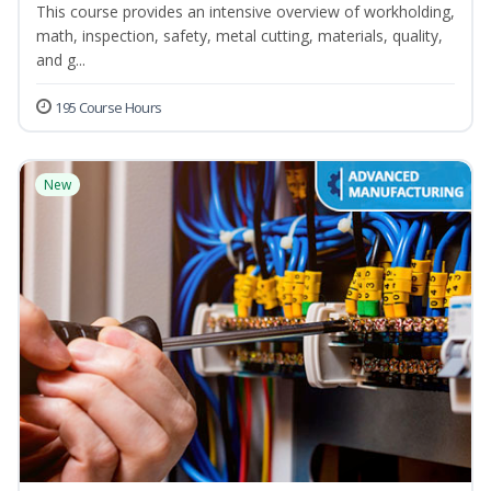
This course provides an intensive overview of workholding,
math, inspection, safety, metal cutting, materials, quality,
and g...
195 Course Hours
New