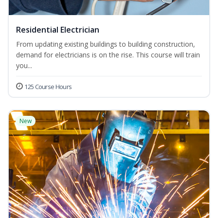
Residential Electrician
From updating existing buildings to building construction,
demand for electricians is on the rise. This course will train
you...
125 Course Hours
New