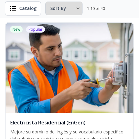
Catalog
1-10 of 40
New
Popular
Electricista Residencial (EnGen)
Mejore su dominio del inglés y su vocabulario específico
del trabajo para iniciar su carrera como electricista