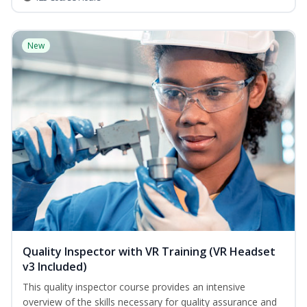
New
Quality Inspector with VR Training (VR Headset
v3 Included)
This quality inspector course provides an intensive
overview of the skills necessary for quality assurance and