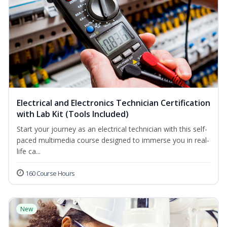
Electrical and Electronics Technician Certification
with Lab Kit (Tools Included)
Start your journey as an electrical technician with this self-
paced multimedia course designed to immerse you in real-
life ca...
160 Course Hours
New