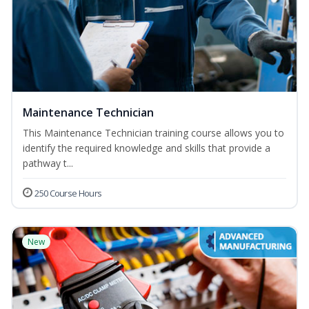
Maintenance Technician
This Maintenance Technician training course allows you to
identify the required knowledge and skills that provide a
pathway t...
250 Course Hours
New