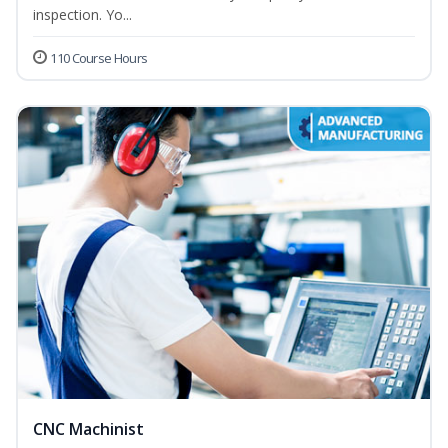
inspection. Yo...
110 Course Hours
CNC Machinist