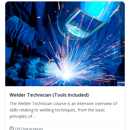
Welder Technician (Tools Included)
The Welder Technician course is an intensive overview of
skills relating to welding techniques, from the basic
principles of ...
125 Course Hours