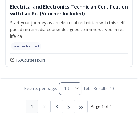
Electrical and Electronics Technician Certification
with Lab Kit (Voucher Included)
Start your journey as an electrical technician with this self-
paced multimedia course designed to immerse you in real-
life ca...
Voucher Included
160 Course Hours
Results per page:
Total Results: 40
1
2
3
Page 1 of 4