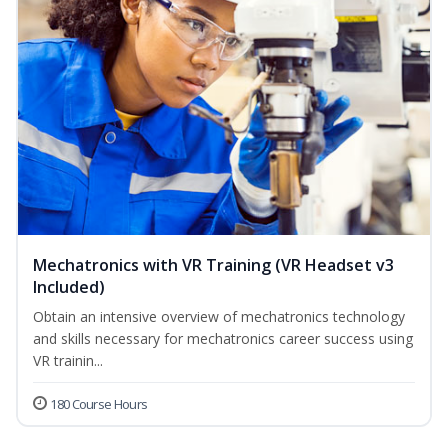
Mechatronics with VR Training (VR Headset v3
Included)
Obtain an intensive overview of mechatronics technology
and skills necessary for mechatronics career success using
VR trainin...
180 Course Hours