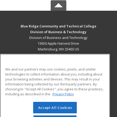
Blue Ridge Community and Technical College
Division of Business & Technology
Division of Business and Technology
13650 Apple Harvest Drive
Martinsburg, WV 25403 US
MAIN CONTENT
Career Training
We and our partners may use cookies, pixels, and similar
technologies to collect information about you, including about
ADDITIONAL RESOURCES
your browsing activities and devices. This may result in your
information being collected by our third-party partners. By
Military
Student Blog
choosing to "Accept All Cookies", you agree to these practices,
Financial Assistance
including as described in the
Privacy Policy
Help
Accept All Cookies
© 2026 ed2go, a division of Cengage Learning. All rights
reserved. The material on this site cannot be reproduced or