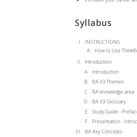
Syllabus
INSTRUCTIONS
How to Use Thinkifi
Introduction
Introduction
BA V3 Themes
BA knowledge area
BA V3 Glossary
Study Guide - Prefac
Presentation - Intr
BA Key Concepts