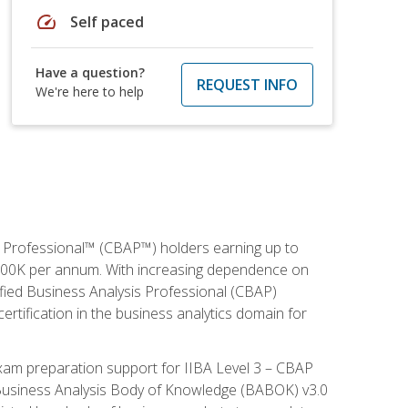
speed
Self paced
Have a question?
REQUEST INFO
We're here to help
is Professional™ (CBAP™) holders earning up to
 $100K per annum. With increasing dependence on
ified Business Analysis Professional (CBAP)
ertification in the business analytics domain for
xam preparation support for IIBA Level 3 – CBAP
e Business Analysis Body of Knowledge (BABOK) v3.0