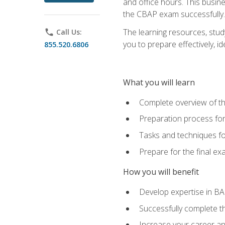
and office hours. This busi
the CBAP exam successfully.
The learning resources, stud
phone
Call Us:
you to prepare effectively, 
855.520.6806
What you will learn
Complete overview of t
Preparation process fo
Tasks and techniques fo
Prepare for the final e
How you will benefit
Develop expertise in B
Successfully complete 
Increase your career a