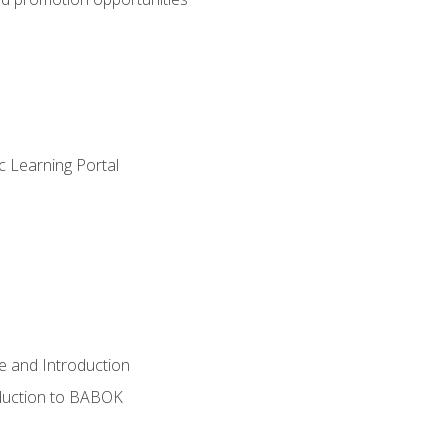
c Learning Portal
e and Introduction
oduction to BABOK