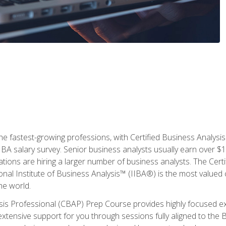
the fastest-growing professions, with Certified Business Analys
IBA salary survey. Senior business analysts usually earn over
ations are hiring a larger number of business analysts. The Cert
onal Institute of Business Analysis™ (IIBA®) is the most valued c
he world.
ysis Professional (CBAP) Prep Course provides highly focused e
extensive support for you through sessions fully aligned to th