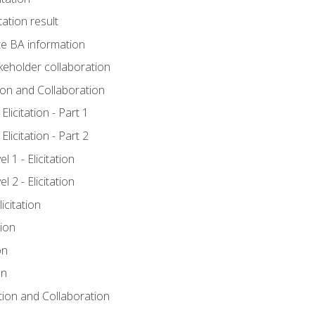
tation result
e BA information
keholder collaboration
tion and Collaboration
licitation - Part 1
licitation - Part 2
 1 - Elicitation
 2 - Elicitation
icitation
tion
on
on
ation and Collaboration