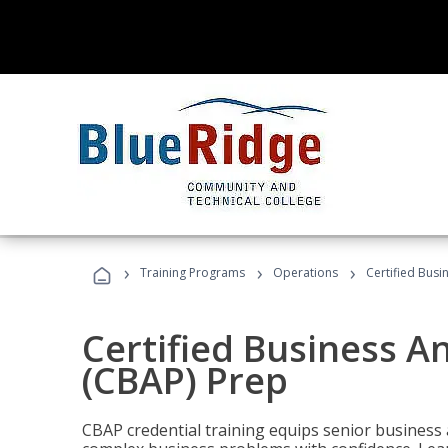
›
›
›
Training Programs
Operations
Certified Busi
Certified Business An
(CBAP) Prep
CBAP credential training equips senior business 