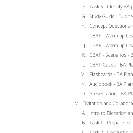
Task 5 - Identify B
Study Guide - Busine
Concept Questions -
CBAP - Warm-up Leve
CBAP - Warm-up Leve
CBAP - Scenarios - 
CBAP Cases - BA Pl
Flashcards - BA Plan
Audiobook - BA Plan
Presentation - BA Pl
Elicitation and Collabora
Intro to Elicitation a
Task 1 - Prepare for e
Task 2 - Conduct elic