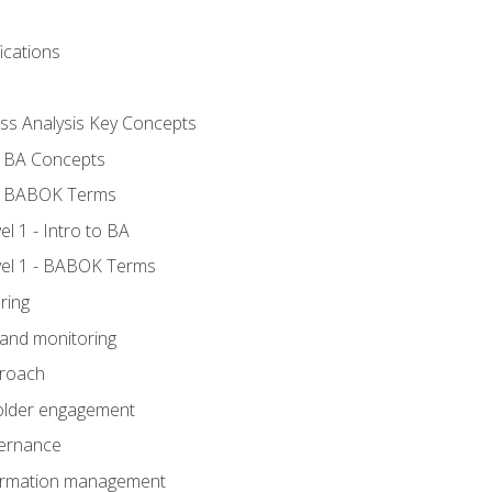
ications
ess Analysis Key Concepts
- BA Concepts
- BABOK Terms
 1 - Intro to BA
el 1 - BABOK Terms
ring
 and monitoring
proach
holder engagement
vernance
formation management