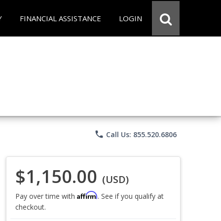
Y
FINANCIAL ASSISTANCE
LOGIN
phone
Call Us: 855.520.6806
$1,150.00
(USD)
Affirm
Pay over time with
. See if you qualify at
checkout.