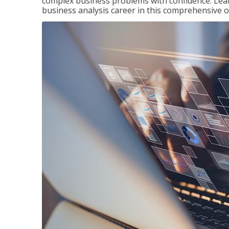
complex business problems with confidence. Lea
business analysis career in this comprehensive o