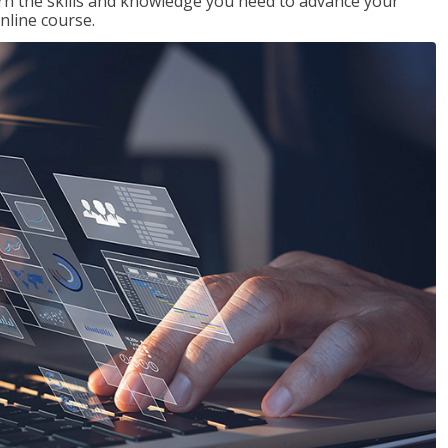
rn the skills and knowledge you need to advance your
nline course.