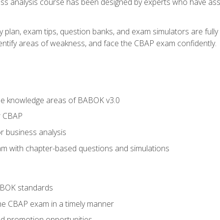
ness analysis course has been designed by experts who have ass
y plan, exam tips, question banks, and exam simulators are full
identify areas of weakness, and face the CBAP exam confidently.
he knowledge areas of BABOK v3.0
r CBAP
r business analysis
xam with chapter-based questions and simulations
ABOK standards
the CBAP exam in a timely manner
nd promotion opportunities