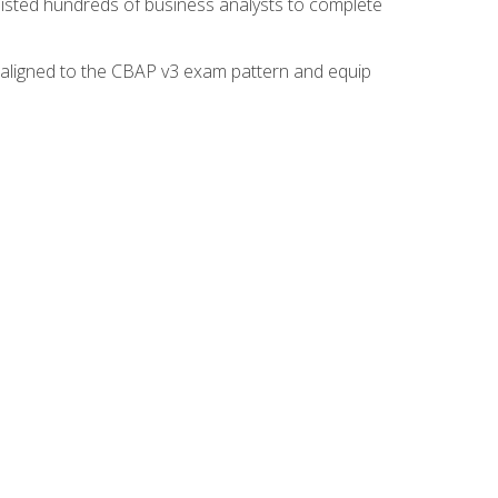
isted hundreds of business analysts to complete
y aligned to the CBAP v3 exam pattern and equip