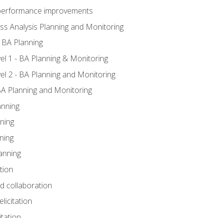
A performance improvements
ss Analysis Planning and Monitoring
 BA Planning
l 1 - BA Planning & Monitoring
l 2 - BA Planning and Monitoring
BA Planning and Monitoring
anning
ning
ning
anning
tion
nd collaboration
licitation
itation