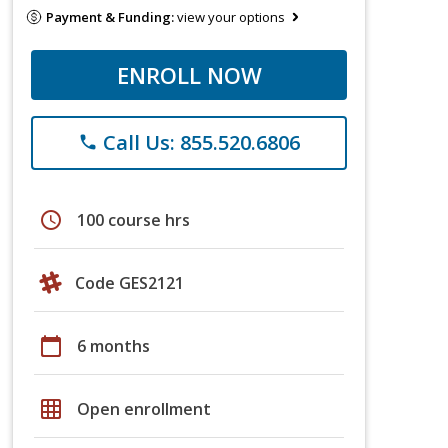
Payment & Funding:
view your options
ENROLL NOW
Call Us: 855.520.6806
phone
schedule
100 course hrs
Code GES2121
calendar_today
6 months
grid_on
Open enrollment