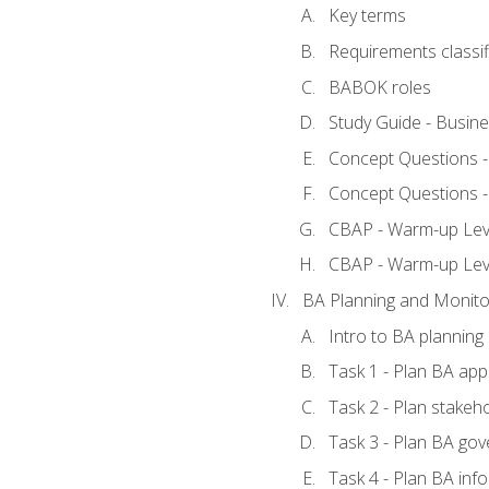
Key terms
Requirements classif
BABOK roles
Study Guide - Busin
Concept Questions 
Concept Questions 
CBAP - Warm-up Level
CBAP - Warm-up Lev
BA Planning and Monito
Intro to BA planning
Task 1 - Plan BA ap
Task 2 - Plan stake
Task 3 - Plan BA go
Task 4 - Plan BA in