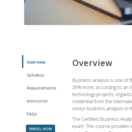
Overview
Overview
Syllabus
Business analysis is one of 
26% more, according to an I
Requirements
technology projects, organiz
Instructor
credential from the Internati
senior business analysts in t
FAQs
The Certified Business Anal
exam. This course provides 
ENROLL NOW