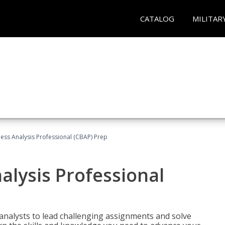
CATALOG
MILITAR
ness Analysis Professional (CBAP) Prep
alysis Professional
analysts to lead challenging assignments and solve