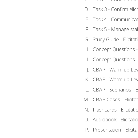
Task 3 - Confirm elici
Task 4 - Communicat
Task 5 - Manage sta
Study Guide - Elicita
Concept Questions - E
Concept Questions - E
CBAP - Warm-up Level
CBAP - Warm-up Level
CBAP - Scenarios - El
CBAP Cases - Elicita
Flashcards - Elicitati
Audiobook - Elicitati
Presentation - Elicit