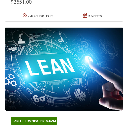
$2651.00
270 Course Hours
6 Months
CAREER TRAINING PROGRAM