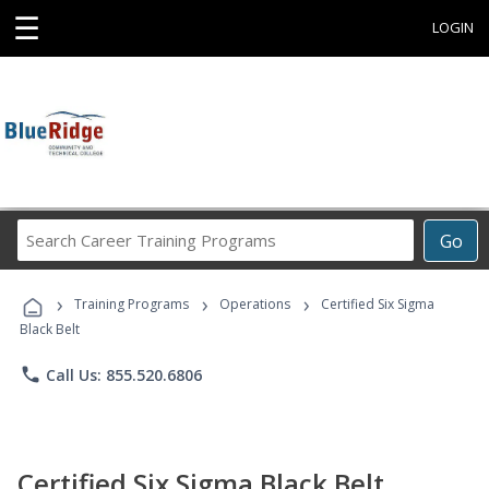
☰
LOGIN
Search
Go
Career
Training
›
›
›
Programs
Training Programs
Operations
Certified Six Sigma
Black Belt
phone
Call Us: 855.520.6806
Certified Six Sigma Black Belt