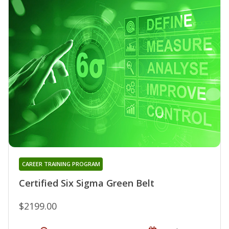
CAREER TRAINING PROGRAM
Certified Six Sigma Green Belt
$2199.00