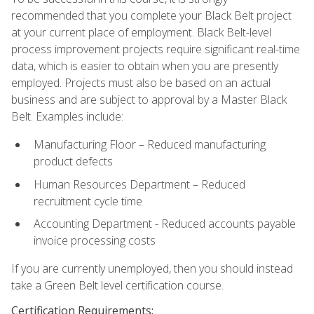
recommended that you complete your Black Belt project
at your current place of employment. Black Belt-level
process improvement projects require significant real-time
data, which is easier to obtain when you are presently
employed. Projects must also be based on an actual
business and are subject to approval by a Master Black
Belt. Examples include:
Manufacturing Floor – Reduced manufacturing
product defects
Human Resources Department – Reduced
recruitment cycle time
Accounting Department - Reduced accounts payable
invoice processing costs
If you are currently unemployed, then you should instead
take a Green Belt level certification course.
Certification Requirements: