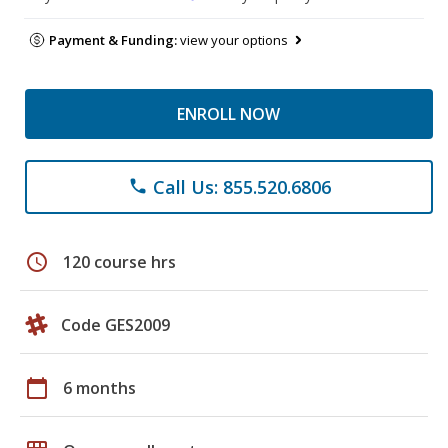
Payment & Funding:
view your options
ENROLL NOW
Call Us: 855.520.6806
phone
schedule
120 course hrs
Code GES2009
calendar_today
6 months