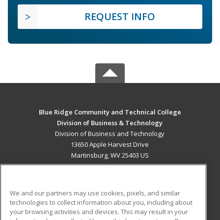
REQUEST INFO
Blue Ridge Community and Technical College
Division of Business & Technology
Division of Business and Technology
13650 Apple Harvest Drive
Martinsburg, WV 25403 US
MAIN CONTENT
Career Training
We and our partners may use cookies, pixels, and similar
technologies to collect information about you, including about
ADDITIONAL RESOURCES
your browsing activities and devices. This may result in your