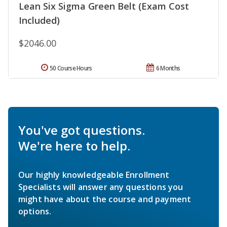
Lean Six Sigma Green Belt (Exam Cost
Included)
$2046.00
50 Course Hours
6 Months
You've got questions.
We're here to help.
Our highly knowledgeable Enrollment
Specialists will answer any questions you
might have about the course and payment
options.