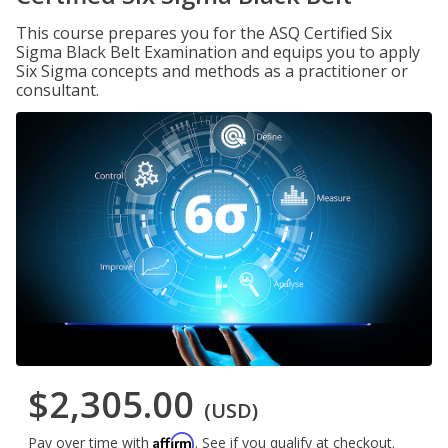
This course prepares you for the ASQ Certified Six
Sigma Black Belt Examination and equips you to apply
Six Sigma concepts and methods as a practitioner or
consultant.
$2,305.00
(USD)
Affirm
Pay over time with
. See if you qualify at checkout.