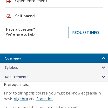
grid_on
Open enrollment
speed
Self paced
Have a question?
REQUEST INFO
We're here to help
Overview
Syllabus
Requirements
Prerequisites:
Prior to taking this course, you must be knowledgeable in
basic
Algebra
and
Statistics
.
To be successful in this course, it is strongly