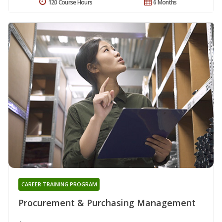
120 Course Hours
6 Months
CAREER TRAINING PROGRAM
Procurement & Purchasing Management