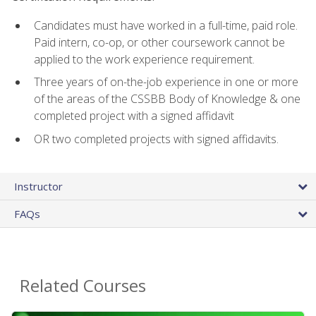
Candidates must have worked in a full-time, paid role.
Paid intern, co-op, or other coursework cannot be
applied to the work experience requirement.
Three years of on-the-job experience in one or more
of the areas of the CSSBB Body of Knowledge & one
completed project with a signed affidavit
OR two completed projects with signed affidavits.
Instructor
FAQs
Related Courses