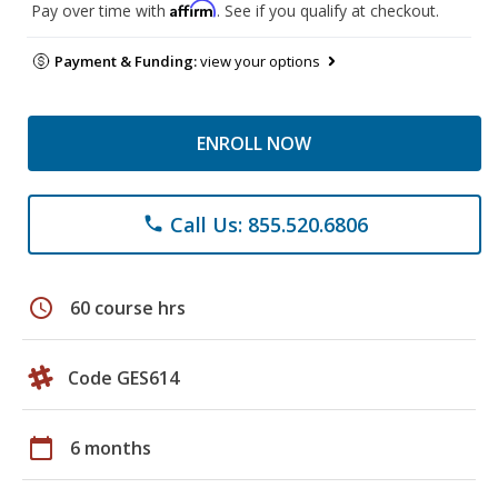
Affirm
Pay over time with
. See if you qualify at checkout.
Payment & Funding:
view your options
ENROLL NOW
Call Us: 855.520.6806
phone
schedule
60 course hrs
Code GES614
calendar_today
6 months