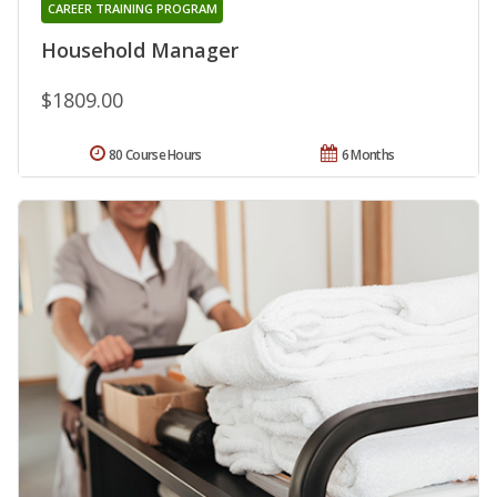
CAREER TRAINING PROGRAM
Household Manager
$1809.00
80 Course Hours
6 Months