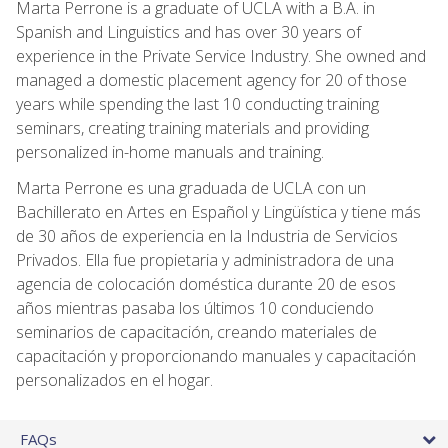
Marta Perrone is a graduate of UCLA with a B.A. in
Spanish and Linguistics and has over 30 years of
experience in the Private Service Industry. She owned and
managed a domestic placement agency for 20 of those
years while spending the last 10 conducting training
seminars, creating training materials and providing
personalized in-home manuals and training.
Marta Perrone es una graduada de UCLA con un
Bachillerato en Artes en Español y Lingüística y tiene más
de 30 años de experiencia en la Industria de Servicios
Privados. Ella fue propietaria y administradora de una
agencia de colocación doméstica durante 20 de esos
años mientras pasaba los últimos 10 conduciendo
seminarios de capacitación, creando materiales de
capacitación y proporcionando manuales y capacitación
personalizados en el hogar.
FAQs