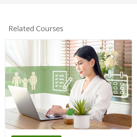
Related Courses