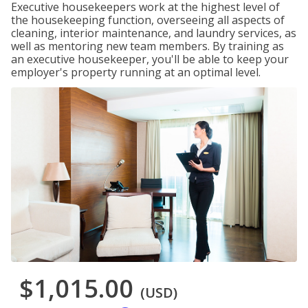
Executive housekeepers work at the highest level of
the housekeeping function, overseeing all aspects of
cleaning, interior maintenance, and laundry services, as
well as mentoring new team members. By training as
an executive housekeeper, you'll be able to keep your
employer's property running at an optimal level.
$1,015.00
(USD)