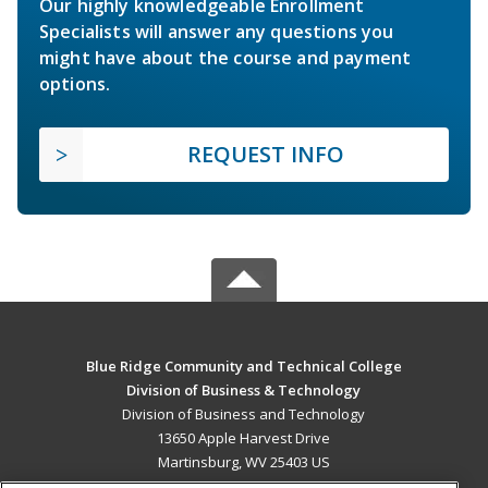
Our highly knowledgeable Enrollment
Specialists will answer any questions you
might have about the course and payment
options.
REQUEST INFO
Blue Ridge Community and Technical College
Division of Business & Technology
Division of Business and Technology
13650 Apple Harvest Drive
Martinsburg, WV 25403 US