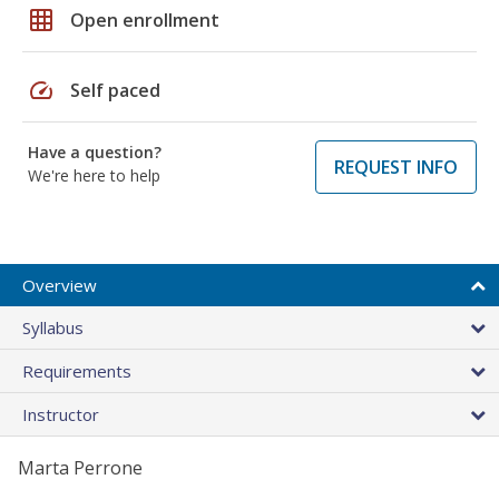
grid_on
Open enrollment
speed
Self paced
Have a question?
REQUEST INFO
We're here to help
Overview
Syllabus
Requirements
Instructor
Marta Perrone