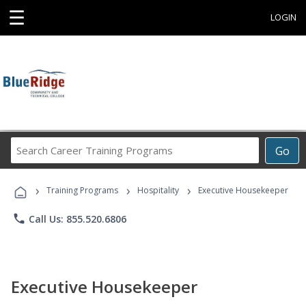
☰
LOGIN
Search
Go
Career
Training
›
›
›
Programs
Training Programs
Hospitality
Executive Housekeeper
phone
Call Us: 855.520.6806
Executive Housekeeper