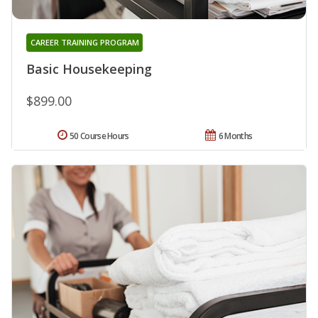
CAREER TRAINING PROGRAM
Basic Housekeeping
$899.00
50 Course Hours
6 Months