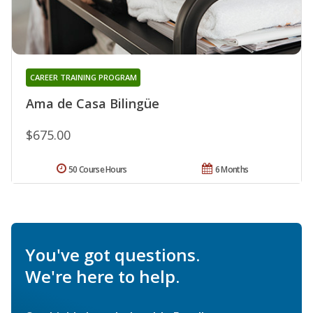
CAREER TRAINING PROGRAM
Ama de Casa Bilingüe
$675.00
50 Course Hours
6 Months
You've got questions.
We're here to help.