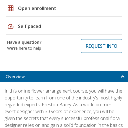
grid_on
Open enrollment
speed
Self paced
Have a question?
REQUEST INFO
We're here to help
Overview
In this online flower arrangement course, you will have the
opportunity to learn from one of the industry's most highly
regarded experts, Preston Bailey. As a world premier
event designer with 30 years of experience, you will be
given the secrets that every successful professional floral
designer relies on and gain a solid foundation in the basics