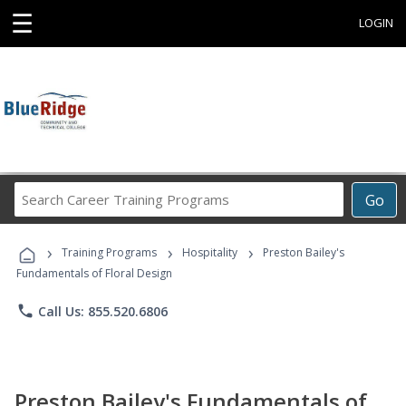
☰
LOGIN
Search
Go
Career
Training
›
›
›
Programs
Training Programs
Hospitality
Preston Bailey's
Fundamentals of Floral Design
phone
Call Us: 855.520.6806
Preston Bailey's Fundamentals of