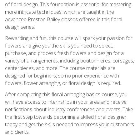
of floral design. This foundation is essential for mastering
more intricate techniques, which are taught in the
advanced Preston Bailey classes offered in this floral
design series.
Rewarding and fun, this course will spark your passion for
flowers and give you the skills you need to select,
purchase, and process fresh flowers and design for a
variety of arrangements, including boutonnieres, corsages,
centerpieces, and more! The course materials are
designed for beginners, so no prior experience with
flowers, flower arranging, or floral design is required.
After completing this floral arranging basics course, you
will have access to internships in your area and receive
notifications about industry conferences and events. Take
the first step towards becoming a skilled floral designer
today and get the skills needed to impress your customers
and clients.