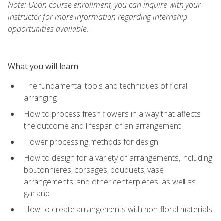
Note: Upon course enrollment, you can inquire with your
instructor for more information regarding internship
opportunities available.
What you will learn
The fundamental tools and techniques of floral
arranging
How to process fresh flowers in a way that affects
the outcome and lifespan of an arrangement
Flower processing methods for design
How to design for a variety of arrangements, including
boutonnieres, corsages, bouquets, vase
arrangements, and other centerpieces, as well as
garland
How to create arrangements with non-floral materials