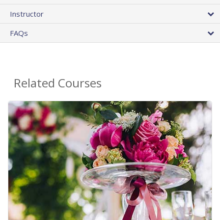
Instructor
FAQs
Related Courses