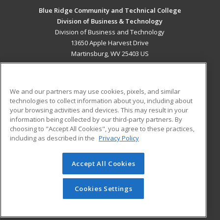
Blue Ridge Community and Technical College
Division of Business & Technology
Division of Business and Technology
13650 Apple Harvest Drive
Martinsburg, WV 25403 US
MAIN CONTENT
Career Training
We and our partners may use cookies, pixels, and similar
technologies to collect information about you, including about
ADDITIONAL RESOURCES
your browsing activities and devices. This may result in your
information being collected by our third-party partners. By
Military
Student Blog
choosing to "Accept All Cookies", you agree to these practices,
Financial Assistance
including as described in the
Privacy Policy
Help
Accept All Cookies
© 2026 ed2go, a division of Cengage Learning. All rights
reserved. The material on this site cannot be reproduced or
redistributed unless you have obtained prior written
Cookies Settings
permission from Cengage Learning.
Privacy Policy