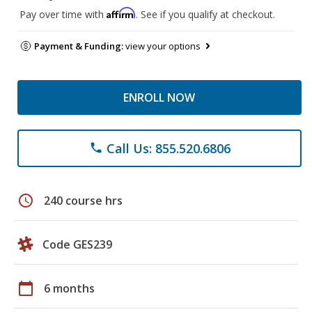
Affirm
Pay over time with
. See if you qualify at checkout.
Payment & Funding:
view your options
ENROLL NOW
Call Us: 855.520.6806
phone
schedule
240 course hrs
Code GES239
calendar_today
6 months