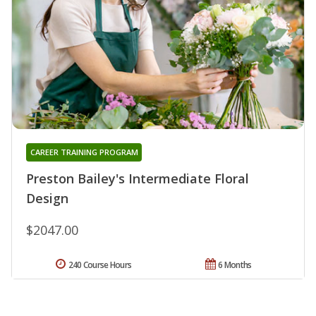
CAREER TRAINING PROGRAM
Preston Bailey's Intermediate Floral
Design
$2047.00
240 Course Hours
6 Months