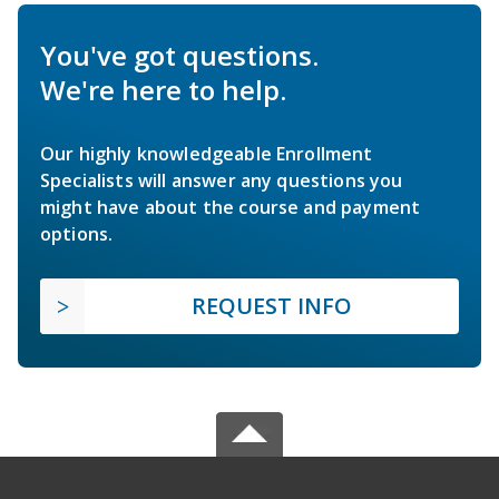
You've got questions.
We're here to help.
Our highly knowledgeable Enrollment
Specialists will answer any questions you
might have about the course and payment
options.
REQUEST INFO