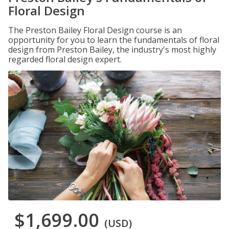
Floral Design
The Preston Bailey Floral Design course is an
opportunity for you to learn the fundamentals of floral
design from Preston Bailey, the industry's most highly
regarded floral design expert.
$1,699.00
(USD)