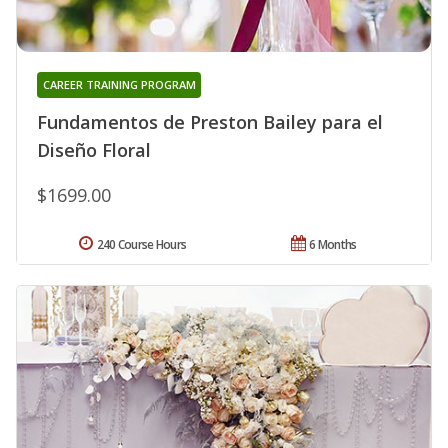
CAREER TRAINING PROGRAM
Fundamentos de Preston Bailey para el
Diseño Floral
$1699.00
240 Course Hours
6 Months