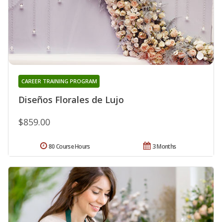
CAREER TRAINING PROGRAM
Diseños Florales de Lujo
$859.00
80 Course Hours
3 Months