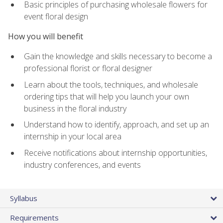
Basic principles of purchasing wholesale flowers for
event floral design
How you will benefit
Gain the knowledge and skills necessary to become a
professional florist or floral designer
Learn about the tools, techniques, and wholesale
ordering tips that will help you launch your own
business in the floral industry
Understand how to identify, approach, and set up an
internship in your local area
Receive notifications about internship opportunities,
industry conferences, and events
Syllabus
Requirements