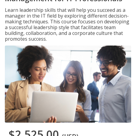
Learn leadership skills that will help you succeed as a
manager in the IT field by exploring different decision-
making techniques. This course focuses on developing
a successful leadership style that facilitates team
building, collaboration, and a corporate culture that
promotes success.
$2,525.00