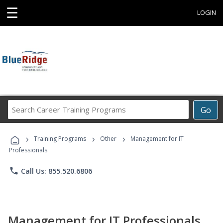
☰
LOGIN
Search
Go
Career
Training
›
›
›
Programs
Training Programs
Other
Management for IT
Professionals
phone
Call Us: 855.520.6806
Management for IT Professionals