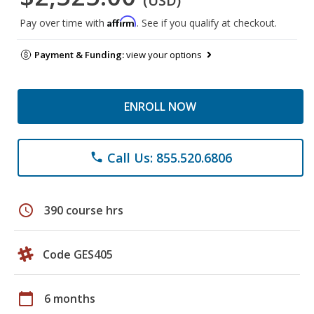
(USD)
Affirm
Pay over time with
. See if you qualify at checkout.
Payment & Funding:
view your options
ENROLL NOW
Call Us: 855.520.6806
phone
schedule
390 course hrs
Code GES405
calendar_today
6 months