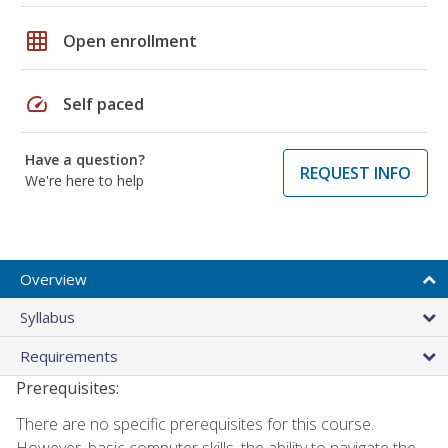
grid_on
Open enrollment
speed
Self paced
Have a question?
REQUEST INFO
We're here to help
Overview
Syllabus
Requirements
Prerequisites:
There are no specific prerequisites for this course.
However, basic computer skills, the ability to navigate the