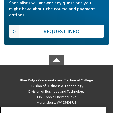
Specialists will answer any questions you
might have about the course and payment
options.
REQUEST INFO
Blue Ridge Community and Technical College
Division of Business & Technology
Division of Business and Technology
13650 Apple Harvest Drive
Martinsburg, WV 25403 US
MAIN CONTENT