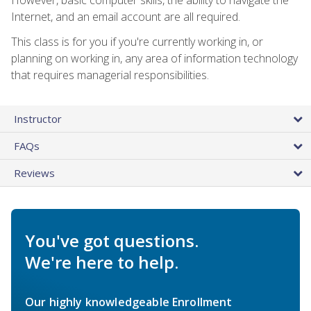
Internet, and an email account are all required.
This class is for you if you're currently working in, or
planning on working in, any area of information technology
that requires managerial responsibilities.
Instructor
FAQs
Reviews
You've got questions.
We're here to help.
Our highly knowledgeable Enrollment