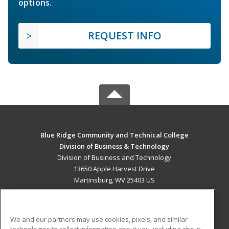
options.
REQUEST INFO
Blue Ridge Community and Technical College
Division of Business & Technology
Division of Business and Technology
13650 Apple Harvest Drive
Martinsburg, WV 25403 US
MAIN CONTENT
Career Training
We and our partners may use cookies, pixels, and similar
technologies to collect information about you, including about