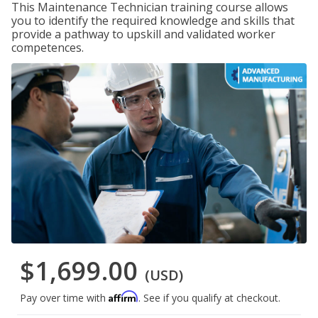
This Maintenance Technician training course allows
you to identify the required knowledge and skills that
provide a pathway to upskill and validated worker
competences.
$1,699.00
(USD)
Affirm
Pay over time with
. See if you qualify at checkout.