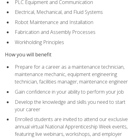
PLC Equipment and Communication
Electrical, Mechanical, and Fluid Systems
Robot Maintenance and Installation
Fabrication and Assembly Processes
Workholding Principles
How you will benefit
Prepare for a career as a maintenance technician,
maintenance mechanic, equipment engineering
technician, facilities manager, maintenance engineer
Gain confidence in your ability to perform your job
Develop the knowledge and skills you need to start
your career
Enrolled students are invited to attend our exclusive
annual virtual National Apprenticeship Week events,
featuring live webinars, workshops, and employer