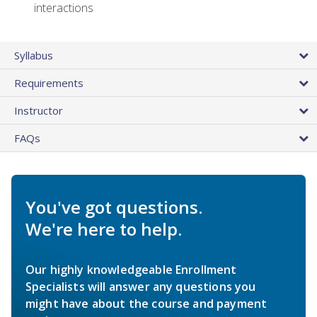
interactions
Syllabus
Requirements
Instructor
FAQs
You've got questions.
We're here to help.
Our highly knowledgeable Enrollment
Specialists will answer any questions you
might have about the course and payment