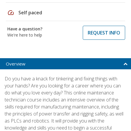
speed
Self paced
Have a question?
REQUEST INFO
We're here to help
Overview
Do you have a knack for tinkering and fixing things with
your hands? Are you looking for a career where you can
do what you love every day? This online maintenance
technician course includes an intensive overview of the
skills required for manufacturing maintenance, including
the principles of power transfer and rigging safety, as well
as PLCs and robotics. It will provide you with the
knowledge and skills you need to begin a successful