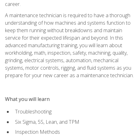
career.
A maintenance technician is required to have a thorough
understanding of how machines and systems function to
keep them running without breakdowns and maintain
service for their expected lifespan and beyond. In this
advanced manufacturing training, you will learn about
workholding, math, inspection, safety, machining, quality,
grinding, electrical systems, automation, mechanical
systems, motor controls, rigging, and fluid systems as you
prepare for your new career as a maintenance technician.
What you will learn
Troubleshooting
Six Sigma, 5S, Lean, and TPM
Inspection Methods