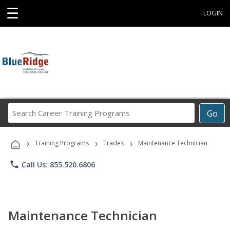
☰
LOGIN
Search
Go
Career
Training
›
›
›
Programs
Training Programs
Trades
Maintenance Technician
phone
Call Us: 855.520.6806
Maintenance Technician