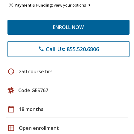
Payment & Funding:
view your options
ENROLL NOW
Call Us: 855.520.6806
phone
schedule
250 course hrs
Code GES767
calendar_today
18 months
grid_on
Open enrollment