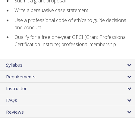
Submit a grant proposal
Write a persuasive case statement
Use a professional code of ethics to guide decisions
and conduct
Qualify for a free one-year GPCI (Grant Professional
Certification Institute) professional membership
Syllabus
Requirements
Instructor
FAQs
Reviews