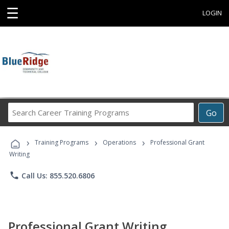
☰
LOGIN
Search
Go
Career
Training
›
›
›
Programs
Training Programs
Operations
Professional Grant
Writing
phone
Call Us: 855.520.6806
Professional Grant Writing