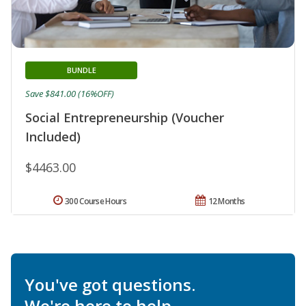
BUNDLE
Save $841.00 (16%OFF)
Social Entrepreneurship (Voucher
Included)
$4463.00
300 Course Hours
12 Months
You've got questions.
We're here to help.