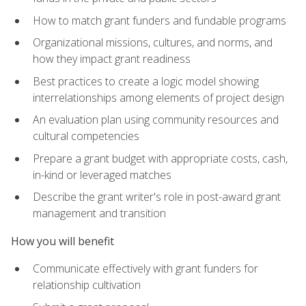
How to match grant funders and fundable programs
Organizational missions, cultures, and norms, and
how they impact grant readiness
Best practices to create a logic model showing
interrelationships among elements of project design
An evaluation plan using community resources and
cultural competencies
Prepare a grant budget with appropriate costs, cash,
in-kind or leveraged matches
Describe the grant writer's role in post-award grant
management and transition
How you will benefit
Communicate effectively with grant funders for
relationship cultivation