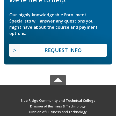
Our highly knowledgeable Enrollment
Specialists will answer any questions you
might have about the course and payment
options.
REQUEST INFO
Blue Ridge Community and Technical College
Division of Business & Technology
Division of Business and Technology