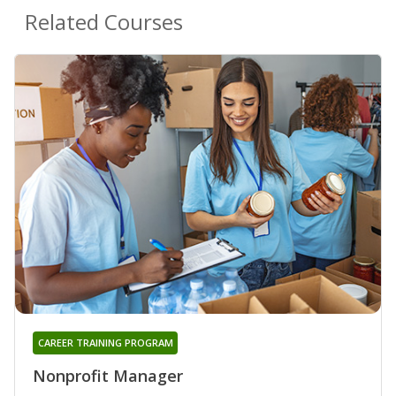
Related Courses
CAREER TRAINING PROGRAM
Nonprofit Manager