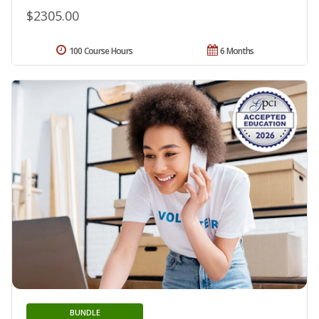
$2305.00
100 Course Hours
6 Months
BUNDLE