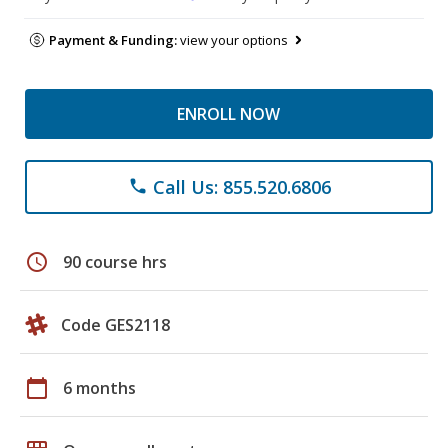
Payment & Funding:
view your options
ENROLL NOW
Call Us: 855.520.6806
phone
schedule
90 course hrs
Code GES2118
calendar_today
6 months