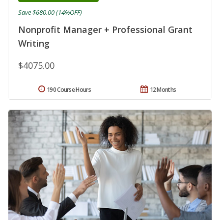
Save $680.00 (14%OFF)
Nonprofit Manager + Professional Grant
Writing
$4075.00
190 Course Hours
12 Months