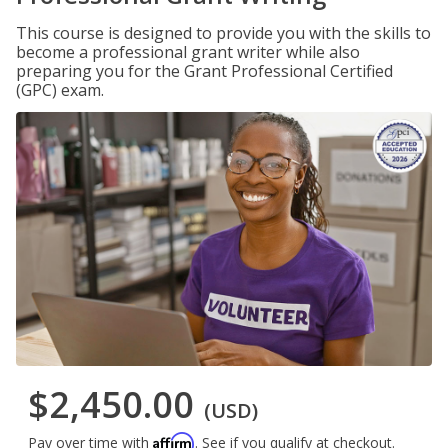
This course is designed to provide you with the skills to
become a professional grant writer while also
preparing you for the Grant Professional Certified
(GPC) exam.
$2,450.00
(USD)
Affirm
Pay over time with
. See if you qualify at checkout.