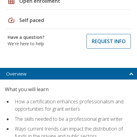
grid_on
Open enrollment
speed
Self paced
Have a question?
REQUEST INFO
We're here to help
Overview
What you will learn
How a certification enhances professionalism and
opportunities for grant writers
The skills needed to be a professional grant writer
Ways current trends can impact the distribution of
funds in the private and public sectors