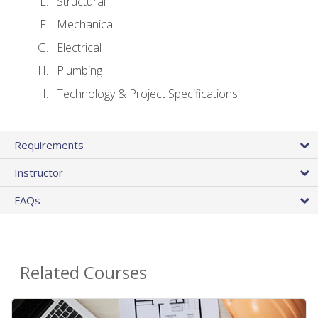
Structural
Mechanical
Electrical
Plumbing
Technology & Project Specifications
Requirements
Instructor
FAQs
Related Courses