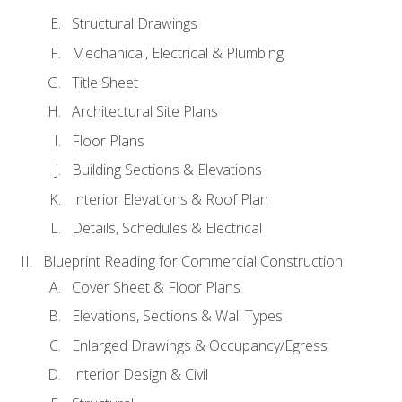
Structural Drawings
Mechanical, Electrical & Plumbing
Title Sheet
Architectural Site Plans
Floor Plans
Building Sections & Elevations
Interior Elevations & Roof Plan
Details, Schedules & Electrical
Blueprint Reading for Commercial Construction
Cover Sheet & Floor Plans
Elevations, Sections & Wall Types
Enlarged Drawings & Occupancy/Egress
Interior Design & Civil