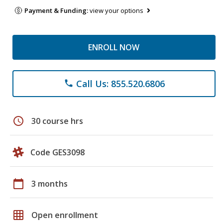
Payment & Funding:
view your options
ENROLL NOW
Call Us: 855.520.6806
phone
schedule
30 course hrs
Code GES3098
calendar_today
3 months
grid_on
Open enrollment