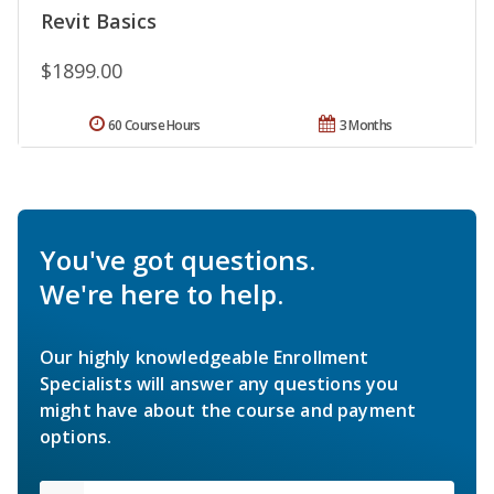
Revit Basics
$1899.00
60 Course Hours
3 Months
You've got questions.
We're here to help.
Our highly knowledgeable Enrollment
Specialists will answer any questions you
might have about the course and payment
options.