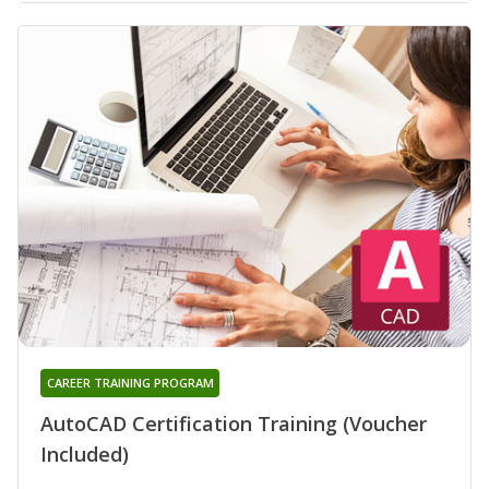
CAREER TRAINING PROGRAM
AutoCAD Certification Training (Voucher
Included)