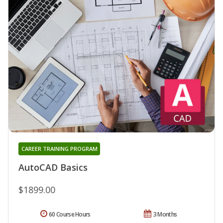
CAREER TRAINING PROGRAM
AutoCAD Basics
$1899.00
60 Course Hours
3 Months