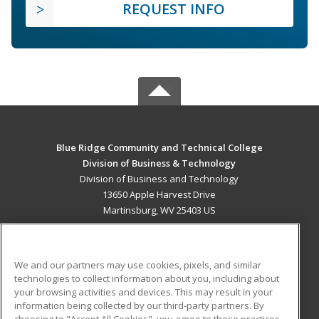
REQUEST INFO
Blue Ridge Community and Technical College
Division of Business & Technology
Division of Business and Technology
13650 Apple Harvest Drive
Martinsburg, WV 25403 US
MAIN CONTENT
Career Training
We and our partners may use cookies, pixels, and similar
technologies to collect information about you, including about
ADDITIONAL RESOURCES
your browsing activities and devices. This may result in your
information being collected by our third-party partners. By
Military
Student Blog
choosing to "Accept All Cookies", you agree to these practices,