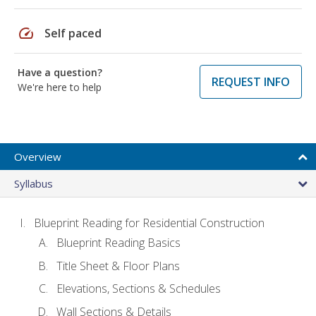
speed
Self paced
Have a question?
REQUEST INFO
We're here to help
Overview
Syllabus
Blueprint Reading for Residential Construction
Blueprint Reading Basics
Title Sheet & Floor Plans
Elevations, Sections & Schedules
Wall Sections & Details