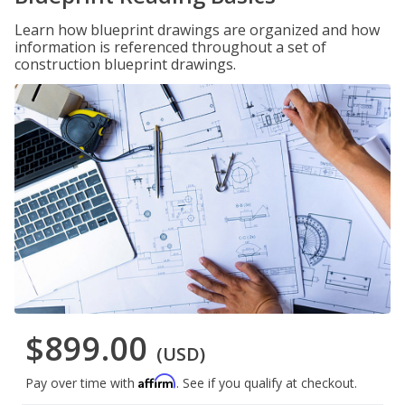
Learn how blueprint drawings are organized and how
information is referenced throughout a set of
construction blueprint drawings.
$899.00
(USD)
Affirm
Pay over time with
. See if you qualify at checkout.