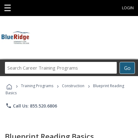
☰
LOGIN
Search
Go
Career
Training
›
›
›
Programs
Training Programs
Construction
Blueprint Reading
Basics
phone
Call Us: 855.520.6806
Blueprint Reading Basics