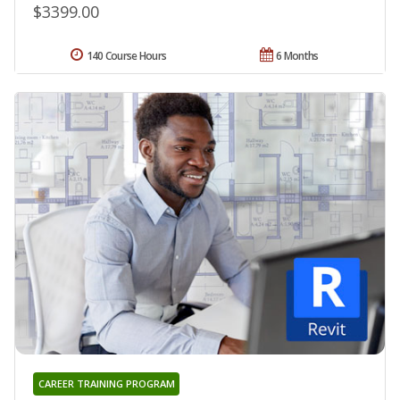
$3399.00
140 Course Hours
6 Months
CAREER TRAINING PROGRAM