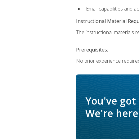
Email capabilities and a
Instructional Material Req
The instructional materials re
Prerequisites:
No prior experience required
You've got
We're here 