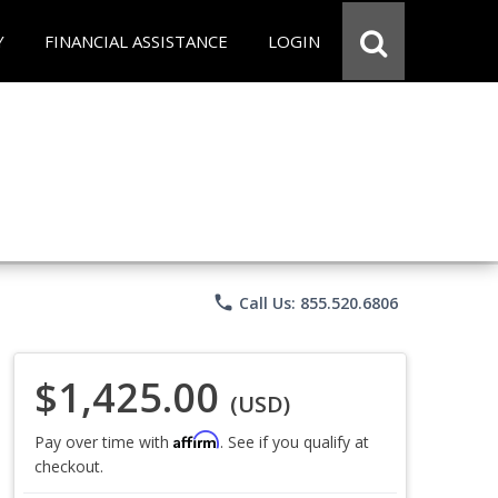
Y
FINANCIAL ASSISTANCE
LOGIN
phone
Call Us: 855.520.6806
$1,425.00
(USD)
Affirm
Pay over time with
. See if you qualify at
checkout.