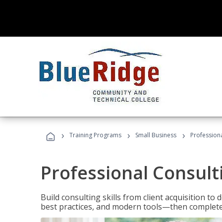
›
›
›
Training Programs
Small Business
Professiona
Professional Consult
Build consulting skills from client acquisition t
best practices, and modern tools—then complete 