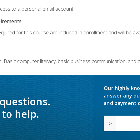
ccess to a personal email account.
uirements:
quired for this course are included in enrollment and will be avai
. Basic computer literacy, basic business communication, and 
Our highly kno
answer any qu
 questions.
and payment o
to help.