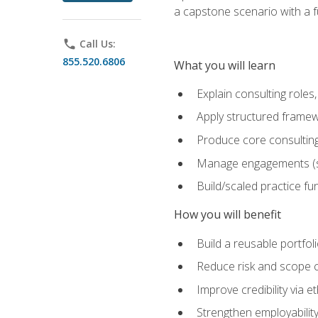
a capstone scenario with a f
phone
Call Us:
855.520.6806
What you will learn
Explain consulting role
Apply structured framew
Produce core consulting
Manage engagements (sc
Build/scaled practice fun
How you will benefit
Build a reusable portfoli
Reduce risk and scope 
Improve credibility via 
Strengthen employability