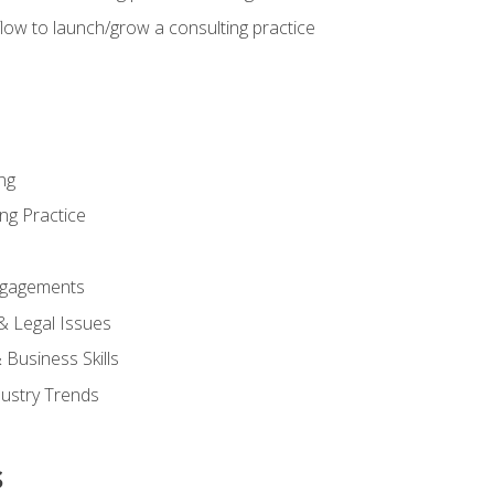
low to launch/grow a consulting practice
ng
ng Practice
ngagements
 & Legal Issues
Business Skills
dustry Trends
s