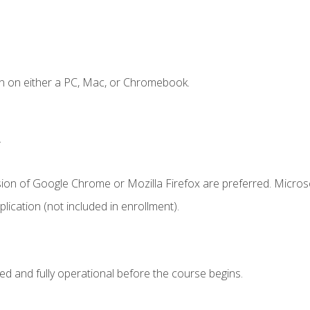
n on either a PC, Mac, or Chromebook.
.
sion of Google Chrome or Mozilla Firefox are preferred. Microso
ication (not included in enrollment).
ed and fully operational before the course begins.