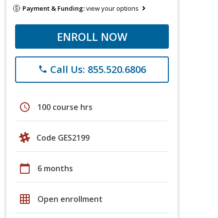
Payment & Funding:
view your options
ENROLL NOW
Call Us: 855.520.6806
phone
schedule
100 course hrs
Code GES2199
calendar_today
6 months
grid_on
Open enrollment