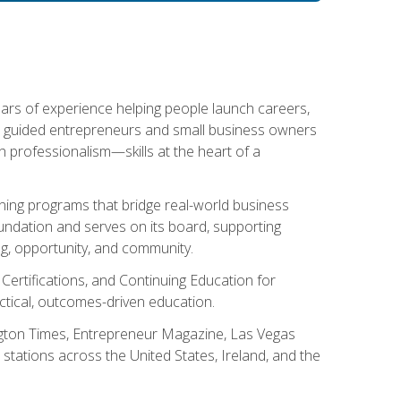
ears of experience helping people launch careers,
s guided entrepreneurs and small business owners
with professionalism—skills at the heart of a
ning programs that bridge real-world business
Foundation and serves on its board, supporting
g, opportunity, and community.
 Certifications, and Continuing Education for
tical, outcomes-driven education.
ngton Times, Entrepreneur Magazine, Las Vegas
tations across the United States, Ireland, and the