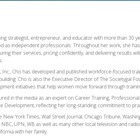
ning strategist, entrepreneur, and educator with more than 30 y
ed as independent professionals. Throughout her work, she ha
cturing their services, pricing confidently, and delivering results 
s.
, Inc., Cho has developed and published workforce-focused trai
l-building. Cho is also the Executive Director of The Societygal 
pment initiatives that help women move forward through trainin
atured in the media as an expert on Career Training, Professional
 Development, reflecting her long-standing commitment to prac
e New York Times, Wall Street Journal, Chicago Tribune, Washi
NBC, UPN, WB as well as many other local television and radio s
fornia with her family.