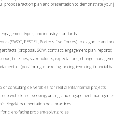
ull proposal/action plan and presentation to demonstrate your 
s, engagement types, and industry standards
orks (SWOT, PESTEL, Porter's Five Forces) to diagnose and prio
 artifacts (proposal, SOW, contract, engagement plan, reports)
ope, timelines, stakeholders, expectations, change manageme
damentals (positioning, marketing, pricing, invoicing, financial ba
o of consulting deliverables for real clients/internal projects
creep with clearer scoping, pricing, and engagement manageme
ethics/legal/documentation best practices
 for client-facing problem-solving roles