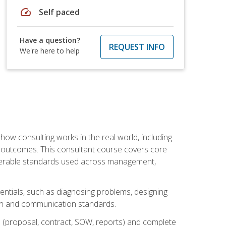
speed
Self paced
Have a question?
REQUEST INFO
We're here to help
ow consulting works in the real world, including
 outcomes. This consultant course covers core
iverable standards used across management,
sentials, such as diagnosing problems, designing
on and communication standards.
 (proposal, contract, SOW, reports) and complete