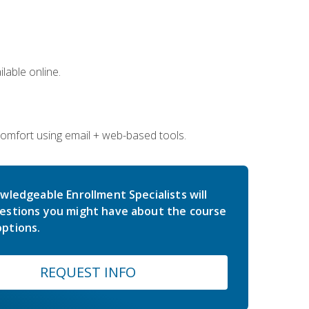
lable online.
comfort using email + web-based tools.
wledgeable Enrollment Specialists will
estions you might have about the course
ptions.
REQUEST INFO