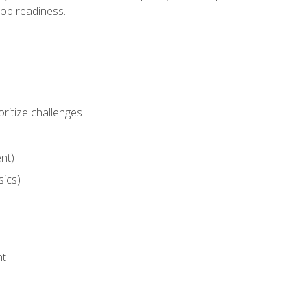
job readiness.
ritize challenges
nt)
sics)
nt