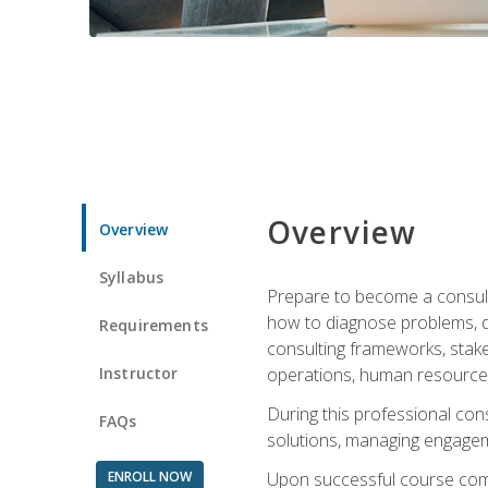
Overview
Overview
Syllabus
Prepare to become a consulta
how to diagnose problems, d
Requirements
consulting frameworks, stak
Instructor
operations, human resources
During this professional con
FAQs
solutions, managing engagem
ENROLL NOW
Upon successful course comp