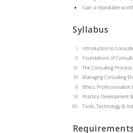
Gain a repeatable workf
Syllabus
Introduction to Consulti
Foundations of Consulti
The Consulting Process
Managing Consulting E
Ethics, Professionalism
Practice Development & 
Tools, Technology & In
Requirement