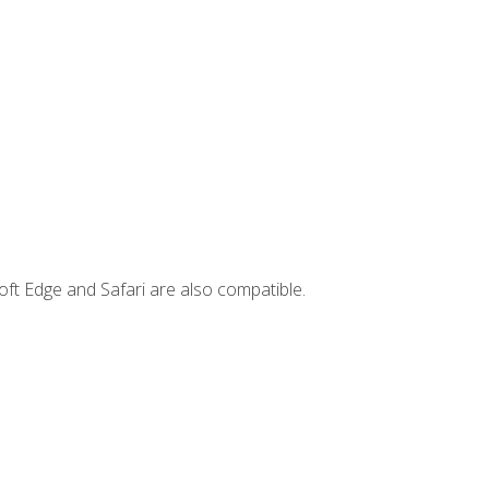
ft Edge and Safari are also compatible.