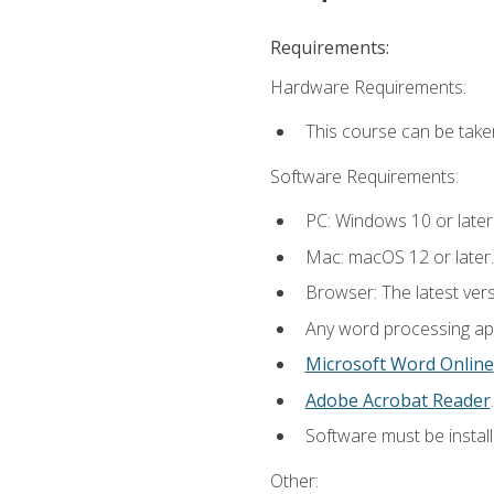
Requirements:
Hardware Requirements:
This course can be take
Software Requirements:
PC: Windows 10 or later
Mac: macOS 12 or later.
Browser: The latest ver
Any word processing appl
Microsoft Word Online
Adobe Acrobat Reader
.
Software must be install
Other: