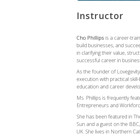
Instructor
Cho Phillips
is a career-trai
build businesses, and succe
in clarifying their value, stru
successful career in busines
As the founder of Lovegevity
execution with practical skil
education and career develo
Ms. Phillips is frequently fe
Entrepreneurs and Workforce
She has been featured in Th
Sun and a guest on the BBC, 
UK. She lives in Northern Cali