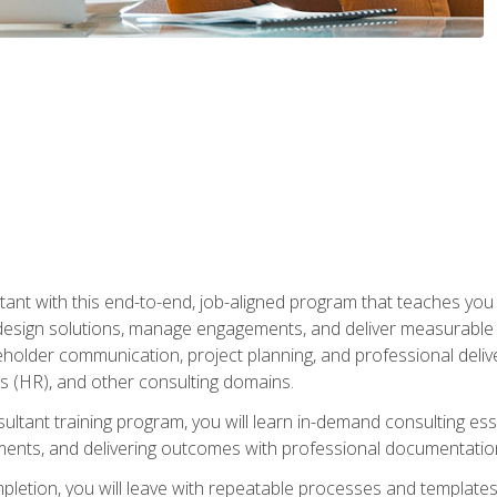
nt with this end-to-end, job-aligned program that teaches you h
esign solutions, manage engagements, and deliver measurable
eholder communication, project planning, and professional del
 (HR), and other consulting domains.
sultant training program, you will learn in-demand consulting es
ents, and delivering outcomes with professional documentati
letion, you will leave with repeatable processes and templates