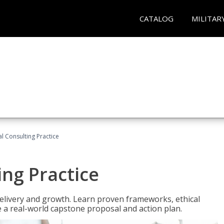
CATALOG
MILITAR
l Consulting Practice
ing Practice
o delivery and growth. Learn proven frameworks, ethical
a real-world capstone proposal and action plan.